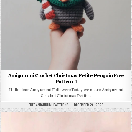
Amigurumi Crochet Christmas Petite Penguin Free
Pattern-1
Hello dear Amigurumi FollowersToday we share Amigurumi
Crochet Christmas Petite…
AUTHOR:
PUBLISHED DATE:
FREE AMIGURUMI PATTERNS
DECEMBER 26, 2025