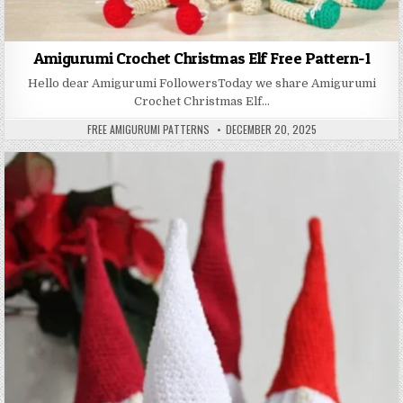
Amigurumi Crochet Christmas Elf Free Pattern-1
Hello dear Amigurumi FollowersToday we share Amigurumi
Crochet Christmas Elf…
AUTHOR:
PUBLISHED DATE:
FREE AMIGURUMI PATTERNS
DECEMBER 20, 2025