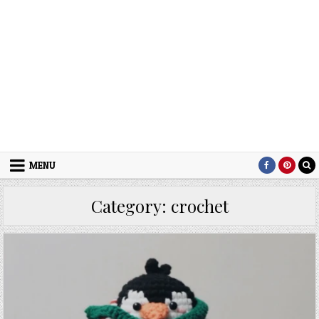
MENU
Category:
crochet