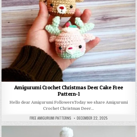
Amigurumi Crochet Christmas Deer Cake Free
Pattern-1
Hello dear Amigurumi FollowersToday we share Amigurumi
Crochet Christmas Deer…
AUTHOR:
PUBLISHED DATE:
FREE AMIGURUMI PATTERNS
DECEMBER 22, 2025