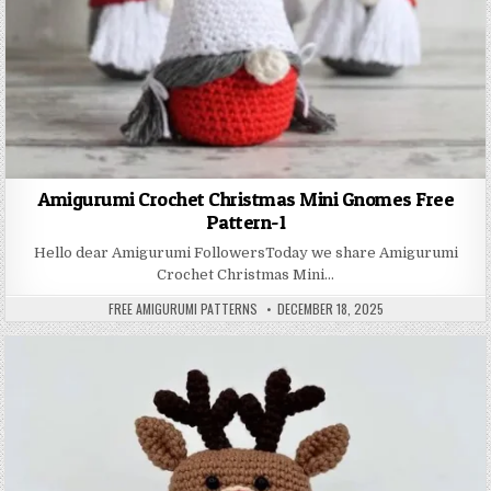
Amigurumi Crochet Christmas Mini Gnomes Free
Pattern-1
Hello dear Amigurumi FollowersToday we share Amigurumi
Crochet Christmas Mini…
AUTHOR:
PUBLISHED DATE:
FREE AMIGURUMI PATTERNS
DECEMBER 18, 2025