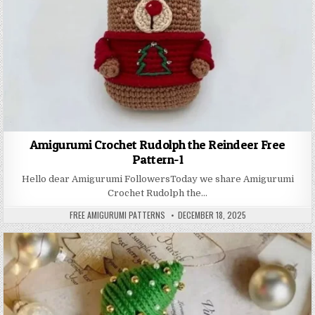
Amigurumi Crochet Rudolph the Reindeer Free
Pattern-1
Hello dear Amigurumi FollowersToday we share Amigurumi
Crochet Rudolph the…
AUTHOR:
PUBLISHED DATE:
FREE AMIGURUMI PATTERNS
DECEMBER 18, 2025