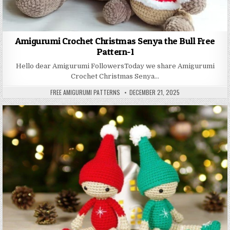
Amigurumi Crochet Christmas Senya the Bull Free
Pattern-1
Hello dear Amigurumi FollowersToday we share Amigurumi
Crochet Christmas Senya…
AUTHOR:
PUBLISHED DATE:
FREE AMIGURUMI PATTERNS
DECEMBER 21, 2025