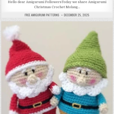
Hello dear Amigurumi FollowersToday we share Amigurumi
Christmas Crochet Molang…
AUTHOR:
PUBLISHED DATE:
FREE AMIGURUMI PATTERNS
DECEMBER 25, 2025