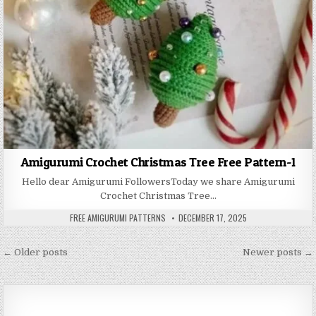
Amigurumi Crochet Christmas Tree Free Pattern-1
Hello dear Amigurumi FollowersToday we share Amigurumi
Crochet Christmas Tree…
AUTHOR:
PUBLISHED DATE:
FREE AMIGURUMI PATTERNS
DECEMBER 17, 2025
Posts navigation
← Older posts
Newer posts →