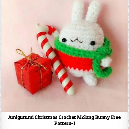
Amigurumi Christmas Crochet Molang Bunny Free
Pattern-1