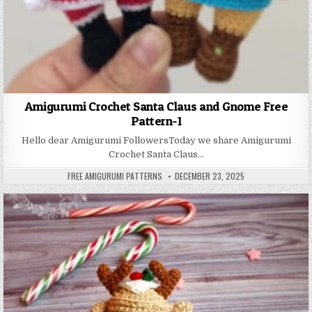
Amigurumi Crochet Santa Claus and Gnome Free
Pattern-1
Hello dear Amigurumi FollowersToday we share Amigurumi
Crochet Santa Claus…
AUTHOR:
PUBLISHED DATE:
FREE AMIGURUMI PATTERNS
DECEMBER 23, 2025