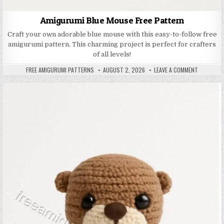
Amigurumi Blue Mouse Free Pattern
Craft your own adorable blue mouse with this easy-to-follow free
amigurumi pattern. This charming project is perfect for crafters
of all levels!
AUTHOR:
PUBLISHED DATE:
ON AMIGUR
FREE AMIGURUMI PATTERNS
AUGUST 2, 2026
LEAVE A COMMENT