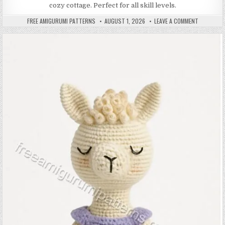
cozy cottage. Perfect for all skill levels.
AUTHOR:
PUBLISHED DATE:
ON AMIGUR
FREE AMIGURUMI PATTERNS
AUGUST 1, 2026
LEAVE A COMMENT