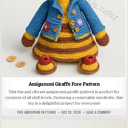
Amigurumi Giraffe Free Pattern
This fun and vibrant amigurumi giraffe pattern is perfect for
creators of all skill levels. Featuring a removable wardrobe, this
toy is a delightful project for everyone!
AUTHOR:
PUBLISHED DATE:
ON AMIGURU
FREE AMIGURUMI PATTERNS
JULY 28, 2026
LEAVE A COMMENT