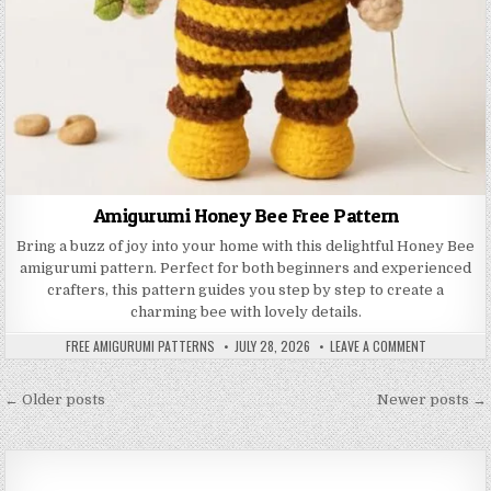
Amigurumi Honey Bee Free Pattern
Bring a buzz of joy into your home with this delightful Honey Bee
amigurumi pattern. Perfect for both beginners and experienced
crafters, this pattern guides you step by step to create a
charming bee with lovely details.
AUTHOR:
PUBLISHED DATE:
ON AMIGURU
FREE AMIGURUMI PATTERNS
JULY 28, 2026
LEAVE A COMMENT
Posts navigation
← Older posts
Newer posts →