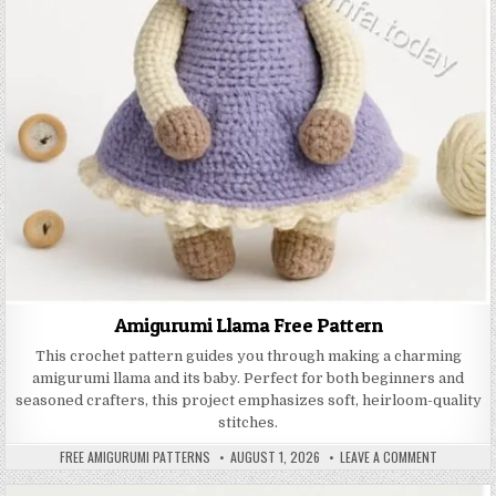
Amigurumi Llama Free Pattern
This crochet pattern guides you through making a charming
amigurumi llama and its baby. Perfect for both beginners and
seasoned crafters, this project emphasizes soft, heirloom-quality
stitches.
AUTHOR:
PUBLISHED DATE:
ON AMIGUR
FREE AMIGURUMI PATTERNS
AUGUST 1, 2026
LEAVE A COMMENT