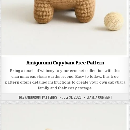
Amigurumi Capybara Free Pattern
Bring a touch of whimsy to your crochet collection with this
charming capybara garden scene. Easy to follow, this free
pattern offers detailed instructions to create your own capybara
family and their cozy cottage.
AUTHOR:
PUBLISHED DATE:
ON AMIGURU
FREE AMIGURUMI PATTERNS
JULY 31, 2026
LEAVE A COMMENT