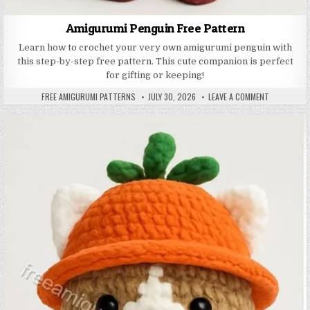
Amigurumi Penguin Free Pattern
Learn how to crochet your very own amigurumi penguin with
this step-by-step free pattern. This cute companion is perfect
for gifting or keeping!
AUTHOR:
PUBLISHED DATE:
ON AMIGURU
FREE AMIGURUMI PATTERNS
JULY 30, 2026
LEAVE A COMMENT