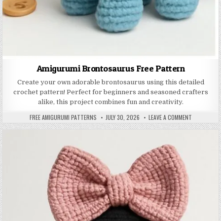
Amigurumi Brontosaurus Free Pattern
Create your own adorable brontosaurus using this detailed
crochet pattern! Perfect for beginners and seasoned crafters
alike, this project combines fun and creativity.
AUTHOR:
PUBLISHED DATE:
ON AMIGUR
FREE AMIGURUMI PATTERNS
JULY 30, 2026
LEAVE A COMMENT