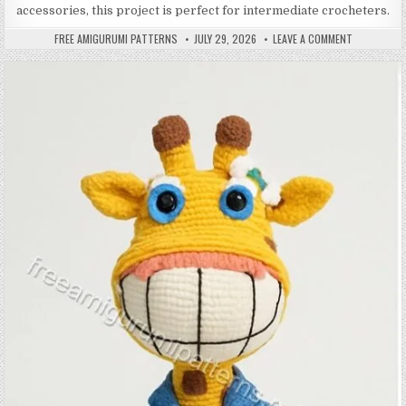
accessories, this project is perfect for intermediate crocheters.
AUTHOR:
PUBLISHED DATE:
ON AMIGURU
FREE AMIGURUMI PATTERNS
JULY 29, 2026
LEAVE A COMMENT