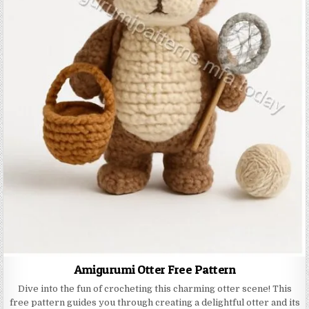
Amigurumi Otter Free Pattern
Dive into the fun of crocheting this charming otter scene! This
free pattern guides you through creating a delightful otter and its