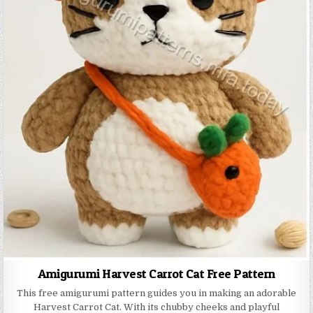
Amigurumi Harvest Carrot Cat Free Pattern
This free amigurumi pattern guides you in making an adorable
Harvest Carrot Cat. With its chubby cheeks and playful