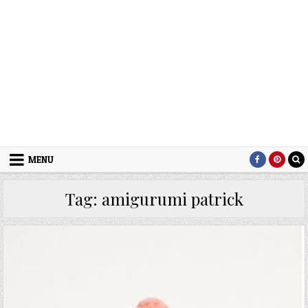
MENU
Tag:
amigurumi patrick