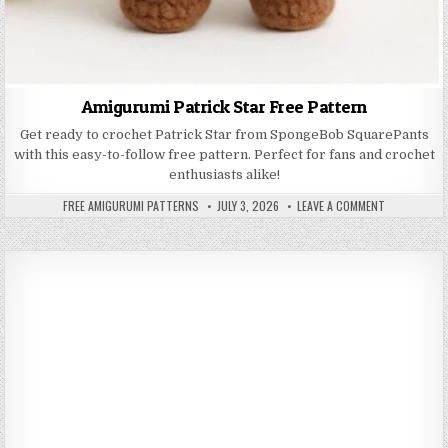
Amigurumi Patrick Star Free Pattern
Get ready to crochet Patrick Star from SpongeBob SquarePants
with this easy-to-follow free pattern. Perfect for fans and crochet
enthusiasts alike!
AUTHOR:
PUBLISHED DATE:
ON AMIGURUM
FREE AMIGURUMI PATTERNS
JULY 3, 2026
LEAVE A COMMENT