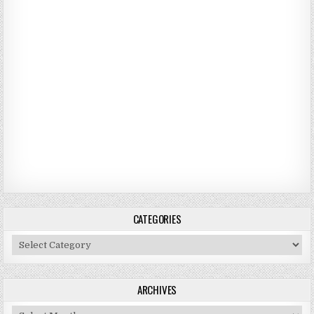
CATEGORIES
Categories
ARCHIVES
Archives