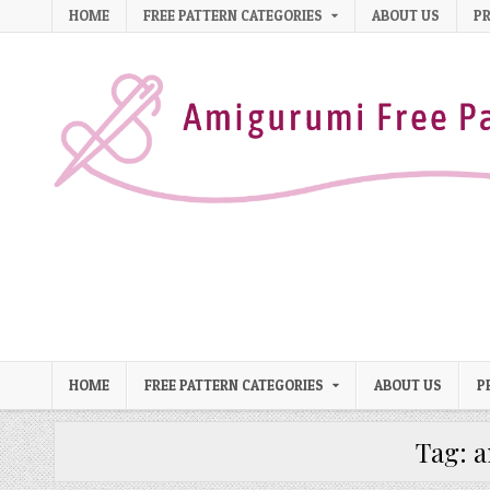
Skip to content
HOME
FREE PATTERN CATEGORIES
ABOUT US
PR
HOME
FREE PATTERN CATEGORIES
ABOUT US
P
Tag:
a