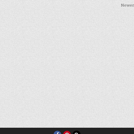
Newer