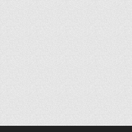
Posts navigation