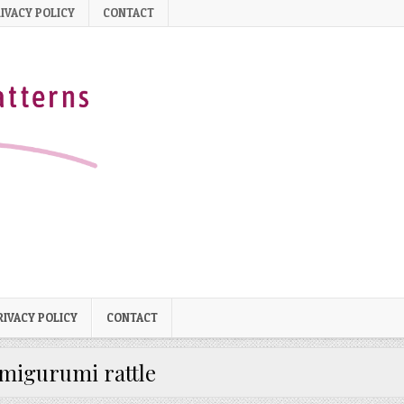
IVACY POLICY
CONTACT
RIVACY POLICY
CONTACT
migurumi rattle