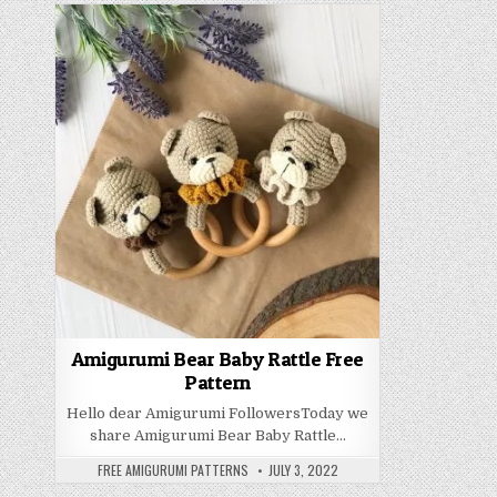
Amigurumi Bear Baby Rattle Free
Pattern
Hello dear Amigurumi FollowersToday we
share Amigurumi Bear Baby Rattle…
AUTHOR:
PUBLISHED DATE:
FREE AMIGURUMI PATTERNS
JULY 3, 2022