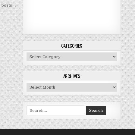
 posts →
CATEGORIES
Categories
ARCHIVES
Archives
Search for: