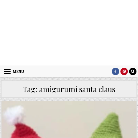
MENU
Tag:
amigurumi santa claus