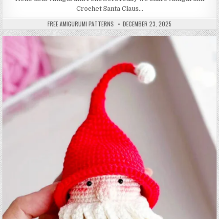
Crochet Santa Claus…
AUTHOR:
PUBLISHED DATE:
FREE AMIGURUMI PATTERNS
DECEMBER 23, 2025