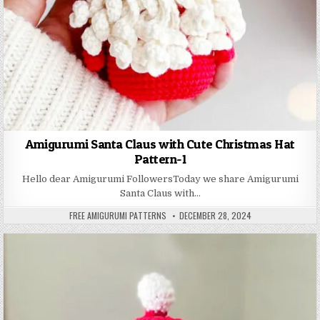
Amigurumi Santa Claus with Cute Christmas Hat
Pattern-1
Hello dear Amigurumi FollowersToday we share Amigurumi
Santa Claus with…
AUTHOR:
PUBLISHED DATE:
FREE AMIGURUMI PATTERNS
DECEMBER 28, 2024