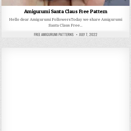
Amigurumi Santa Claus Free Pattern
Hello dear Amigurumi FollowersToday we share Amigurumi
Santa Claus Free…
AUTHOR:
PUBLISHED DATE:
FREE AMIGURUMI PATTERNS
JULY 7, 2022