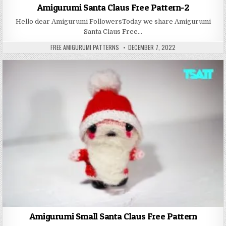
Amigurumi Santa Claus Free Pattern-2
Hello dear Amigurumi FollowersToday we share Amigurumi
Santa Claus Free…
AUTHOR:
PUBLISHED DATE:
FREE AMIGURUMI PATTERNS
DECEMBER 7, 2022
Amigurumi Small Santa Claus Free Pattern