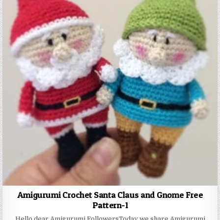
Amigurumi Crochet Santa Claus and Gnome Free
Pattern-1
Hello dear Amigurumi FollowersToday we share Amigurumi