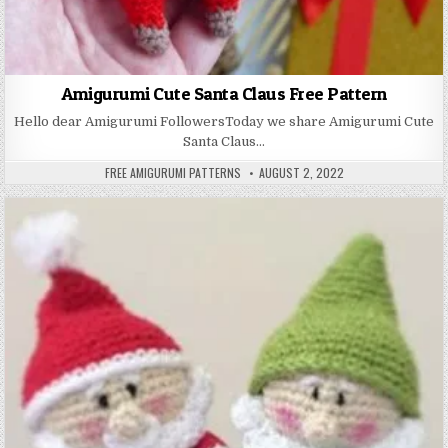
Amigurumi Cute Santa Claus Free Pattern
Hello dear Amigurumi FollowersToday we share Amigurumi Cute
Santa Claus…
AUTHOR:
PUBLISHED DATE:
FREE AMIGURUMI PATTERNS
AUGUST 2, 2022