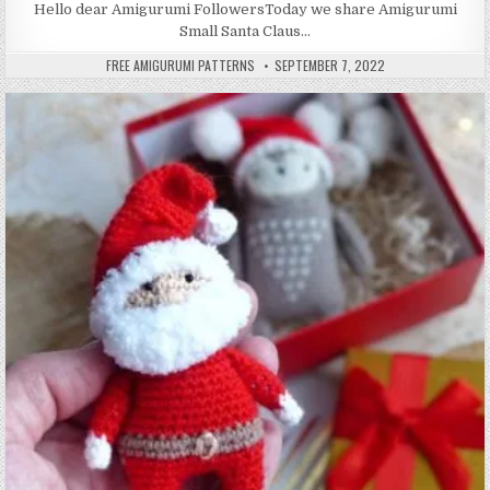
Hello dear Amigurumi FollowersToday we share Amigurumi
Small Santa Claus…
AUTHOR:
PUBLISHED DATE:
FREE AMIGURUMI PATTERNS
SEPTEMBER 7, 2022