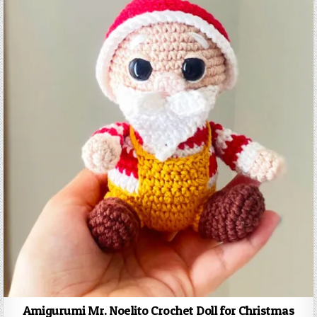
Amigurumi Mr. Noelito Crochet Doll for Christmas