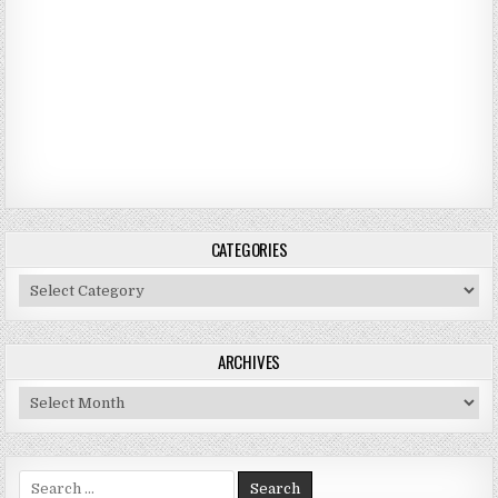
CATEGORIES
Categories
ARCHIVES
Archives
Search for: