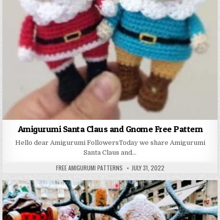
Amigurumi Santa Claus and Gnome Free Pattern
Hello dear Amigurumi FollowersToday we share Amigurumi
Santa Claus and…
AUTHOR:
PUBLISHED DATE:
FREE AMIGURUMI PATTERNS
JULY 31, 2022