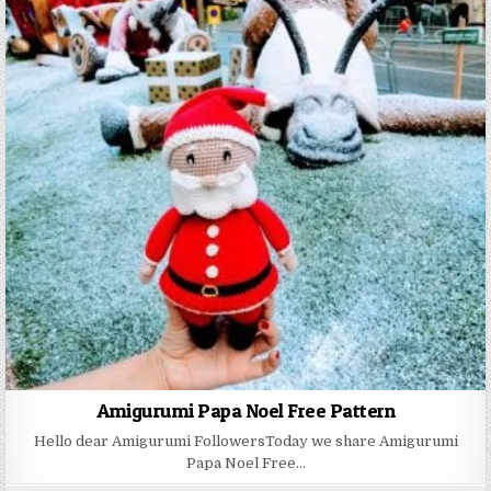
Amigurumi Papa Noel Free Pattern
Hello dear Amigurumi FollowersToday we share Amigurumi
Papa Noel Free…