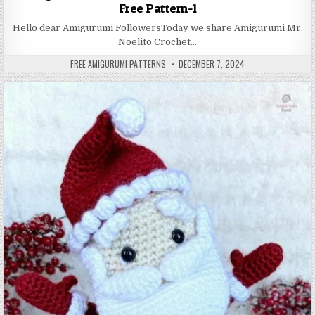
Free Pattern-1
Hello dear Amigurumi FollowersToday we share Amigurumi Mr.
Noelito Crochet…
AUTHOR:
PUBLISHED DATE:
FREE AMIGURUMI PATTERNS
DECEMBER 7, 2024