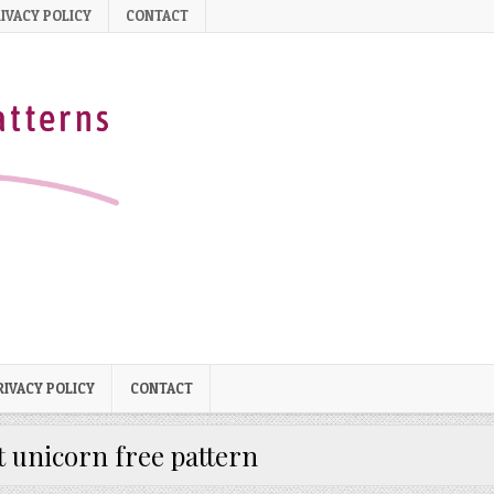
IVACY POLICY
CONTACT
RIVACY POLICY
CONTACT
t unicorn free pattern