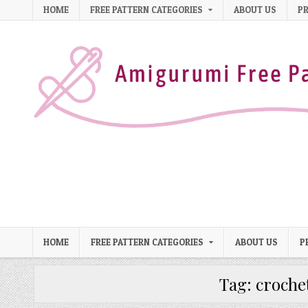
Skip to content
HOME
FREE PATTERN CATEGORIES
ABOUT US
PR
HOME
FREE PATTERN CATEGORIES
ABOUT US
P
Tag:
croche