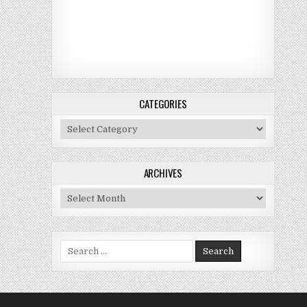
CATEGORIES
Categories
ARCHIVES
Archives
Search for: