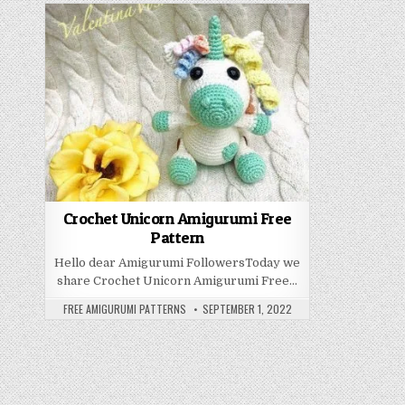
Crochet Unicorn Amigurumi Free
Pattern
Hello dear Amigurumi FollowersToday we
share Crochet Unicorn Amigurumi Free…
AUTHOR:
PUBLISHED DATE:
FREE AMIGURUMI PATTERNS
SEPTEMBER 1, 2022