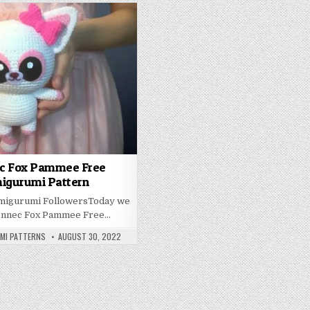
c Fox Pammee Free
igurumi Pattern
Amigurumi FollowersToday we
ennec Fox Pammee Free…
PUBLISHED DATE:
UMI PATTERNS
AUGUST 30, 2022