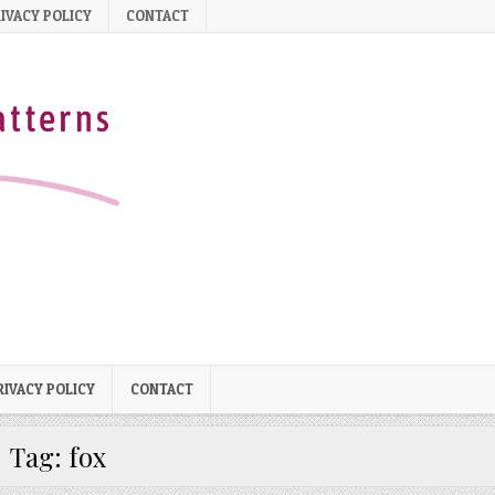
IVACY POLICY
CONTACT
RIVACY POLICY
CONTACT
Tag:
fox