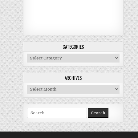
CATEGORIES
Categories
ARCHIVES
Archives
Search for: