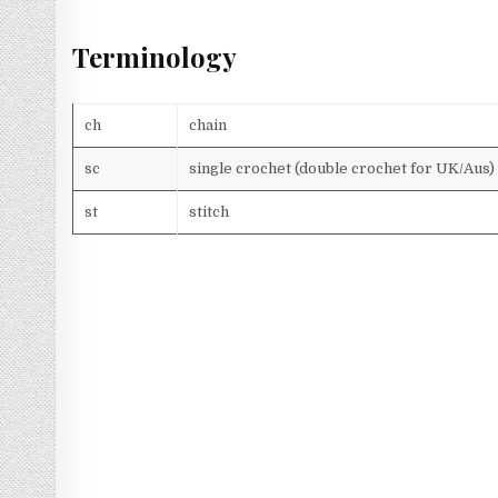
Terminology
ch
chain
sc
single crochet (double crochet for UK/Aus)
st
stitch