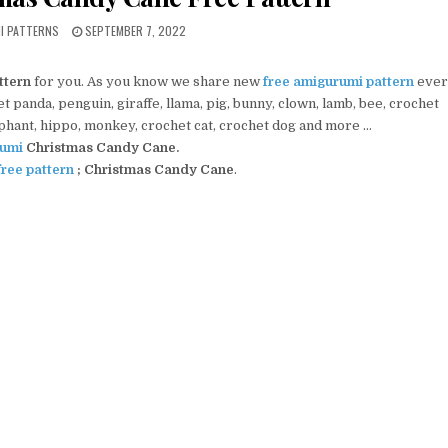
PUBLISHED DATE:
MI PATTERNS
SEPTEMBER 7, 2022
ttern
for you. As you know we share new
free amigurumi pattern
ever
 panda, penguin, giraffe, llama, pig, bunny, clown, lamb, bee, crochet
ephant, hippo, monkey, crochet cat, crochet dog and more …
umi
Christmas Candy Cane
.
ree pattern
; Christmas Candy Cane
.