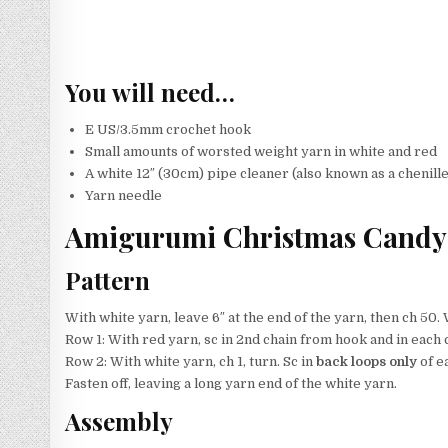
You will need…
E US/3.5mm crochet hook
Small amounts of worsted weight yarn in white and red
A white 12″ (30cm) pipe cleaner (also known as a chenill
Yarn needle
Amigurumi Christmas Candy 
Pattern
With white yarn, leave 6″ at the end of the yarn, then ch 50. 
Row 1: With red yarn, sc in 2nd chain from hook and in each c
Row 2: With white yarn, ch 1, turn. Sc in
back loops only
of ea
Fasten off, leaving a long yarn end of the white yarn.
Assembly