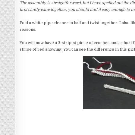
The assembly is straightforward, but I have spelled out the d
first candy cane together, you should find it easy enough to ma
Fold a white pipe cleaner in half and twist together. I also li
reasons.
You will now have a 3-striped piece of crochet, and a short f
stripe of red showing. You can see the difference in this pic