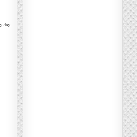
y day.