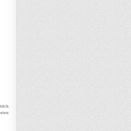
titch
asten