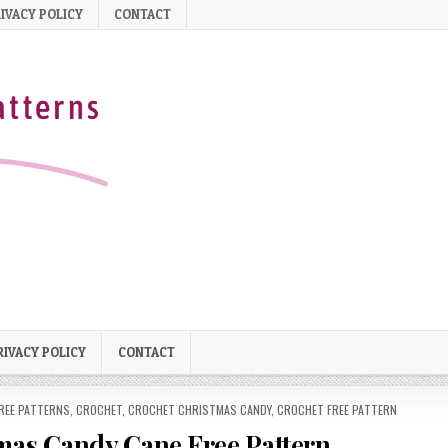
IVACY POLICY
CONTACT
RIVACY POLICY
CONTACT
REE PATTERNS
,
CROCHET
,
CROCHET CHRISTMAS CANDY
,
CROCHET FREE PATTERN
as Candy Cane Free Pattern