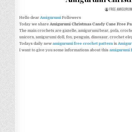
AUTHOR:
FREE AMIGURU
Hello dear
Amigurumi
Followers
Today we share
Amigurumi Christmas Candy Cane Free Pa
The main crochets are gazelle, amigurumi bear, pola, crochet
unicorn, amigurumi doll, fox, penguin, dinosaur, crochet el
Todays daily new
amigurumi free crochet pattern
is
Amigur
I want to give you some informations about this
amigurumi f