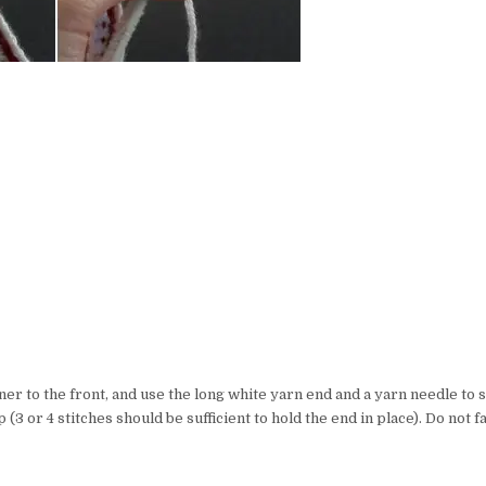
ner to the front, and use the long white yarn end and a yarn needle to s
 (3 or 4 stitches should be sufficient to hold the end in place). Do not f