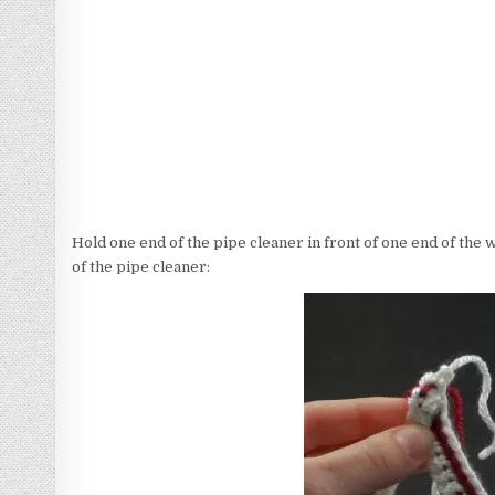
Hold one end of the pipe cleaner in front of one end of the 
of the pipe cleaner: