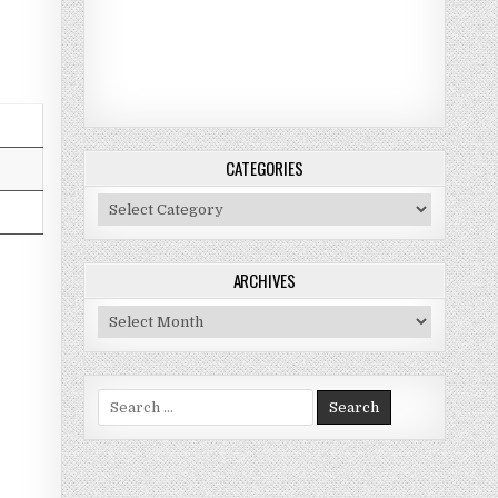
CATEGORIES
Categories
ARCHIVES
Archives
Search for: