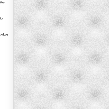
the
ety
hicker