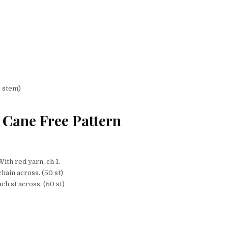
e stem)
Cane Free Pattern
With red yarn, ch 1.
hain across. (50 st)
ch st across. (50 st)