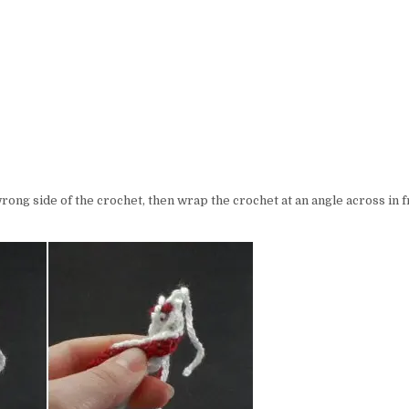
wrong side of the crochet, then wrap the crochet at an angle across in f