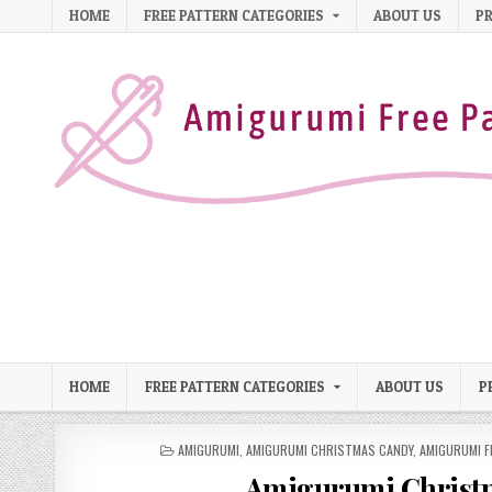
Skip to content
HOME
FREE PATTERN CATEGORIES
ABOUT US
PR
HOME
FREE PATTERN CATEGORIES
ABOUT US
P
POSTED IN
AMIGURUMI
,
AMIGURUMI CHRISTMAS CANDY
,
AMIGURUMI F
Amigurumi Christm