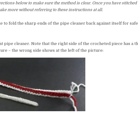
irections below to make sure the method is clear. Once you have stitched 
ke more without referring to these instructions at all.
ke to fold the sharp ends of the pipe cleaner back against itself for saf
at pipe cleaner. Note that the right side of the crocheted piece has a t
ture – the wrong side shows at the left of the picture: