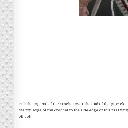
Pull the top end of the crochet over the end of the pipe clea
the top edge of the crochet to the side edge of this first wrap
off yet: