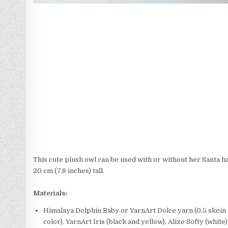
This cute plush owl can be used with or without her Santa ha
20 cm (7.8 inches) tall.
Materials:
Himalaya Dolphin Baby or YarnArt Dolce yarn (0.5 skein o
color), YarnArt Iris (black and yellow), Alize Softy (white)