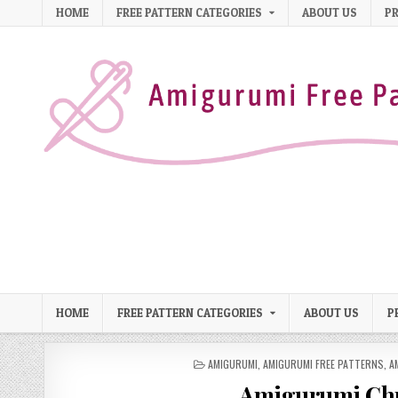
Skip to content
HOME
FREE PATTERN CATEGORIES
ABOUT US
PR
HOME
FREE PATTERN CATEGORIES
ABOUT US
P
POSTED IN
AMIGURUMI
,
AMIGURUMI FREE PATTERNS
,
A
Amigurumi Chr