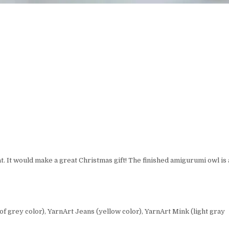
t. It would make a great Christmas gift! The finished amigurumi owl is
f grey color), YarnArt Jeans (yellow color), YarnArt Mink (light gray