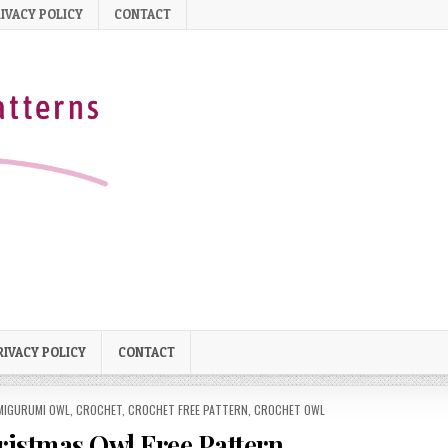
IVACY POLICY
CONTACT
RIVACY POLICY
CONTACT
MIGURUMI OWL
,
CROCHET
,
CROCHET FREE PATTERN
,
CROCHET OWL
istmas Owl Free Pattern