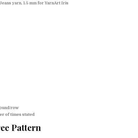
Jeans yarn, 1.5 mm for YarnArt Iris
 round/row
er of times stated
ee Pattern