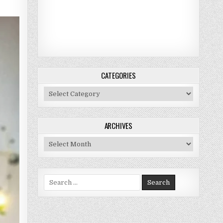
CATEGORIES
Categories
ARCHIVES
Archives
Search for: