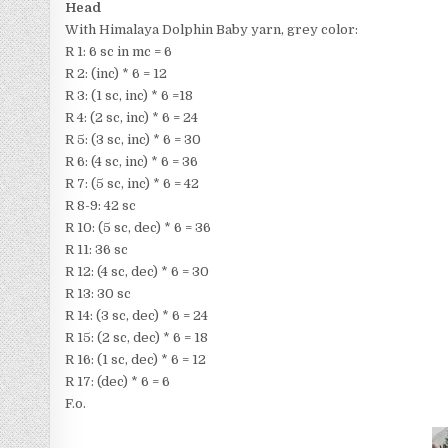
Head
With Himalaya Dolphin Baby yarn, grey color:
R 1: 6 sc in mc = 6
R 2: (inc) * 6 = 12
R 3: (1 sc, inc) * 6 =18
R 4: (2 sc, inc) * 6 = 24
R 5: (3 sc, inc) * 6 = 30
R 6: (4 sc, inc) * 6 = 36
R 7: (5 sc, inc) * 6 = 42
R 8-9: 42 sc
R 10: (5 sc, dec) * 6 = 36
R 11: 36 sc
R 12: (4 sc, dec) * 6 = 30
R 13: 30 sc
R 14: (3 sc, dec) * 6 = 24
R 15: (2 sc, dec) * 6 = 18
R 16: (1 sc, dec) * 6 = 12
R 17: (dec) * 6 = 6
F.o.