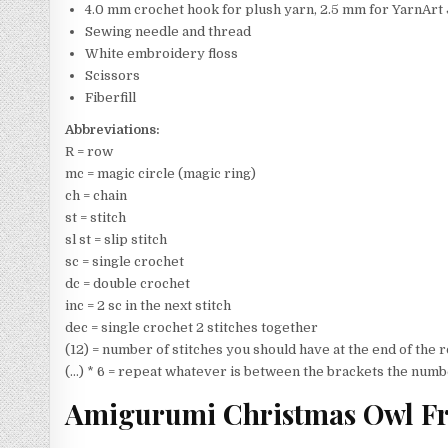
4.0 mm crochet hook for plush yarn, 2.5 mm for YarnArt 
Sewing needle and thread
White embroidery floss
Scissors
Fiberfill
Abbreviations:
R = row
mc = magic circle (magic ring)
ch = chain
st = stitch
sl st = slip stitch
sc = single crochet
dc = double crochet
inc = 2 sc in the next stitch
dec = single crochet 2 stitches together
(12) = number of stitches you should have at the end of the
(…) * 6 = repeat whatever is between the brackets the numb
Amigurumi Christmas Owl Fr