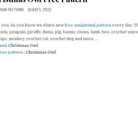
PUBLISHED DATE:
URUMI PATTERNS
JULY 5, 2022
 you. As you know we share new
free amigurumi pattern
every day. T
da, penguin, giraffe, llama, pig, bunny, clown, lamb, bee, crochet unic
ippo, monkey, crochet cat, crochet dog and more …
umi
Christmas Owl
.
ree pattern
;
Christmas Owl
.