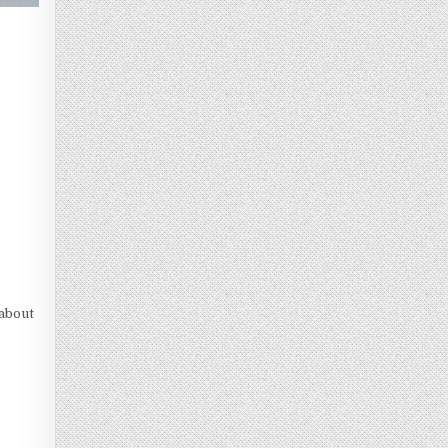
 about