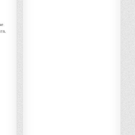
he
orn,