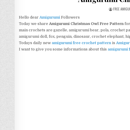
AUTHOR:
FREE AMIG
Hello dear
Amigurumi
Followers
Today we share
Amigurumi
Christmas Owl
Free Pattern
for
main crochets are gazelle, amigurumi bear, pola, crochet pan
amigurumi doll, fox, penguin, dinosaur, crochet elephant, h
Todays daily new
amigurumi free crochet pattern
is
Amigur
I want to give you some informations about this
amigurumi f