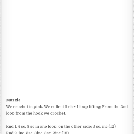
Muzzle
We crochet in pink. We collect 5 ch + 1 loop lifting; From the 2nd
loop from the hook we crochet:
Rnd 1. 4 sc, 3 sc in one loop; on the other side: 3 sc, inc (12)
Rnd 2. inc, 3sc, 3inc, 3sc, 2inc (18)