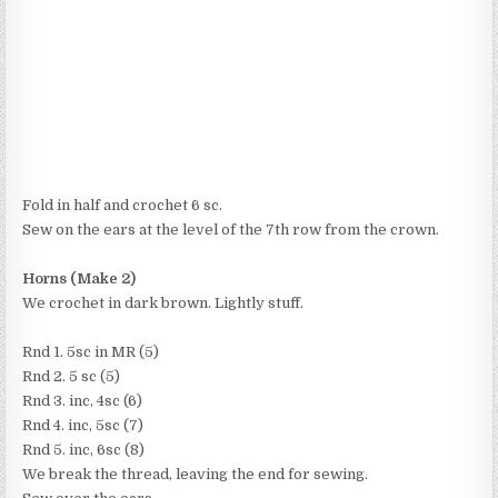
Fold in half and crochet 6 sc.
Sew on the ears at the level of the 7th row from the crown.
Horns (Make 2)
We crochet in dark brown. Lightly stuff.
Rnd 1. 5sc in MR (5)
Rnd 2. 5 sc (5)
Rnd 3. inc, 4sc (6)
Rnd 4. inc, 5sc (7)
Rnd 5. inc, 6sc (8)
We break the thread, leaving the end for sewing.