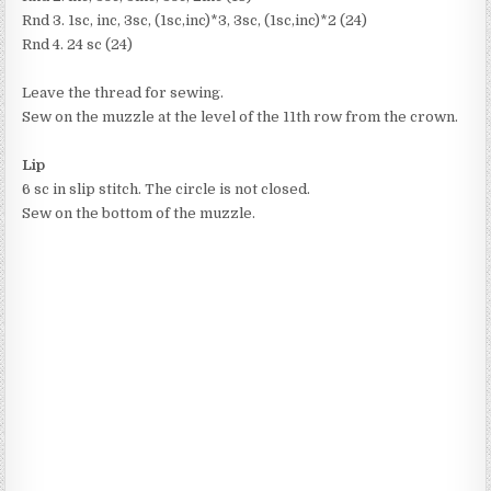
Rnd 3. 1sc, inc, 3sc, (1sc,inc)*3, 3sc, (1sc,inc)*2 (24)
Rnd 4. 24 sc (24)
Leave the thread for sewing.
Sew on the muzzle at the level of the 11th row from the crown.
Lip
6 sc in slip stitch. The circle is not closed.
Sew on the bottom of the muzzle.