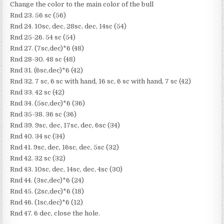
Change the color to the main color of the bull
Rnd 23. 56 sc (56)
Rnd 24. 10sc, dec, 28sc, dec, 14sc (54)
Rnd 25-26. 54 sc (54)
Rnd 27. (7sc,dec)*6 (48)
Rnd 28-30. 48 sc (48)
Rnd 31. (6sc,dec)*6 (42)
Rnd 32. 7 sc, 6 sc with hand, 16 sc, 6 sc with hand, 7 sc (42)
Rnd 33. 42 sc (42)
Rnd 34. (5sc,dec)*6 (36)
Rnd 35-38. 36 sc (36)
Rnd 39. 9sc, dec, 17sc, dec, 6sc (34)
Rnd 40. 34 sc (34)
Rnd 41. 9sc, dec, 16sc, dec, 5sc (32)
Rnd 42. 32 sc (32)
Rnd 43. 10sc, dec, 14sc, dec, 4sc (30)
Rnd 44. (3sc,dec)*6 (24)
Rnd 45. (2sc,dec)*6 (18)
Rnd 46. (1sc,dec)*6 (12)
Rnd 47. 6 dec, close the hole.