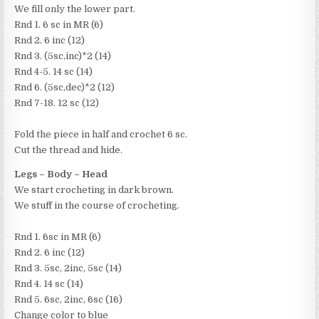
We fill only the lower part.
Rnd 1. 6 sc in MR (6)
Rnd 2. 6 inc (12)
Rnd 3. (5sc,inc)*2 (14)
Rnd 4-5. 14 sc (14)
Rnd 6. (5sc,dec)*2 (12)
Rnd 7-18. 12 sc (12)
Fold the piece in half and crochet 6 sc.
Cut the thread and hide.
Legs – Body – Head
We start crocheting in dark brown.
We stuff in the course of crocheting.
Rnd 1. 6sc in MR (6)
Rnd 2. 6 inc (12)
Rnd 3. 5sc, 2inc, 5sc (14)
Rnd 4. 14 sc (14)
Rnd 5. 6sc, 2inc, 6sc (16)
Change color to blue