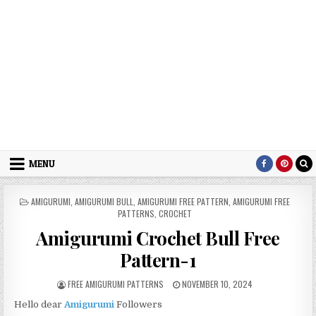
MENU
POSTED IN
AMIGURUMI
,
AMIGURUMI BULL
,
AMIGURUMI FREE PATTERN
,
AMIGURUMI FREE
PATTERNS
,
CROCHET
Amigurumi Crochet Bull Free
Pattern-1
AUTHOR:
PUBLISHED DATE:
FREE AMIGURUMI PATTERNS
NOVEMBER 10, 2024
Hello dear
Amigurumi
Followers