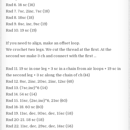
Rnd 6. 16 sc (16)
Rnd 7. 7sc, 2inc, 7sc (18)
Rnd 8. 18sc (18)
Rnd 9. 8sc, inc, 9sc (19)
Rnd 10. 19 sc (19)
If you need to align, make an offset loop.
We crochet two legs. We cut the thread at the first. At the
second we make 3 ch and connect with the first …
Rnd 11. 19 sc in one leg + 3 sc in a chain from air loops + 19 sc in
the second leg + 3 sc along the chain of ch (44)
Rnd 12. 8sc, 2inc, 20sc, 2inc, 12sc (48)
Rnd 13. (7sc,inc)*6 (54)
Rnd 14. 54 sc (54)
Rnd 15. 15sc, (2sc,inc)*6, 21sc (60)
Rnd 16-18. 60 sc (60)
Rnd 19. 11sc, dec, 30sc, dec, 15sc (58)
Rnd 20-21. 58 sc (58)
Rnd 22. 11sc, dec, 29sc, dec, 14sc (56)