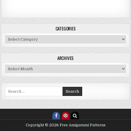
CATEGORIES
Categories
ARCHIVES
Archives
Search for:
Copyright © 2026 Free Amigurumi Patterns