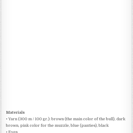
Materials
• Yarn (300 m / 100 gr.): brown (the main color of the bull), dark
brown, pink color for the muzzle, blue (panties), black
• Eyes