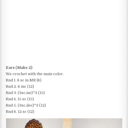
Ears (Make 2)
We crochet with the main color.
Rnd 1. 6 sc in MR (6)
Rnd 2. 6 inc (12)
Rnd 3. (3sc,inc)*3 (15)
Rnd 4. 15 sc (15)
Rnd 5. (3sc,dec)*3 (12)
Rnd 6. 12 sc (12)