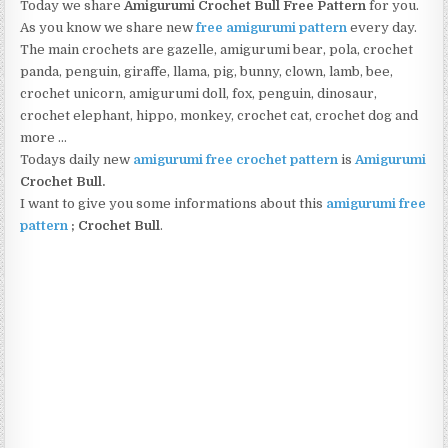
Today we share
Amigurumi Crochet Bull Free Pattern
for you.
As you know we share new
free amigurumi pattern
every day.
The main crochets are gazelle, amigurumi bear, pola, crochet
panda, penguin, giraffe, llama, pig, bunny, clown, lamb, bee,
crochet unicorn, amigurumi doll, fox, penguin, dinosaur,
crochet elephant, hippo, monkey, crochet cat, crochet dog and
more …
Todays daily new
amigurumi free crochet pattern
is
Amigurumi
Crochet Bull.
I want to give you some informations about this
amigurumi free
pattern
; Crochet Bull
.