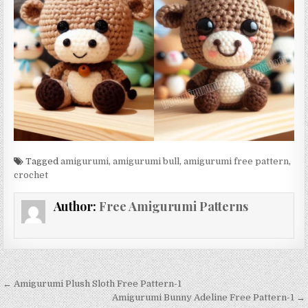
Tagged
amigurumi
,
amigurumi bull
,
amigurumi free pattern
,
crochet
Author:
Free Amigurumi Patterns
Post navigation
← Amigurumi Plush Sloth Free Pattern-1
Amigurumi Bunny Adeline Free Pattern-1 →