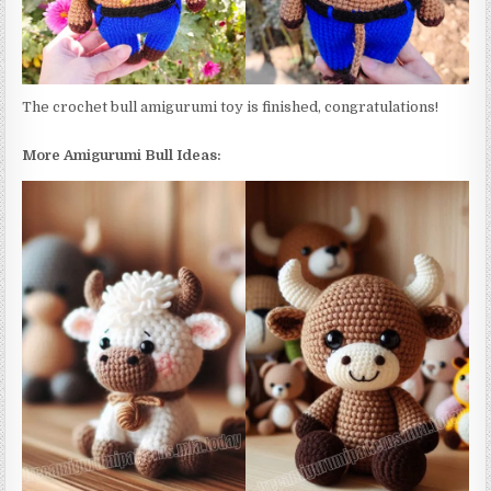
The crochet bull amigurumi toy is finished, congratulations!
More Amigurumi Bull Ideas: