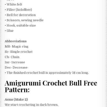
• White felt
• Filler (holofiber)
• Bell for decoration
• Scissors, sewing needle
• Hook, suitable size
• Glue
Abbreviations
MR- Magic ring
Sc- Single crochet
Ch- Chain
Inc- Increase
Dec- Decrease
• The finished crochet bull is approximately 18 cm long.
Amigurumi Crochet Bull Free
Pattern:
Arms (Make 2)
We start crocheting in dark brown.