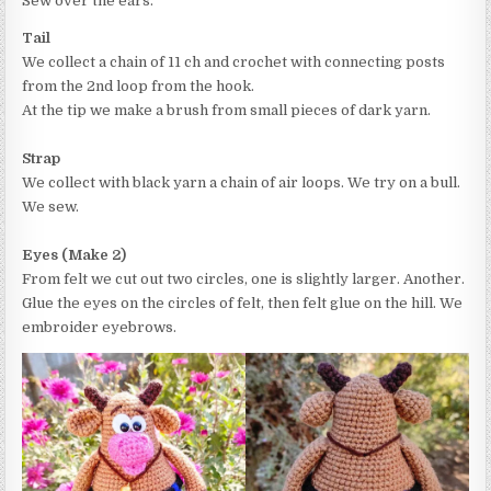
Sew over the ears.
Tail
We collect a chain of 11 ch and crochet with connecting posts
from the 2nd loop from the hook.
At the tip we make a brush from small pieces of dark yarn.
Strap
We collect with black yarn a chain of air loops. We try on a bull.
We sew.
Eyes (Make 2)
From felt we cut out two circles, one is slightly larger. Another.
Glue the eyes on the circles of felt, then felt glue on the hill. We
embroider eyebrows.