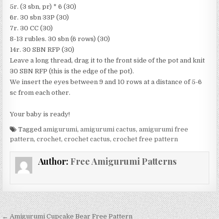
5r. (3 sbn, pr) * 6 (30)
6r. 30 sbn 33P (30)
7r. 30 CC (30)
8-13 rubles. 30 sbn (6 rows) (30)
14r. 30 SBN RFP (30)
Leave a long thread, drag it to the front side of the pot and knit
30 SBN RFP (this is the edge of the pot).
We insert the eyes between 9 and 10 rows at a distance of 5-6
sc from each other.
Your baby is ready!
Tagged
amigurumi
,
amigurumi cactus
,
amigurumi free
pattern
,
crochet
,
crochet cactus
,
crochet free pattern
Author:
Free Amigurumi Patterns
Post navigation
← Amigurumi Cupcake Bear Free Pattern