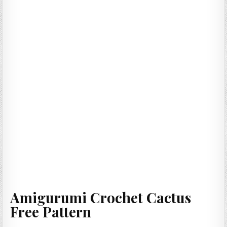
Amigurumi Crochet Cactus
Free Pattern