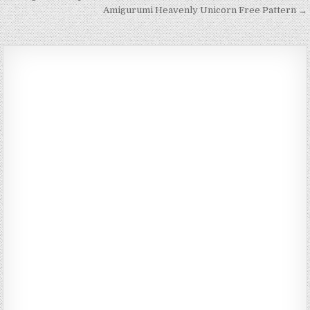
Amigurumi Heavenly Unicorn Free Pattern →