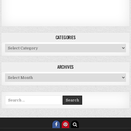
CATEGORIES
Categories
ARCHIVES
Archives
Search for: