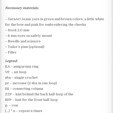
Necessary materials:
– YarnArt Jeans yarn in green and brown colors, a little white
for the bow and pink for embroidering the cheeks
– Hook 2.0 mm
– 6 mm eyes on safety mount
– Needle and scissors
– Tailor’s pins (optional)
– Filler
Legend:
KA – amigurumi ring
VP – air loop
sbn – single crochet
pr – increase (2 sbn in one loop)
SS – connecting column
ZZP – knit behind the back half-loop of the
RFP – knit for the front half-loop
p. – row
(…) * n – repeat n times