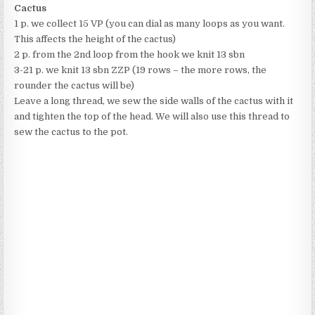
Cactus
1 p. we collect 15 VP (you can dial as many loops as you want.
This affects the height of the cactus)
2 p. from the 2nd loop from the hook we knit 13 sbn
3-21 p. we knit 13 sbn ZZP (19 rows – the more rows, the
rounder the cactus will be)
Leave a long thread, we sew the side walls of the cactus with it
and tighten the top of the head. We will also use this thread to
sew the cactus to the pot.