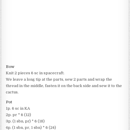
Bow
Knit 2 pieces 6 sc in spacecraft.
We leave a long tip at the parts, sew 2 parts and wrap the
thread in the middle, fasten it on the back side and sew it to the
cactus.
Pot
1p. 6 sc in KA
2p. pr * 6 (12)
3p. (1 sbn, pr) * 6 (18)
4p. (1 sbn, pr, 1 sbn) * 6 (24)