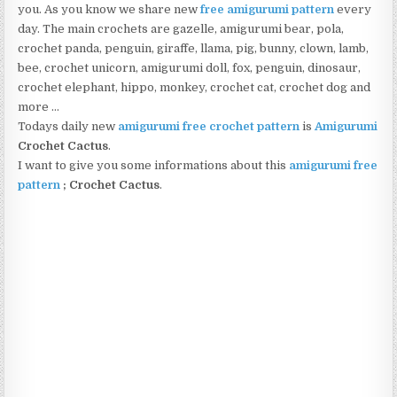
you. As you know we share new
free amigurumi pattern
every
day. The main crochets are gazelle, amigurumi bear, pola,
crochet panda, penguin, giraffe, llama, pig, bunny, clown, lamb,
bee, crochet unicorn, amigurumi doll, fox, penguin, dinosaur,
crochet elephant, hippo, monkey, crochet cat, crochet dog and
more …
Todays daily new
amigurumi free crochet pattern
is
Amigurumi
Crochet Cactus
.
I want to give you some informations about this
amigurumi free
pattern
;
Crochet Cactus
.