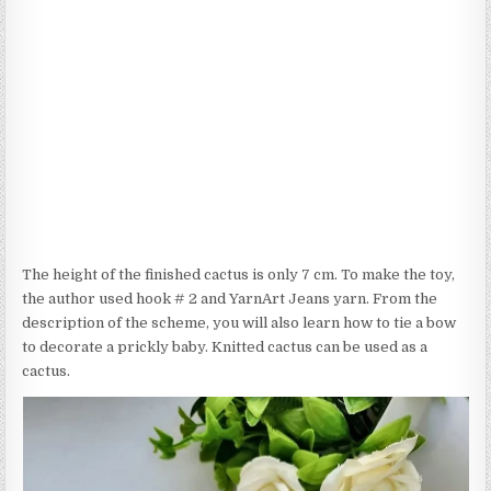
The height of the finished cactus is only 7 cm. To make the toy,
the author used hook # 2 and YarnArt Jeans yarn. From the
description of the scheme, you will also learn how to tie a bow
to decorate a prickly baby. Knitted cactus can be used as a
cactus.