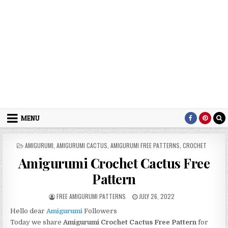
MENU
POSTED IN
AMIGURUMI
,
AMIGURUMI CACTUS
,
AMIGURUMI FREE PATTERNS
,
CROCHET
Amigurumi Crochet Cactus Free
Pattern
AUTHOR:
PUBLISHED DATE:
FREE AMIGURUMI PATTERNS
JULY 26, 2022
Hello dear
Amigurumi
Followers
Today we share
Amigurumi Crochet Cactus
Free Pattern
for