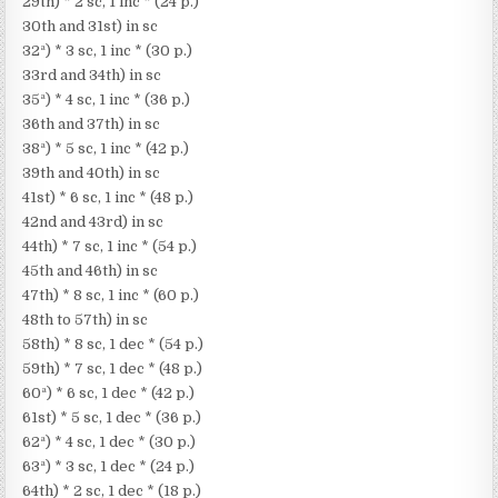
29th) * 2 sc, 1 inc * (24 p.)
30th and 31st) in sc
32ª) * 3 sc, 1 inc * (30 p.)
33rd and 34th) in sc
35ª) * 4 sc, 1 inc * (36 p.)
36th and 37th) in sc
38ª) * 5 sc, 1 inc * (42 p.)
39th and 40th) in sc
41st) * 6 sc, 1 inc * (48 p.)
42nd and 43rd) in sc
44th) * 7 sc, 1 inc * (54 p.)
45th and 46th) in sc
47th) * 8 sc, 1 inc * (60 p.)
48th to 57th) in sc
58th) * 8 sc, 1 dec * (54 p.)
59th) * 7 sc, 1 dec * (48 p.)
60ª) * 6 sc, 1 dec * (42 p.)
61st) * 5 sc, 1 dec * (36 p.)
62ª) * 4 sc, 1 dec * (30 p.)
63ª) * 3 sc, 1 dec * (24 p.)
64th) * 2 sc, 1 dec * (18 p.)