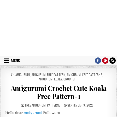
MENU
POSTED IN
AMIGURUMI
,
AMIGURUMI FREE PATTERN
,
AMIGURUMI FREE PATTERNS
,
AMIGURUMI KOALA
,
CROCHET
Amigurumi Crochet Cute Koala
Free Pattern-1
AUTHOR:
PUBLISHED DATE:
FREE AMIGURUMI PATTERNS
SEPTEMBER 9, 2025
Hello dear
Amigurumi
Followers