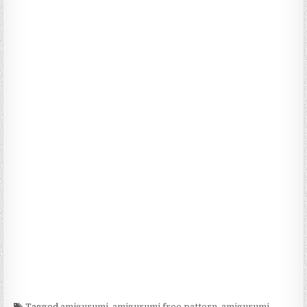
Tagged
amigurumi
,
amigurumi free pattern
,
amigurumi