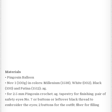
Materials
• Pingouin Balloon
• Nov 1 (100g) in colors: Millenium (1538), White (002), Black
(100) and Patina (1512); ag.
• for 2.5 mm Pingouin crochet; ag. tapestry for finishing; pair of
safety eyes No. 7 or buttons or leftover black thread to
embroider the eyes; 2 buttons for the outfit; fiber for filling