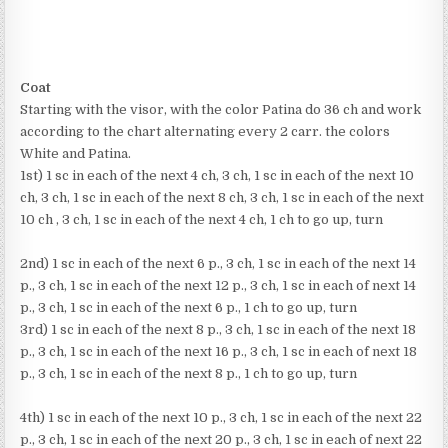
Coat
Starting with the visor, with the color Patina do 36 ch and work
according to the chart alternating every 2 carr. the colors
White and Patina.
1st) 1 sc in each of the next 4 ch, 3 ch, 1 sc in each of the next 10
ch, 3 ch, 1 sc in each of the next 8 ch, 3 ch, 1 sc in each of the next
10 ch , 3 ch, 1 sc in each of the next 4 ch, 1 ch to go up, turn
2nd) 1 sc in each of the next 6 p., 3 ch, 1 sc in each of the next 14
p., 3 ch, 1 sc in each of the next 12 p., 3 ch, 1 sc in each of next 14
p., 3 ch, 1 sc in each of the next 6 p., 1 ch to go up, turn
3rd) 1 sc in each of the next 8 p., 3 ch, 1 sc in each of the next 18
p., 3 ch, 1 sc in each of the next 16 p., 3 ch, 1 sc in each of next 18
p., 3 ch, 1 sc in each of the next 8 p., 1 ch to go up, turn
4th) 1 sc in each of the next 10 p., 3 ch, 1 sc in each of the next 22
p., 3 ch, 1 sc in each of the next 20 p., 3 ch, 1 sc in each of next 22