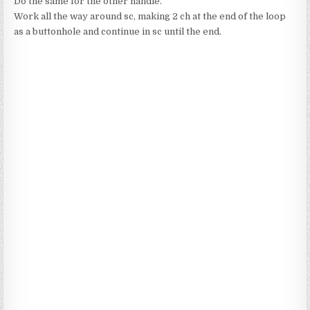
Do the same for the other handle.
Work all the way around sc, making 2 ch at the end of the loop
as a buttonhole and continue in sc until the end.