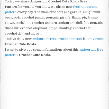
Today we share
Amigurumi Crochet Cute Koala Free
Pattern
for you. As you know we share new
free amigurumi
pattern
every day. The main crochets are gazelle, amigurumi
bear, pola, crochet panda, penguin, giraffe, llama, pig, bunny,
clown, lamb, bee, crochet unicorn, amigurumi doll, fox, penguin,
dinosaur, crochet elephant, hippo, monkey, crochet cat,
crochet dog and more …
Todays daily new
amigurumi free crochet pattern
is
Amigurumi
Crochet Cute Koala
.
I want to give you some informations about this
amigurumi free
pattern
;
Crochet Cute Koala
.