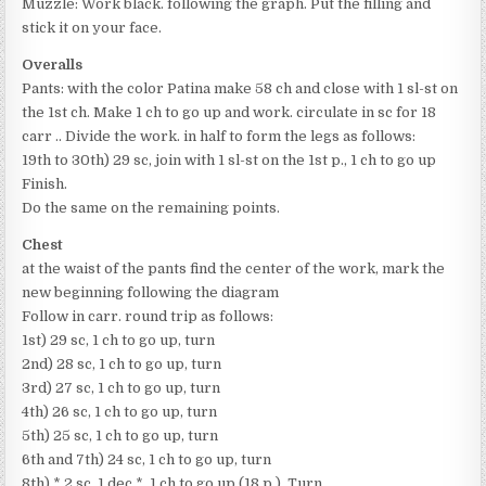
Muzzle: Work black. following the graph. Put the filling and
stick it on your face.
Overalls
Pants: with the color Patina make 58 ch and close with 1 sl-st on
the 1st ch. Make 1 ch to go up and work. circulate in sc for 18
carr .. Divide the work. in half to form the legs as follows:
19th to 30th) 29 sc, join with 1 sl-st on the 1st p., 1 ch to go up
Finish.
Do the same on the remaining points.
Chest
at the waist of the pants find the center of the work, mark the
new beginning following the diagram
Follow in carr. round trip as follows:
1st) 29 sc, 1 ch to go up, turn
2nd) 28 sc, 1 ch to go up, turn
3rd) 27 sc, 1 ch to go up, turn
4th) 26 sc, 1 ch to go up, turn
5th) 25 sc, 1 ch to go up, turn
6th and 7th) 24 sc, 1 ch to go up, turn
8th) * 2 sc, 1 dec *, 1 ch to go up (18 p.), Turn