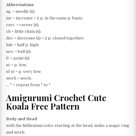
Abbreviations
ag. = needle (s);
inc = increase = 2 p. in the same p. basic;
carr. = career (s);
ch = little chain (s);
dec = decrease (s) = 2 p. closed together;
hdc = half p. high;
nov. = ball (s);
P. = point (s);
sc = p. low;
sl-st = p. very low;
work = work;
… * = repeat from * to *
Amigurumi Crochet Cute
Koala Free Pattern
Body and Head
with the Millenium color starting at the head, make a magic ring
and work: