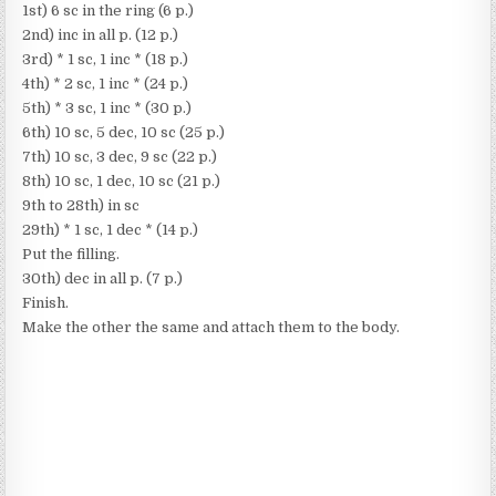
1st) 6 sc in the ring (6 p.)
2nd) inc in all p. (12 p.)
3rd) * 1 sc, 1 inc * (18 p.)
4th) * 2 sc, 1 inc * (24 p.)
5th) * 3 sc, 1 inc * (30 p.)
6th) 10 sc, 5 dec, 10 sc (25 p.)
7th) 10 sc, 3 dec, 9 sc (22 p.)
8th) 10 sc, 1 dec, 10 sc (21 p.)
9th to 28th) in sc
29th) * 1 sc, 1 dec * (14 p.)
Put the filling.
30th) dec in all p. (7 p.)
Finish.
Make the other the same and attach them to the body.