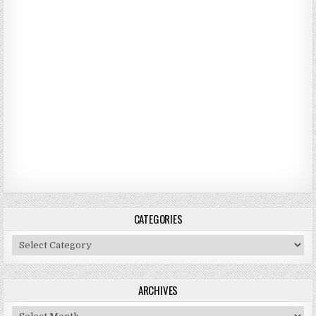
CATEGORIES
Categories
ARCHIVES
Archives