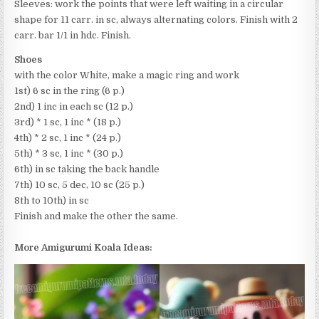
Sleeves: work the points that were left waiting in a circular
shape for 11 carr. in sc, always alternating colors. Finish with 2
carr. bar 1/1 in hdc. Finish.
Shoes
with the color White, make a magic ring and work
1st) 6 sc in the ring (6 p.)
2nd) 1 inc in each sc (12 p.)
3rd) * 1 sc, 1 inc * (18 p.)
4th) * 2 sc, 1 inc * (24 p.)
5th) * 3 sc, 1 inc * (30 p.)
6th) in sc taking the back handle
7th) 10 sc, 5 dec, 10 sc (25 p.)
8th to 10th) in sc
Finish and make the other the same.
More Amigurumi Koala Ideas: