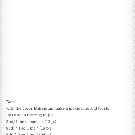
Ears
with the color Millenium make a magic ring and work:
1st) 6 sc in the ring (6 p.)
2nd) 1 inc in each sc (12 p.)
3rd) * 1 sc, 1 inc * (18 p.)
4th) * 2 sc, 1 inc * (24 p.)