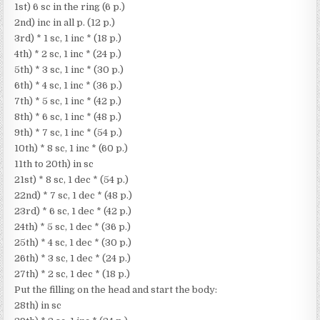
1st) 6 sc in the ring (6 p.)
2nd) inc in all p. (12 p.)
3rd) * 1 sc, 1 inc * (18 p.)
4th) * 2 sc, 1 inc * (24 p.)
5th) * 3 sc, 1 inc * (30 p.)
6th) * 4 sc, 1 inc * (36 p.)
7th) * 5 sc, 1 inc * (42 p.)
8th) * 6 sc, 1 inc * (48 p.)
9th) * 7 sc, 1 inc * (54 p.)
10th) * 8 sc, 1 inc * (60 p.)
11th to 20th) in sc
21st) * 8 sc, 1 dec * (54 p.)
22nd) * 7 sc, 1 dec * (48 p.)
23rd) * 6 sc, 1 dec * (42 p.)
24th) * 5 sc, 1 dec * (36 p.)
25th) * 4 sc, 1 dec * (30 p.)
26th) * 3 sc, 1 dec * (24 p.)
27th) * 2 sc, 1 dec * (18 p.)
Put the filling on the head and start the body:
28th) in sc