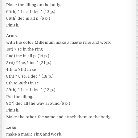
Place the filling on the body.
65th) * 1 sc, 1 dec * (12 p.)
66th) dec in all p. (6 p.)
Finish.
Arms
with the color Millenium make a magic ring and work:
1st) 7 sc in the ring
2nd) inc in all p. (14 p.)
3rd) * 1sc, 1 inc * (21 p.)
4th to 7th) in sc
8th) * 5 sc, 1 dec * (18 p.)
9th to 28th) in sc
29th) * 1 sc, 1 dec * (12 p.)
Put the filling.
30ª) dec all the way around (6 p.)
Finish.
Make the other the same and attach them to the body.
Legs
make a magic ring and work: