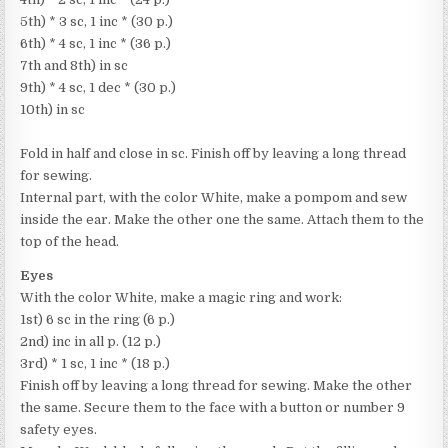
5th) * 3 sc, 1 inc * (30 p.)
6th) * 4 sc, 1 inc * (36 p.)
7th and 8th) in sc
9th) * 4 sc, 1 dec * (30 p.)
10th) in sc
Fold in half and close in sc. Finish off by leaving a long thread
for sewing.
Internal part, with the color White, make a pompom and sew
inside the ear. Make the other one the same. Attach them to the
top of the head.
Eyes
With the color White, make a magic ring and work:
1st) 6 sc in the ring (6 p.)
2nd) inc in all p. (12 p.)
3rd) * 1 sc, 1 inc * (18 p.)
Finish off by leaving a long thread for sewing. Make the other
the same. Secure them to the face with a button or number 9
safety eyes.