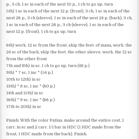
p., 3 ch, 1 sc in each of the next 10 p., 1 ch to go up, turn
5th) 1 sc in each of the next 12 p. (front), 3 ch, 1 sc in each of the
next 26 p., 3 ch (sleeve), 1 sc in each of the next 24 p. (back), 3 ch,
1 sc in each of the next 26 p., 3 ch (sleeve), 1 sc in each of the
next 12 p. (front), 1 ch to go up, turn
6th) work. 12 sc from the front, skip the feet. of mana, work. the
24 sc of the back, skip the feet. the other sleeve, work. the 12 sc
from the other front
7th and 8th) in sc, 1 ch to go up, turn (48 p.)
9th) * 7 sc, 1 inc * (54 p.)
10th to 12th) in sc
13th) * 8 sc, 1 inc * (60 p.)
14th and 15th) in sc
16th) * 9 sc, 1 inc * (66 p.)
17th to 20th) in sc
Finish: With the color Patina, make around the entire coat, 1
carr. in sc and 2 carr. 1/1 bar in HDC (1 HDC made from the
front, 1 HDC made from the back). Finish.