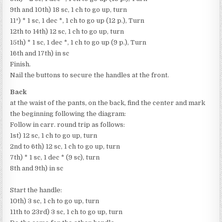
9th and 10th) 18 sc, 1 ch to go up, turn
11ª) * 1 sc, 1 dec *, 1 ch to go up (12 p.), Turn
12th to 14th) 12 sc, 1 ch to go up, turn
15th) * 1 sc, 1 dec *, 1 ch to go up (9 p.), Turn
16th and 17th) in sc
Finish.
Nail the buttons to secure the handles at the front.
Back
at the waist of the pants, on the back, find the center and mark
the beginning following the diagram:
Follow in carr. round trip as follows:
1st) 12 sc, 1 ch to go up, turn
2nd to 6th) 12 sc, 1 ch to go up, turn
7th) * 1 sc, 1 dec * (9 sc), turn
8th and 9th) in sc
Start the handle:
10th) 3 sc, 1 ch to go up, turn
11th to 23rd) 3 sc, 1 ch to go up, turn