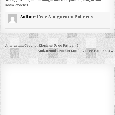
koala
,
crochet
Author:
Free Amigurumi Patterns
Post navigation
← Amigurumi Crochet Elephant Free Pattern-1
Amigurumi Crochet Monkey Free Pattern-2 →