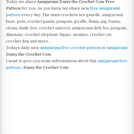
Today we share
Amigurumi Daisy the Crochet Cow Free
Pattern
for you. As you know we share new
free amigurumi
pattern
every day. The main crochets are gazelle, amigurumi
bear, pola, crochet panda, penguin, giraffe, llama, pig, bunny,
clown, lamb, bee, crochet unicorn, amigurumi doll, fox, penguin,
dinosaur, crochet elephant, hippo, monkey, crochet cat,
crochet dog and more …
Todays daily new
amigurumi free crochet pattern
is
Amigurumi
Daisy the Crochet Cow.
I want to give you some informations about this
amigurumi free
pattern
; Daisy the Crochet Cow.