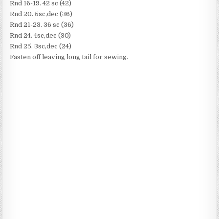
Rnd 16-19. 42 sc (42)
Rnd 20. 5sc,dec (36)
Rnd 21-23. 36 sc (36)
Rnd 24. 4sc,dec (30)
Rnd 25. 3sc,dec (24)
Fasten off leaving long tail for sewing.