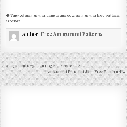
Tagged
amigurumi
,
amigurumi cow
,
amigurumi free pattern
,
crochet
Author:
Free Amigurumi Patterns
Post navigation
← Amigurumi Keychain Dog Free Pattern-2
Amigurumi Elephant Jace Free Pattern-4 →