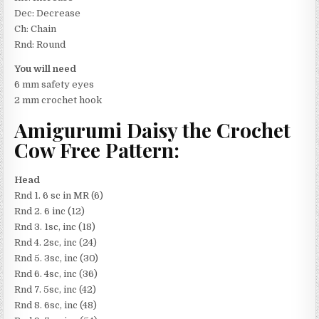
Dec: Decrease
Ch: Chain
Rnd: Round
You will need
6 mm safety eyes
2 mm crochet hook
Amigurumi Daisy the Crochet
Cow Free Pattern:
Head
Rnd 1. 6 sc in MR (6)
Rnd 2. 6 inc (12)
Rnd 3. 1sc, inc (18)
Rnd 4. 2sc, inc (24)
Rnd 5. 3sc, inc (30)
Rnd 6. 4sc, inc (36)
Rnd 7. 5sc, inc (42)
Rnd 8. 6sc, inc (48)