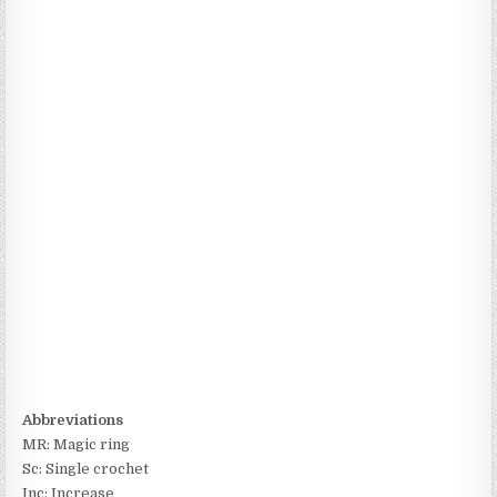
Abbreviations
MR: Magic ring
Sc: Single crochet
Inc: Increase