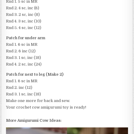
Rnd 1. 5 sc in MR
Rnd 2. 4 sc, inc (6)
Rnd 3. 2 sc, inc (8)
Rnd 4. 3 sc, inc (10)
Rnd 5. 4 sc, inc (12)
Patch for under arm
Rnd 1. 6 sc in MR
Rnd 2. 6 inc (12)
Rnd 3. 1 sc, inc (18)
Rnd 4. 2 sc, inc (24)
Patch for next to leg (Make 2)
Rnd 1. 6 sc in MR
Rnd 2. inc (12)
Rnd 3. 1 sc, inc (18)
Make one more for back and sew.
Your crochet cow amigurumi toy is ready!
More Amigurumi Cow Ideas: