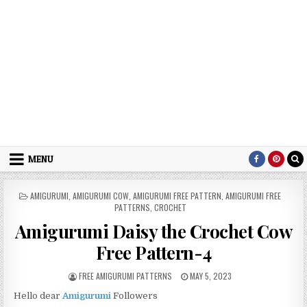
MENU
POSTED IN
AMIGURUMI
,
AMIGURUMI COW
,
AMIGURUMI FREE PATTERN
,
AMIGURUMI FREE
PATTERNS
,
CROCHET
Amigurumi Daisy the Crochet Cow
Free Pattern-4
AUTHOR:
PUBLISHED DATE:
FREE AMIGURUMI PATTERNS
MAY 5, 2023
Hello dear
Amigurumi
Followers