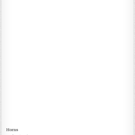
Horns