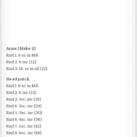
Arms (Make 2)
Rnd 1. 6 sc in MR
Rnd 2. 6 inc (12)
Rnd 3-18. sc in all (12)
Head patch
Rnd 1. 6 sc in MR
Rnd 2. 6 inc (12)
Rnd 3. 1sc, inc (18)
Rnd 4. 2sc, inc (24)
Rnd 5. 3sc, inc (30)
Rnd 6. 4sc, inc (36)
Rnd 7. 5sc, inc (42)
Rnd 8. 6sc, inc (48)