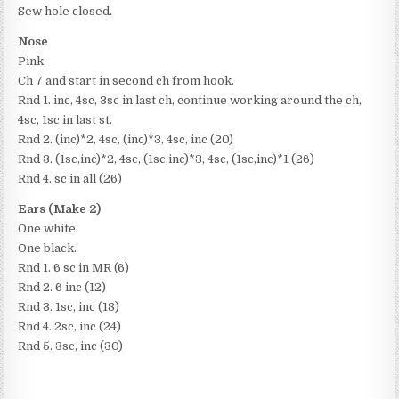
Sew hole closed.
Nose
Pink.
Ch 7 and start in second ch from hook.
Rnd 1. inc, 4sc, 3sc in last ch, continue working around the ch,
4sc, 1sc in last st.
Rnd 2. (inc)*2, 4sc, (inc)*3, 4sc, inc (20)
Rnd 3. (1sc,inc)*2, 4sc, (1sc,inc)*3, 4sc, (1sc,inc)*1 (26)
Rnd 4. sc in all (26)
Ears (Make 2)
One white.
One black.
Rnd 1. 6 sc in MR (6)
Rnd 2. 6 inc (12)
Rnd 3. 1sc, inc (18)
Rnd 4. 2sc, inc (24)
Rnd 5. 3sc, inc (30)