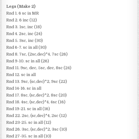
Legs (Make 2)
Rnd 1. 6 sc in MR
Rnd 2. 6 inc (12)
Rnd 3. 1sc, inc (18)
Rnd 4. 2sc, inc (24)
Rnd 5. 3sc, inc (30)
Rnd 6-7. sc in all (30)
Rnd 8. 7sc, (2sc,dec)*4, 7sc (26)
Rnd 9-10. sc in all (26)
Rnd 11. 9sc, dec, 5sc, dec, 8sc (24)
Rnd 12. sc in all
Rnd 13. 9sc, (sc,dec)*2, 9sc (22)
Rnd 14-16. sc in all
Rnd 17. 8sc, (sc,dec)*2, 8sc (20)
Rnd 18. 4sc, (sc,dec)*4, 4sc (16)
Rnd 19-21. sc in all (16)
Rnd 22. 2sc, (sc,dec)*4, 2sc (12)
Rnd 23-25. sc in all (12)
Rnd 26. 3sc, (sc,dec)*2, 3sc (10)
Rnd 27-35. sc in all (10)