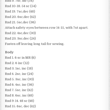
Rnd 9. 7sc, inc (54)
Rnd 10-18. 54 sc (54)
Rnd 19. 7sc,dec (48)
Rnd 20. 6sc,dec (42)
Rnd 21. 5sc,dec (36)
Attach safety eyes between row 14-15, with 7st apart.
Rnd 22. 4sc,dec (30)
Rnd 23. 3sc,dec (24)
Fasten off leaving long tail for sewing.
Body
Rnd 1. 6 sc in MR (6)
Rnd 2. 6 inc (12)
Rnd 3. 1sc, inc (18)
Rnd 4. 2sc, inc (24)
Rnd 5. 3sc, inc (30)
Rnd 6. 4sc, inc (36)
Rnd 7. 5sc, inc (42)
Rnd 8. 6sc, inc (48)
Rnd 9-14. 48 sc (48)
Rnd 15. 6sc, dec (42)