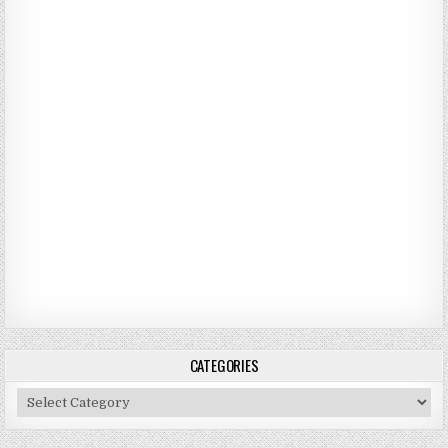
CATEGORIES
Categories