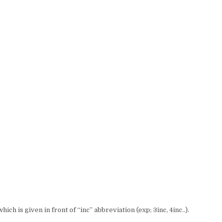
ch is given in front of “inc” abbreviation (exp; 3inc, 4inc..).