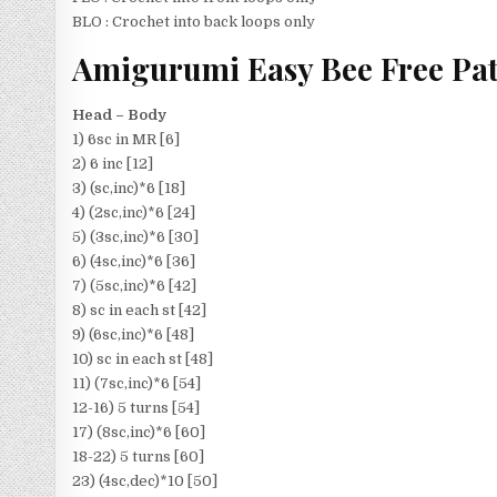
BLO : Crochet into back loops only
Amigurumi Easy Bee Free Pat
Head – Body
1) 6sc in MR [6]
2) 6 inc [12]
3) (sc,inc)*6 [18]
4) (2sc,inc)*6 [24]
5) (3sc,inc)*6 [30]
6) (4sc,inc)*6 [36]
7) (5sc,inc)*6 [42]
8) sc in each st [42]
9) (6sc,inc)*6 [48]
10) sc in each st [48]
11) (7sc,inc)*6 [54]
12-16) 5 turns [54]
17) (8sc,inc)*6 [60]
18-22) 5 turns [60]
23) (4sc,dec)*10 [50]