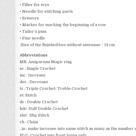
• Filler for toys
• Needle for stitching parts
• Scissors
• Marker for marking the beginning of a row
• Tailor’s pins
• Fine needle
Size of the finished bee without antennae ~ 14 cm
Abbreviations
MR: Amigurumi Magic ring
sc : Single Crochet
inc : Increase
dec : Decrease
tr : Triple Crochet/ Treble Crochet
st: Stitch
dc : Double Crochet
hdc: Half Double Crochet
slst : Slip Stitch
ch : Chain
..in : make increase into same stitch as many as the number whi
FLO : Crochet into front loops only