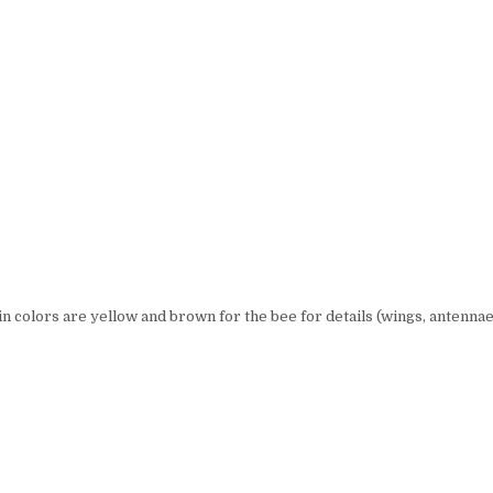
in colors are yellow and brown for the bee for details (wings, antennae