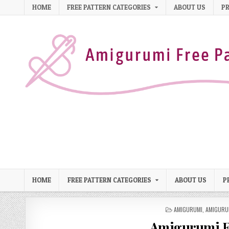
Skip to content
HOME
FREE PATTERN CATEGORIES
ABOUT US
PR
HOME
FREE PATTERN CATEGORIES
ABOUT US
P
POSTED IN
AMIGURUMI
,
AMIGURU
Amigurumi Ea