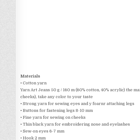
Materials
• Cotton yarn
Yarn Art Jeans 50 g / 160 m (60% cotton, 40% acrylic) the ma
cheeks), take any color to your taste
• Strong yarn for sewing eyes and y foarnr attaching legs
• Buttons for fastening legs 8-10 mm
• Fine yarn for sewing on cheeks
• Thin black yarn for embroidering nose and eyelashes
• Sew-on eyes 6-7 mm
• Hook 2 mm