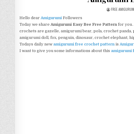
AUTHOR:
FREE AMIGURU
Hello dear
Amigurumi
Followers
Today we share
Amigurumi Easy Bee Free Pattern
for you.
crochets are gazelle, amigurumi bear, pola, crochet panda, pe
amigurumi doll, fox, penguin, dinosaur, crochet elephant, h
Todays daily new
amigurumi free crochet pattern
is
Amigur
I want to give you some informations about this
amigurumi f