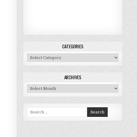
CATEGORIES
Categories
ARCHIVES
Archives
Search for: