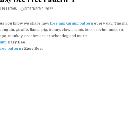
PUBLISHED DATE:
MI PATTERNS
SEPTEMBER 9, 2022
 As you know we share new
free amigurumi pattern
every day. The ma
nguin, giraffe, llama, pig, bunny, clown, lamb, bee, crochet unicorn,
ippo, monkey, crochet cat, crochet dog and more …
umi
Easy Bee.
ree pattern
; Easy Bee.