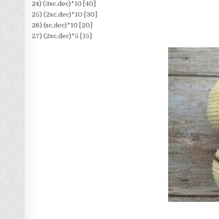
24) (3sc,dec)*10 [40]
25) (2sc,dec)*1O [30]
26) (sc,dec)*10 [20]
27) (2sc,dec)*5 [15]