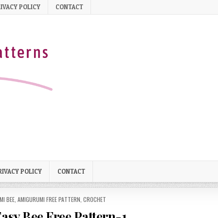
IVACY POLICY
CONTACT
RIVACY POLICY
CONTACT
MI BEE
,
AMIGURUMI FREE PATTERN
,
CROCHET
sy Bee Free Pattern-1