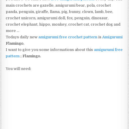
main crochets are gazelle, amigurumi bear, pola, crochet
panda, penguin, giraffe, llama, pig, bunny, clown, lamb, bee,
crochet unicorn, amigurumi doll, fox, penguin, dinosaur,
crochet elephant, hippo, monkey, crochet cat, crochet dog and
more …
Todays daily new
amigurumi free crochet pattern
is
Amigurumi
Flamingo
.
I want to give you some informations about this
amigurumi free
pattern
;
Flamingo.
You will need: