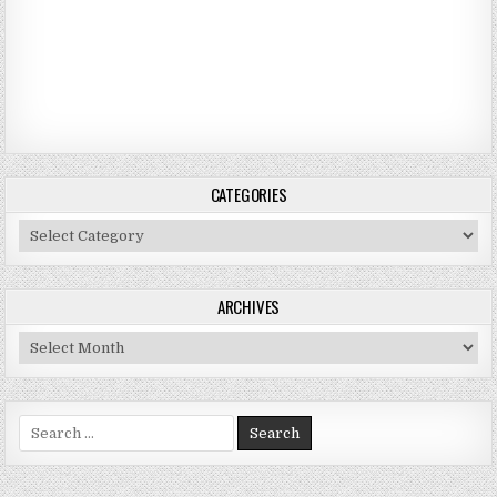
CATEGORIES
Categories
ARCHIVES
Archives
Search for: