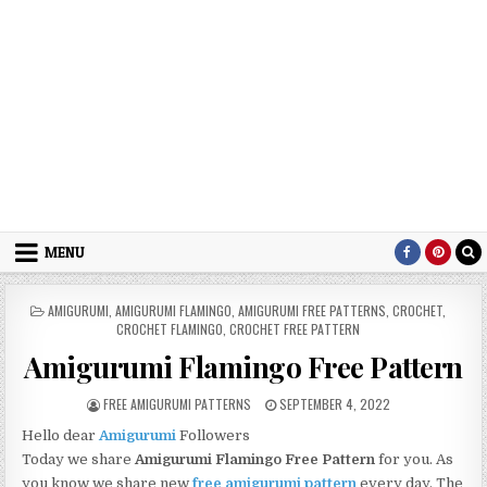
MENU
POSTED IN
AMIGURUMI
,
AMIGURUMI FLAMINGO
,
AMIGURUMI FREE PATTERNS
,
CROCHET
,
CROCHET FLAMINGO
,
CROCHET FREE PATTERN
Amigurumi Flamingo Free Pattern
AUTHOR:
PUBLISHED DATE:
FREE AMIGURUMI PATTERNS
SEPTEMBER 4, 2022
Hello dear
Amigurumi
Followers
Today we share
Amigurumi Flamingo Free Pattern
for you. As
you know we share new
free amigurumi pattern
every day. The