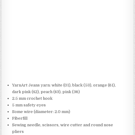
YarnArt Jeans yarn: white (01), black (53), orange (61),
dark pink (42), peach (43), pink (36)
2.5 mm crochet hook
5 mm safety eyes
Some wire (diameter: 2.0 mm)
Fiberfill
Sewing needle, scissors, wire cutter and round nose
pliers