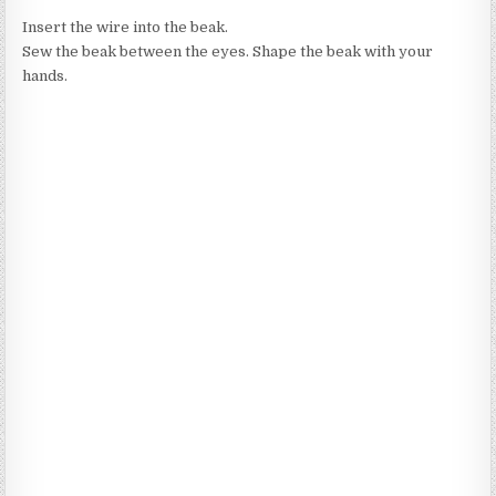
Insert the wire into the beak.
Sew the beak between the eyes. Shape the beak with your
hands.