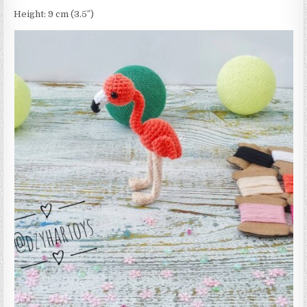
Height: 9 cm (3.5″)