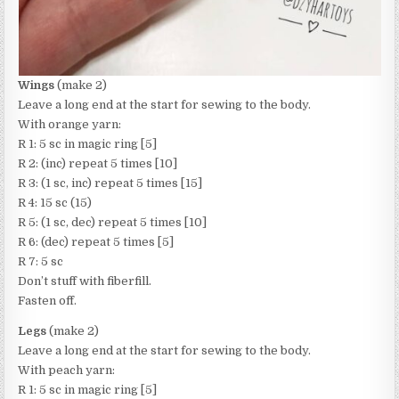
Wings
(make 2)
Leave a long end at the start for sewing to the body.
With orange yarn:
R 1: 5 sc in magic ring [5]
R 2: (inc) repeat 5 times [10]
R 3: (1 sc, inc) repeat 5 times [15]
R 4: 15 sc (15)
R 5: (1 sc, dec) repeat 5 times [10]
R 6: (dec) repeat 5 times [5]
R 7: 5 sc
Don’t stuff with fiberfill.
Fasten off.
Legs
(make 2)
Leave a long end at the start for sewing to the body.
With peach yarn:
R 1: 5 sc in magic ring [5]