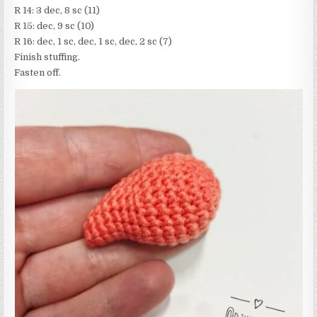
R 14: 3 dec, 8 sc (11)
R 15: dec, 9 sc (10)
R 16: dec, 1 sc, dec, 1 sc, dec, 2 sc (7)
Finish stuffing.
Fasten off.