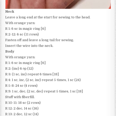
Neck
Leave a long end at the start for sewing to the head.
With orange yarn:
R 1: 6 sc in magic ring [6]
R 2-12: 6 sc (11 rows)
Fasten off and leave a long tail for sewing.
Insert the wire into the neck.
Body
With orange yarn:
R 1: 6 sc in magic ring [6]
R 2: (inc) 6 пр (12)
R 3: (1 sc, inc) repeat 6 times [18]
R 4: 1 sc, inc, (2 sc, inc) repeat 5 times, 1 sc (24)
R 5-8: 24 sc (4 rows)
R 9: 1 sc, dec, (2 sc, dec) repeat 5 times, 1 sc [18]
Stuff with fiberfill.
R 10-11: 18 sc (2 rows)
R 12: 2 dec, 14 sc (16)
R 13: 2 dec, 12 sc (14)