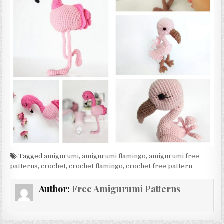
Tagged
amigurumi
,
amigurumi flamingo
,
amigurumi free
patterns
,
crochet
,
crochet flamingo
,
crochet free pattern
Author:
Free Amigurumi Patterns