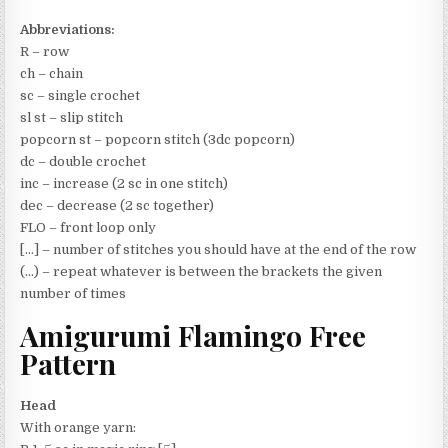
Abbreviations:
R – row
ch – chain
sc – single crochet
sl st – slip stitch
popcorn st – popcorn stitch (3dc popcorn)
dc – double crochet
inc – increase (2 sc in one stitch)
dec – decrease (2 sc together)
FLO – front loop only
[…] – number of stitches you should have at the end of the row
(…) – repeat whatever is between the brackets the given
number of times
Amigurumi Flamingo Free
Pattern
Head
With orange yarn: