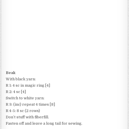
Beak
With black yarn:
R 1: 4 sc in magic ring [4]
R 2: 4 sc [4]
Switch to white yarn:
R 3: (inc) repeat 4 times [8]
R 4-5: 8 sc (2 rows)
Don’t stuff with fiberfill.
Fasten off and leave a long tail for sewing.