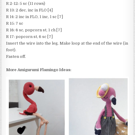
R 2-12: 5 sc (11 rows)
R 13: 2 dec, inc in FLO [4]
R 14: 2 inc in FLO, 1 inc, 1 sc [7]
R 15: 7 sc
R 16: 6 sc, popcorn st, 1 ch [7]
R 17: popcorn st, 6 sc [7]
Insert the wire into the leg. Make loop at the end of the wire (in
foot).
Fasten off.
More Amigurumi Flamingo Ideas: