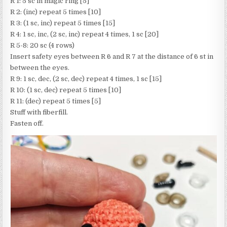
R 1: 5 sc in magic ring [5]
R 2: (inc) repeat 5 times [10]
R 3: (1 sc, inc) repeat 5 times [15]
R 4: 1 sc, inc, (2 sc, inc) repeat 4 times, 1 sc [20]
R 5-8: 20 sc (4 rows)
Insert safety eyes between R 6 and R 7 at the distance of 6 st in
between the eyes.
R 9: 1 sc, dec, (2 sc, dec) repeat 4 times, 1 sc [15]
R 10: (1 sc, dec) repeat 5 times [10]
R 11: (dec) repeat 5 times [5]
Stuff with fiberfill.
Fasten off.