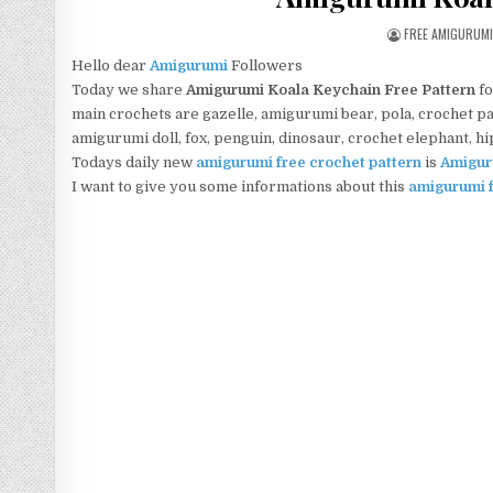
AUTHOR:
FREE AMIGURUM
Hello dear
Amigurumi
Followers
Today we share
Amigurumi Koala Keychain Free Pattern
fo
main crochets are gazelle, amigurumi bear, pola, crochet pan
amigurumi doll, fox, penguin, dinosaur, crochet elephant, h
Todays daily new
amigurumi free crochet pattern
is
Amigur
I want to give you some informations about this
amigurumi f