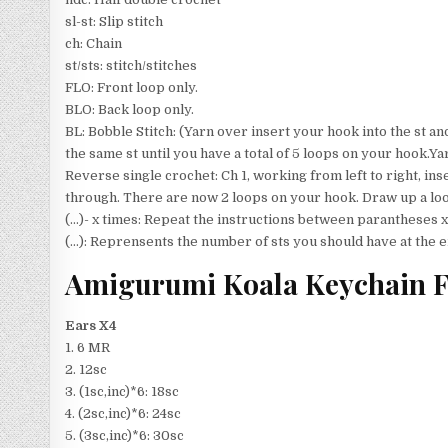
sl-st: Slip stitch
ch: Chain
st/sts: stitch/stitches
FLO: Front loop only.
BLO: Back loop only.
BL: Bobble Stitch: (Yarn over insert your hook into the st an
the same st until you have a total of 5 loops on your hook.Ya
Reverse single crochet: Ch 1, working from left to right, inse
through. There are now 2 loops on your hook. Draw up a loo
(…)- x times: Repeat the instructions between parantheses x
(…): Reprensents the number of sts you should have at the e
Amigurumi Koala Keychain F
Ears X4
1. 6 MR
2. 12sc
3. (1sc,inc)*6: 18sc
4. (2sc,inc)*6: 24sc
5. (3sc,inc)*6: 30sc