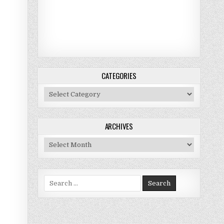
CATEGORIES
Categories
ARCHIVES
Archives
Search for: