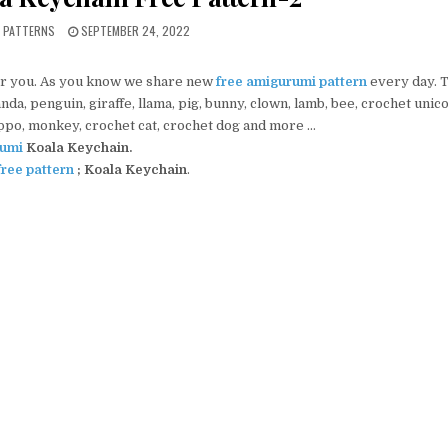
PUBLISHED DATE:
I PATTERNS
SEPTEMBER 24, 2022
r you. As you know we share new
free amigurumi pattern
every day. 
da, penguin, giraffe, llama, pig, bunny, clown, lamb, bee, crochet unic
ippo, monkey, crochet cat, crochet dog and more …
umi
Koala Keychain.
ree pattern
; Koala Keychain
.