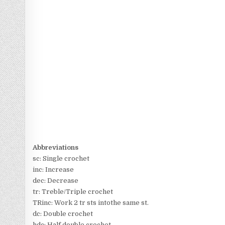
Abbreviations
sc: Single crochet
inc: Increase
dec: Decrease
tr: Treble/Triple crochet
TRinc: Work 2 tr sts intothe same st.
dc: Double crochet
hdc: Half double crochet