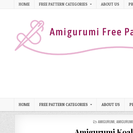
Skip to content
HOME
FREE PATTERN CATEGORIES
ABOUT US
PR
HOME
FREE PATTERN CATEGORIES
ABOUT US
P
POSTED IN
AMIGURUMI
,
AMIGURUMI
Amigurumi Koala