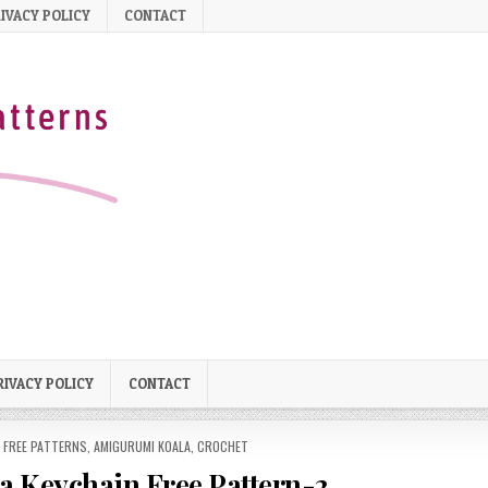
IVACY POLICY
CONTACT
RIVACY POLICY
CONTACT
 FREE PATTERNS
,
AMIGURUMI KOALA
,
CROCHET
 Keychain Free Pattern-2