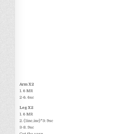
Arm X2
1. 6 MR
2-6. 6sc
Leg X2
1. 6 MR
2. (1inc,inc)*3: 9sc
3-8. 9sc
Cut the yarn.