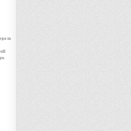
eps in
ull
ps.