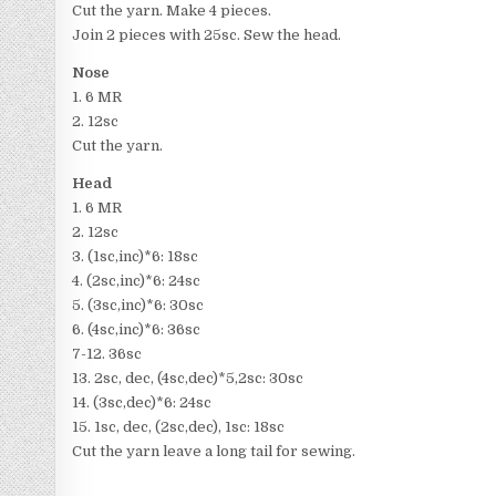
Cut the yarn. Make 4 pieces.
Join 2 pieces with 25sc. Sew the head.
Nose
1. 6 MR
2. 12sc
Cut the yarn.
Head
1. 6 MR
2. 12sc
3. (1sc,inc)*6: 18sc
4. (2sc,inc)*6: 24sc
5. (3sc,inc)*6: 30sc
6. (4sc,inc)*6: 36sc
7-12. 36sc
13. 2sc, dec, (4sc,dec)*5,2sc: 30sc
14. (3sc,dec)*6: 24sc
15. 1sc, dec, (2sc,dec), 1sc: 18sc
Cut the yarn leave a long tail for sewing.