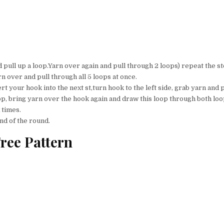
d pull up a loop.Yarn over again and pull through 2 loops) repeat the st
rn over and pull through all 5 loops at once.
rt your hook into the next st,turn hook to the left side, grab yarn and p
p, bring yarn over the hook again and draw this loop through both loo
 times.
nd of the round.
ree Pattern