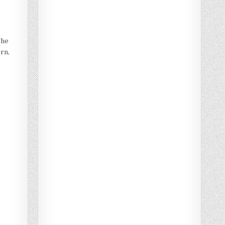
The
orn,