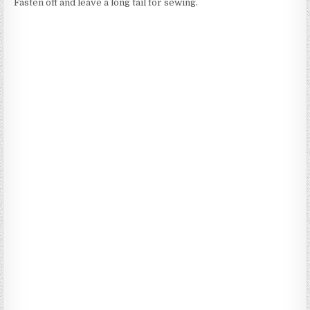
Fasten off and leave a long tail for sewing.