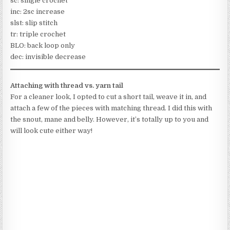
sc: single crochet
inc: 2sc increase
slst: slip stitch
tr: triple crochet
BLO: back loop only
dec: invisible decrease
Attaching with thread vs. yarn tail
For a cleaner look, I opted to cut a short tail, weave it in, and
attach a few of the pieces with matching thread. I did this with
the snout, mane and belly. However, it’s totally up to you and
will look cute either way!