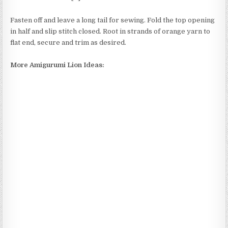
Fasten off and leave a long tail for sewing. Fold the top opening
in half and slip stitch closed. Root in strands of orange yarn to
flat end, secure and trim as desired.
More Amigurumi Lion Ideas: