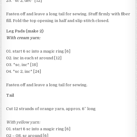
23. *sc 2, dec* [12]
Fasten off and leave a long tail for sewing. Stuff firmly with fiber
fill. Fold the top opening in half and slip stitch closed.
Leg Pads (make 2)
With cream yarn:
01. start 6 sc into a magic ring [6]
02. inc in each st around [12]
03. *sc, inc* [18]
04. *sc 2, inc* [24]
Fasten off and leave a long tail for sewing.
Tail
Cut 12 strands of orange yarn, approx. 6” long
With yellow yarn:
01. start 6 sc into a magic ring [6]
02 – 08. sc around [6]