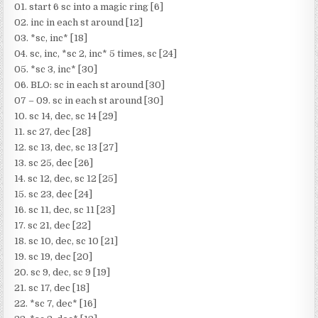
01. start 6 sc into a magic ring [6]
02. inc in each st around [12]
03. *sc, inc* [18]
04. sc, inc, *sc 2, inc* 5 times, sc [24]
05. *sc 3, inc* [30]
06. BLO: sc in each st around [30]
07 – 09. sc in each st around [30]
10. sc 14, dec, sc 14 [29]
11. sc 27, dec [28]
12. sc 13, dec, sc 13 [27]
13. sc 25, dec [26]
14. sc 12, dec, sc 12 [25]
15. sc 23, dec [24]
16. sc 11, dec, sc 11 [23]
17. sc 21, dec [22]
18. sc 10, dec, sc 10 [21]
19. sc 19, dec [20]
20. sc 9, dec, sc 9 [19]
21. sc 17, dec [18]
22. *sc 7, dec* [16]