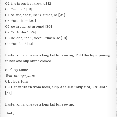
02. inc in each st around [12]
03. *sc, inc* [18]
04. sc, inc, *sc 2, inc* 5 times, sc [24]
05. *sc 3, inc* [30]
06. sc in each st around [30]
07. *sc 3, dec* [24]
08. sc, dec, *sc 2, dec* 5 times, sc [18]
09. *sc, dec* [12]
Fasten off and leave a long tail for sewing. Fold the top opening
in half and slip stitch closed.
Scallop Mane
With orange yarn:
01. ch 57, turn
02. 8 tr in 4th ch from hook, skip 2 st, slst *skip 2 st, 8 tr, slst*
[54]
Fasten off and leave a long tail for sewing.
Body