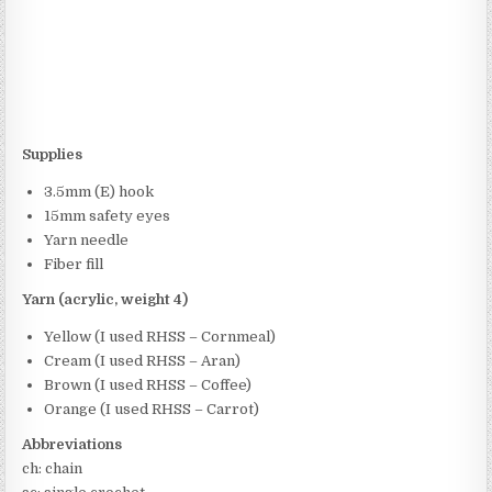
Supplies
3.5mm (E) hook
15mm safety eyes
Yarn needle
Fiber fill
Yarn (acrylic, weight 4)
Yellow (I used RHSS – Cornmeal)
Cream (I used RHSS – Aran)
Brown (I used RHSS – Coffee)
Orange (I used RHSS – Carrot)
Abbreviations
ch: chain