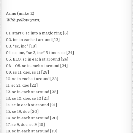
Arms (make 2)
With yellow yarn:
01. start 6 sc into a magic ring [6]
02. inc in each st around [12]
03. *sc, inc* [18]
04. sc, inc, *sc 2, inc* 5 times, sc [24]
05. BLO: sc in each st around [24]
06 – 08. sc in each st around [24]
09. sc 11, dec, sc 11 [23]
10. sc in each st around [23]
11. sc 21, dec [22]
12. sc in each st around [22]
13. sc 10, dec, sc 10 [21]
14. sc in each st around [21]
15. sc 19, dec [20]
16. sc in each st around [20]
17. sc 9, dec, sc 9 [19]
18. sc in each st around [19]