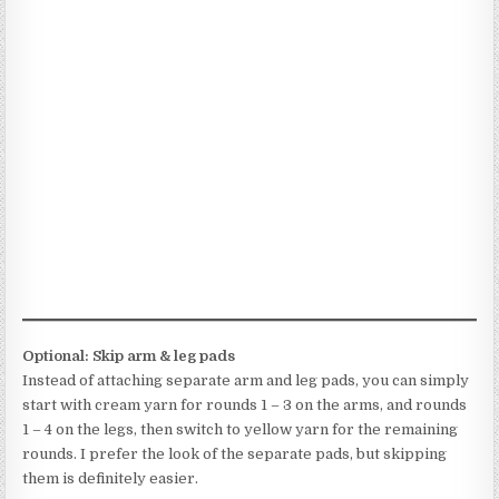
Optional: Skip arm & leg pads
Instead of attaching separate arm and leg pads, you can simply
start with cream yarn for rounds 1 – 3 on the arms, and rounds
1 – 4 on the legs, then switch to yellow yarn for the remaining
rounds. I prefer the look of the separate pads, but skipping
them is definitely easier.