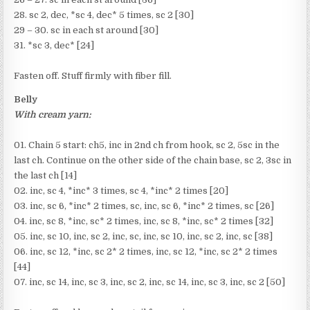
28. sc 2, dec, *sc 4, dec* 5 times, sc 2 [30]
29 – 30. sc in each st around [30]
31. *sc 3, dec* [24]
Fasten off. Stuff firmly with fiber fill.
Belly
With cream yarn:
01. Chain 5 start: ch5, inc in 2nd ch from hook, sc 2, 5sc in the
last ch. Continue on the other side of the chain base, sc 2, 3sc in
the last ch [14]
02. inc, sc 4, *inc* 3 times, sc 4, *inc* 2 times [20]
03. inc, sc 6, *inc* 2 times, sc, inc, sc 6, *inc* 2 times, sc [26]
04. inc, sc 8, *inc, sc* 2 times, inc, sc 8, *inc, sc* 2 times [32]
05. inc, sc 10, inc, sc 2, inc, sc, inc, sc 10, inc, sc 2, inc, sc [38]
06. inc, sc 12, *inc, sc 2* 2 times, inc, sc 12, *inc, sc 2* 2 times
[44]
07. inc, sc 14, inc, sc 3, inc, sc 2, inc, sc 14, inc, sc 3, inc, sc 2 [50]