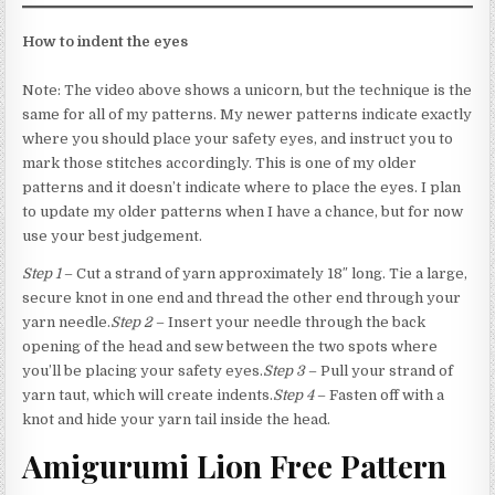
How to indent the eyes
Note: The video above shows a unicorn, but the technique is the
same for all of my patterns. My newer patterns indicate exactly
where you should place your safety eyes, and instruct you to
mark those stitches accordingly. This is one of my older
patterns and it doesn’t indicate where to place the eyes. I plan
to update my older patterns when I have a chance, but for now
use your best judgement.
Step 1
– Cut a strand of yarn approximately 18″ long. Tie a large,
secure knot in one end and thread the other end through your
yarn needle.
Step 2
– Insert your needle through the back
opening of the head and sew between the two spots where
you’ll be placing your safety eyes.
Step 3
– Pull your strand of
yarn taut, which will create indents.
Step 4
– Fasten off with a
knot and hide your yarn tail inside the head.
Amigurumi Lion Free Pattern