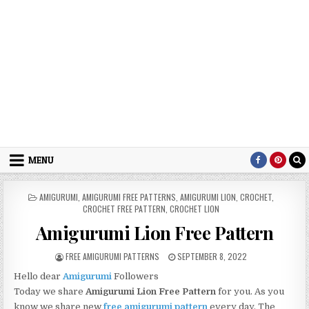
MENU
POSTED IN
AMIGURUMI
,
AMIGURUMI FREE PATTERNS
,
AMIGURUMI LION
,
CROCHET
,
CROCHET FREE PATTERN
,
CROCHET LION
Amigurumi Lion Free Pattern
AUTHOR:
PUBLISHED DATE:
FREE AMIGURUMI PATTERNS
SEPTEMBER 8, 2022
Hello dear
Amigurumi
Followers
Today we share
Amigurumi Lion Free Pattern
for you. As you
know we share new
free amigurumi pattern
every day. The