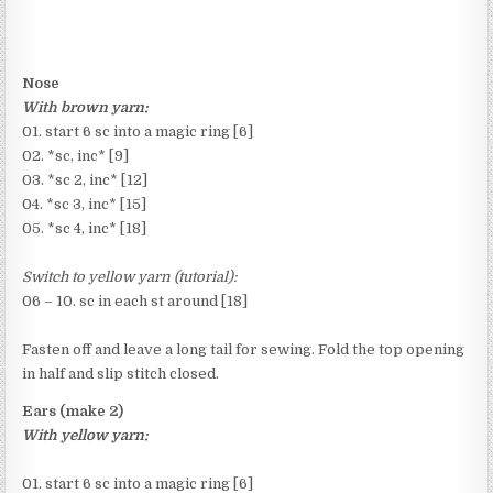
Nose
With brown yarn:
01. start 6 sc into a magic ring [6]
02. *sc, inc* [9]
03. *sc 2, inc* [12]
04. *sc 3, inc* [15]
05. *sc 4, inc* [18]
Switch to yellow yarn (tutorial):
06 – 10. sc in each st around [18]
Fasten off and leave a long tail for sewing. Fold the top opening
in half and slip stitch closed.
Ears (make 2)
With yellow yarn:
01. start 6 sc into a magic ring [6]