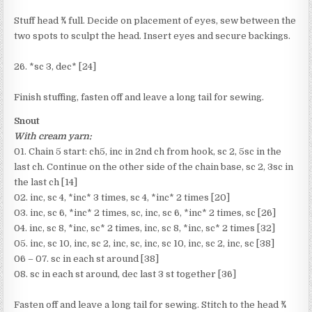
Stuff head ¾ full. Decide on placement of eyes, sew between the
two spots to sculpt the head. Insert eyes and secure backings.
26. *sc 3, dec* [24]
Finish stuffing, fasten off and leave a long tail for sewing.
Snout
With cream yarn:
01. Chain 5 start: ch5, inc in 2nd ch from hook, sc 2, 5sc in the
last ch. Continue on the other side of the chain base, sc 2, 3sc in
the last ch [14]
02. inc, sc 4, *inc* 3 times, sc 4, *inc* 2 times [20]
03. inc, sc 6, *inc* 2 times, sc, inc, sc 6, *inc* 2 times, sc [26]
04. inc, sc 8, *inc, sc* 2 times, inc, sc 8, *inc, sc* 2 times [32]
05. inc, sc 10, inc, sc 2, inc, sc, inc, sc 10, inc, sc 2, inc, sc [38]
06 – 07. sc in each st around [38]
08. sc in each st around, dec last 3 st together [36]
Fasten off and leave a long tail for sewing. Stitch to the head ¾