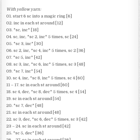
With yellow yarn:
01. start 6 sc into a magic ring [6]
02. inc in each st around [12]
03. *sc, inc* [18]
04. sc, inc, *sc 2, inc* 5 times, sc [24]
05. *sc 3, inc* [30]
06. sc 2, inc, *sc 4, inc* 5 times, sc 2 [36]
07. *sc 5, inc* [42]
08. sc 3, inc, *sc 6, inc* 5 times, sc 3 [48]
09. *sc 7, inc* [54]
10. sc 4, inc, *sc 8, inc* 5 times, sc 4 [60]
11 – 17. sc in each st around [60]
18. sc 4, dec, *sc 8, dec* 5 times, sc 4 [54]
19. sc in each st around [54]
20. *sc 7, dec* [48]
21. sc in each st around [48]
22. sc 3, dec, *sc 6, dec* 5 times, sc 3 [42]
23 – 24. sc in each st around [42]
25. *sc 5, dec* [36]
26 – 27. sc in each st around [36]