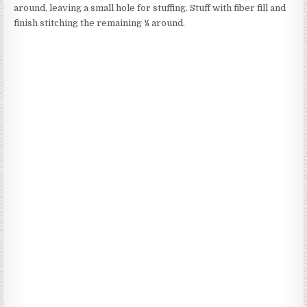
around, leaving a small hole for stuffing. Stuff with fiber fill and
finish stitching the remaining ¼ around.