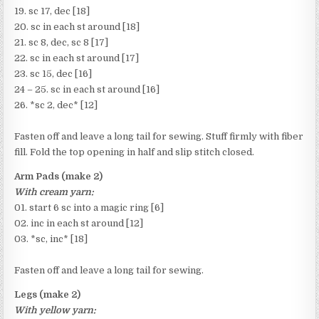
19. sc 17, dec [18]
20. sc in each st around [18]
21. sc 8, dec, sc 8 [17]
22. sc in each st around [17]
23. sc 15, dec [16]
24 – 25. sc in each st around [16]
26. *sc 2, dec* [12]
Fasten off and leave a long tail for sewing. Stuff firmly with fiber
fill. Fold the top opening in half and slip stitch closed.
Arm Pads (make 2)
With cream yarn:
01. start 6 sc into a magic ring [6]
02. inc in each st around [12]
03. *sc, inc* [18]
Fasten off and leave a long tail for sewing.
Legs (make 2)
With yellow yarn: