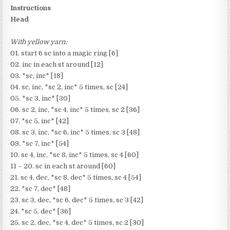
Instructions
Head
With yellow yarn:
01. start 6 sc into a magic ring [6]
02. inc in each st around [12]
03. *sc, inc* [18]
04. sc, inc, *sc 2, inc* 5 times, sc [24]
05. *sc 3, inc* [30]
06. sc 2, inc, *sc 4, inc* 5 times, sc 2 [36]
07. *sc 5, inc* [42]
08. sc 3, inc, *sc 6, inc* 5 times, sc 3 [48]
09. *sc 7, inc* [54]
10. sc 4, inc, *sc 8, inc* 5 times, sc 4 [60]
11 – 20. sc in each st around [60]
21. sc 4, dec, *sc 8, dec* 5 times, sc 4 [54]
22. *sc 7, dec* [48]
23. sc 3, dec, *sc 6, dec* 5 times, sc 3 [42]
24. *sc 5, dec* [36]
25. sc 2, dec, *sc 4, dec* 5 times, sc 2 [30]