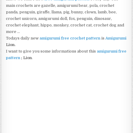
main crochets are gazelle, amigurumi bear, pola, crochet
panda, penguin, giraffe, llama, pig, bunny, clown, lamb, bee,
crochet unicorn, amigurumi doll, fox, penguin, dinosaur,
crochet elephant, hippo, monkey, crochet cat, crochet dog and
more …
Todays daily new
amigurumi free crochet pattern
is
Amigurumi
Lion
.
I want to give you some informations about this
amigurumi free
pattern
; Lion
.