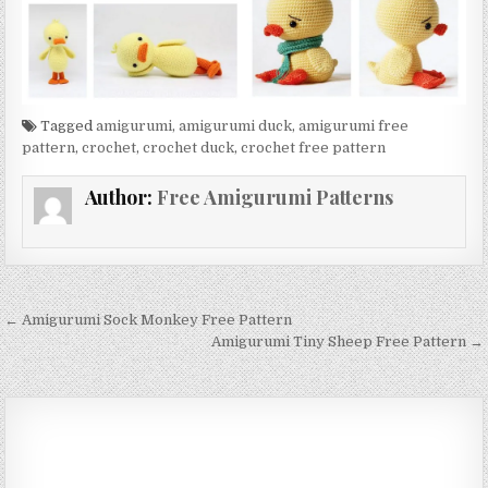
Tagged
amigurumi
,
amigurumi duck
,
amigurumi free
pattern
,
crochet
,
crochet duck
,
crochet free pattern
Author:
Free Amigurumi Patterns
Post navigation
← Amigurumi Sock Monkey Free Pattern
Amigurumi Tiny Sheep Free Pattern →