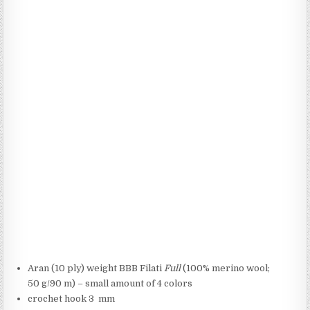
Aran (10 ply) weight BBB Filati
Full
(100% merino wool;
50 g/90 m) – small amount of 4 colors
crochet hook 3 mm