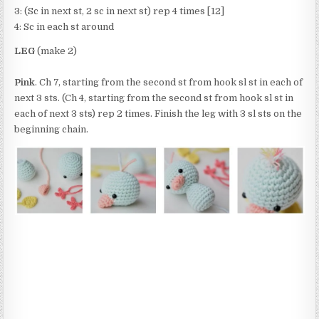
3: (Sc in next st, 2 sc in next st) rep 4 times [12]
4: Sc in each st around
LEG
(make 2)
Pink
. Ch 7, starting from the second st from hook sl st in each of
next 3 sts. (Ch 4, starting from the second st from hook sl st in
each of next 3 sts) rep 2 times. Finish the leg with 3 sl sts on the
beginning chain.