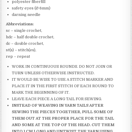
polyester fiberfill
safety eyes (Ø 6mm)
darning needle
Abbreviations:
sc – single crochet,
hdc – half double crochet,
dc – double crochet,
st(s) – stitch(es),
rep – repeat
WORK IN CONTINUOUS ROUNDS. DO NOT JOIN OR
TURN UNLESS OTHERWISE INSTRUCTED.
IT WOULD BE WISE TO USE A STITCH MARKER AND
PLACE IT IN THE FIRST STITCH OF EACH ROUND TO
MARK THE BEGINNING OF IT.
LEAVE EACH PIECE A LONG TAIL FOR SEWING.
INSTEAD OF WEAVING IN YARN TAILS AFTER
SEWING THE PIECES TOGETHER, PULL SOME OF
THEM OUT AT THE PROPER PLACE FOR THE TAIL
AND SOME AT THE TOP OF THE HEAD. CUT THEM
INTO 1 CM LONG AND UNTWIST THE YARN USING