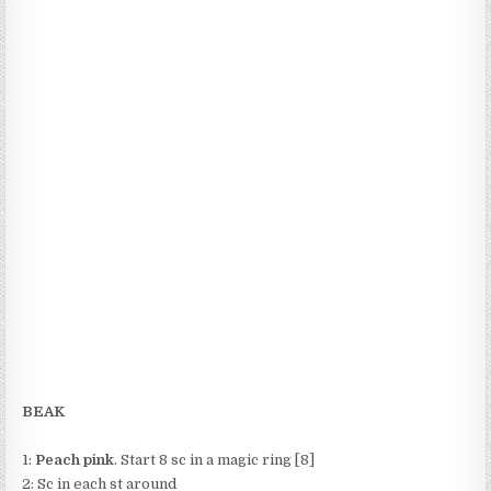
BEAK
1:
Peach pink
. Start 8 sc in a magic ring [8]
2: Sc in each st around