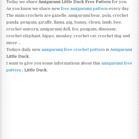
Today we share
Amigurumi Little Duck Free Pattern
for you.
As you know we share new
free amigurumi pattern
every day.
The main crochets are gazelle, amigurumi bear, pola, crochet
panda, penguin, giraffe, llama, pig, bunny, clown, lamb, bee,
crochet unicorn, amigurumi doll, fox, penguin, dinosaur,
crochet elephant, hippo, monkey, crochet cat, crochet dog and
more …
Todays daily new
amigurumi free crochet pattern
is
Amigurumi
Little Duck
.
I want to give you some informations about this
amigurumi free
pattern
; Little Duck.