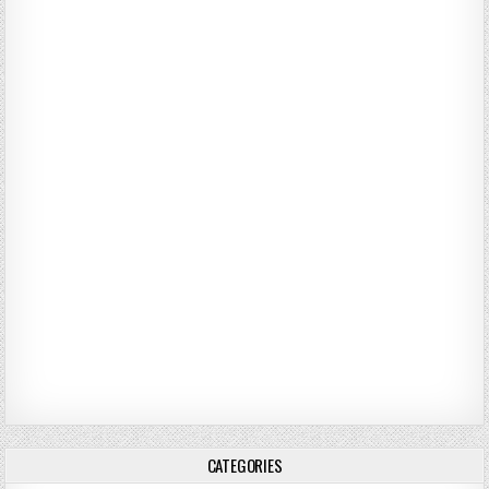
CATEGORIES