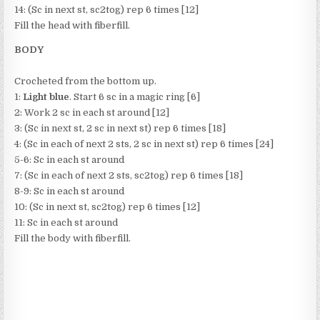
14: (Sc in next st, sc2tog) rep 6 times [12]
Fill the head with fiberfill.
BODY
Crocheted from the bottom up.
1:
Light blue
. Start 6 sc in a magic ring [6]
2: Work 2 sc in each st around [12]
3: (Sc in next st, 2 sc in next st) rep 6 times [18]
4: (Sc in each of next 2 sts, 2 sc in next st) rep 6 times [24]
5-6: Sc in each st around
7: (Sc in each of next 2 sts, sc2tog) rep 6 times [18]
8-9: Sc in each st around
10: (Sc in next st, sc2tog) rep 6 times [12]
11: Sc in each st around
Fill the body with fiberfill.