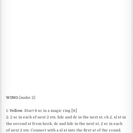
WING
(make 2)
1:
Yellow
. Start 6 sc in a magic ring [6]
2: 2 sc in each of next 2 sts, hdc and dc in the next st, ch 2, sl st in
the second st from hook, dc and hdc in the next st, 2 sc in each
of next 2 sts. Connect with a sl st into the first st of the round.