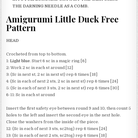
THE DARNING NEEDLE AS A COMB.
Amigurumi Little Duck Free
Pattern
HEAD
Crocheted from top to bottom.
1:
Light blue
. Start 6 sc in a magic ring [6]
2: Work 2 sc in each st around [12]
3: (Sc in next st, 2 sc in next st) rep 6 times [18]
4: (Sc in each of next 2 sts, 2 sc in next st) rep 6 times [24]
5: (Sc in each of next 3 sts, 2 sc in next st) rep 6 times [30]
6-11: Sc in each st around
Insert the first safety eye between round 9 and 10, then count 5
holes to the left and insert the second eye in the next hole.
Close the washers from the inside of the piece.
12: (Sc in each of next 3 sts, sc2tog) rep 6 times [24]
13: (Sc in each of next 2 sts, sc2tog) rep 6 times [18]