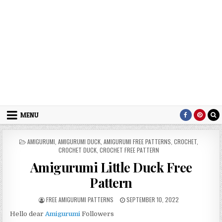
MENU
POSTED IN
AMIGURUMI
,
AMIGURUMI DUCK
,
AMIGURUMI FREE PATTERNS
,
CROCHET
,
CROCHET DUCK
,
CROCHET FREE PATTERN
Amigurumi Little Duck Free
Pattern
AUTHOR:
PUBLISHED DATE:
FREE AMIGURUMI PATTERNS
SEPTEMBER 10, 2022
Hello dear
Amigurumi
Followers