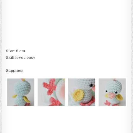
Size: 9 cm
Skill level: easy
Supplies: