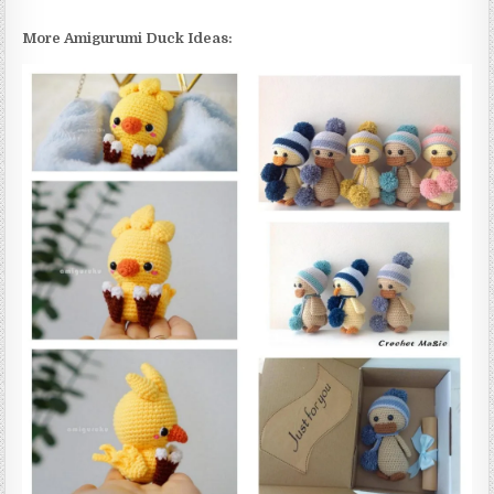
More Amigurumi Duck Ideas: