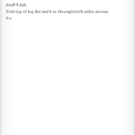
Stuff ​3⁄4 full.
Fold top of leg flat and 6 sc through both sides across.
F.o.