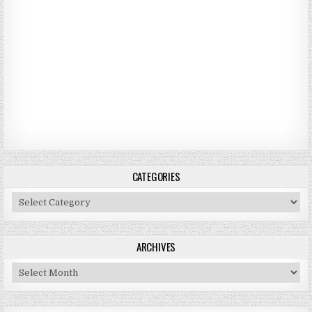
CATEGORIES
Categories
ARCHIVES
Archives