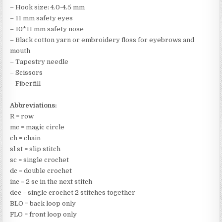
– Hook size: 4.0-4.5 mm
– 11 mm safety eyes
– 10*11 mm safety nose
– Black cotton yarn or embroidery floss for eyebrows and
mouth
– Tapestry needle
– Scissors
– Fiberfill
Abbreviations:
R = row
mc = magic circle
ch = chain
sl st = slip stitch
sc = single crochet
dc = double crochet
inc = 2 sc in the next stitch
dec = single crochet 2 stitches together
BLO = back loop only
FLO = front loop only