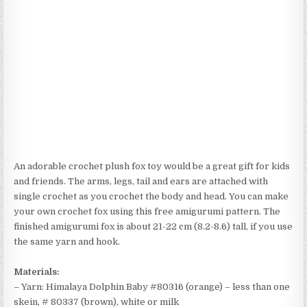
An adorable crochet plush fox toy would be a great gift for kids
and friends. The arms, legs, tail and ears are attached with
single crochet as you crochet the body and head. You can make
your own crochet fox using this free amigurumi pattern. The
finished amigurumi fox is about 21-22 cm (8.2-8.6) tall, if you use
the same yarn and hook.
Materials:
– Yarn: Himalaya Dolphin Baby #80316 (orange) – less than one
skein, # 80337 (brown), white or milk