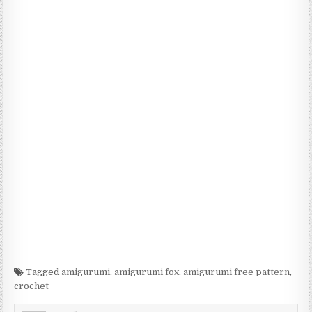
Tagged
amigurumi
,
amigurumi fox
,
amigurumi free pattern
,
crochet