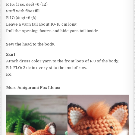
R 16: (1 sc, dec) ×6 (12)
Stuff with fiberfill.
R 17: (dec) ×6 (6)
Leave a yarn tail about 10-15 cm long.
Pull the opening, fasten and hide yarn tail inside.
Sew the head to the body.
Skirt
Attach dress color yarn to the front loop of R 9 of the body.
R 1: FLO: 2 dc in every st to the end of row.
F.o.
More Amigurumi Fox Ideas: