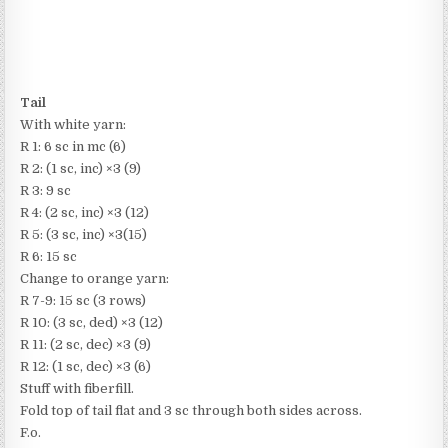
Tail
With white yarn:
R 1: 6 sc in mc (6)
R 2: (1 sc, inc) ×3 (9)
R 3: 9 sc
R 4: (2 sc, inc) ×3 (12)
R 5: (3 sc, inc) ×3(15)
R 6: 15 sc
Change to orange yarn:
R 7-9: 15 sc (3 rows)
R 10: (3 sc, ded) ×3 (12)
R 11: (2 sc, dec) ×3 (9)
R 12: (1 sc, dec) ×3 (6)
Stuff with fiberfill.
Fold top of tail flat and 3 sc through both sides across.
F.o.