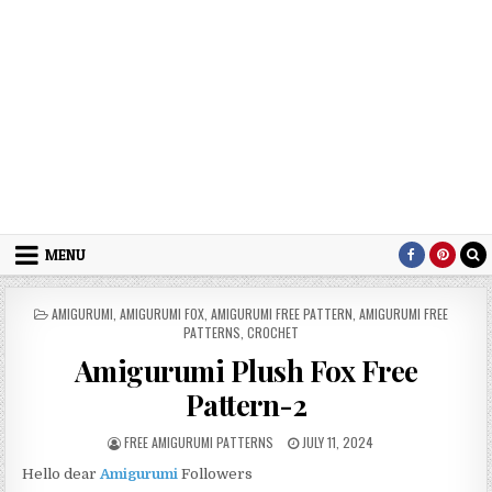
MENU
POSTED IN
AMIGURUMI
,
AMIGURUMI FOX
,
AMIGURUMI FREE PATTERN
,
AMIGURUMI FREE
PATTERNS
,
CROCHET
Amigurumi Plush Fox Free
Pattern-2
AUTHOR:
PUBLISHED DATE:
FREE AMIGURUMI PATTERNS
JULY 11, 2024
Hello dear
Amigurumi
Followers