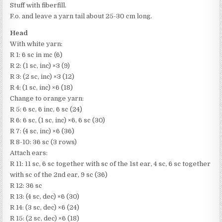
Stuff with fiberfill.
F.o. and leave a yarn tail about 25-30 cm long.
Head
With white yarn:
R 1: 6 sc in mc (6)
R 2: (1 sc, inc) ×3 (9)
R 3: (2 sc, inc) ×3 (12)
R 4: (1 sc, inc) ×6 (18)
Change to orange yarn:
R 5: 6 sc, 6 inc, 6 sc (24)
R 6: 6 sc, (1 sc, inc) ×6, 6 sc (30)
R 7: (4 sc, inc) ×6 (36)
R 8-10: 36 sc (3 rows)
Attach ears:
R 11: 11 sc, 6 sc together with sc of the 1st ear, 4 sc, 6 sc together
with sc of the 2nd ear, 9 sc (36)
R 12: 36 sc
R 13: (4 sc, dec) ×6 (30)
R 14: (3 sc, dec) ×6 (24)
R 15: (2 sc, dec) ×6 (18)