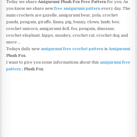
Today we share
Amigurumi Plush Fox Free Pattern
for you. As
you know we share new
free amigurumi pattern
every day. The
main crochets are gazelle, amigurumi bear, pola, crochet
panda, penguin, giraffe, llama, pig, bunny, clown, lamb, bee,
crochet unicorn, amigurumi doll, fox, penguin, dinosaur,
crochet elephant, hippo, monkey, crochet cat, crochet dog and
more …
Todays daily new
amigurumi free crochet pattern
is
Amigurumi
Plush Fox.
I want to give you some informations about this
amigurumi free
pattern
; Plush Fox
.