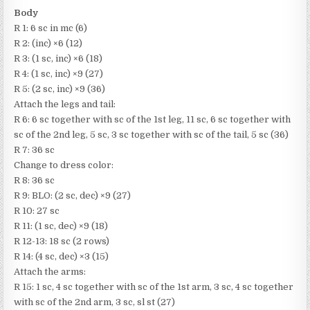
Body
R 1: 6 sc in mc (6)
R 2: (inc) ×6 (12)
R 3: (1 sc, inc) ×6 (18)
R 4: (1 sc, inc) ×9 (27)
R 5: (2 sc, inc) ×9 (36)
Attach the legs and tail:
R 6: 6 sc together with sc of the 1st leg, 11 sc, 6 sc together with
sc of the 2nd leg, 5 sc, 3 sc together with sc of the tail, 5 sc (36)
R 7: 36 sc
Change to dress color:
R 8: 36 sc
R 9: BLO: (2 sc, dec) ×9 (27)
R 10: 27 sc
R 11: (1 sc, dec) ×9 (18)
R 12-13: 18 sc (2 rows)
R 14: (4 sc, dec) ×3 (15)
Attach the arms:
R 15: 1 sc, 4 sc together with sc of the 1st arm, 3 sc, 4 sc together
with sc of the 2nd arm, 3 sc, sl st (27)