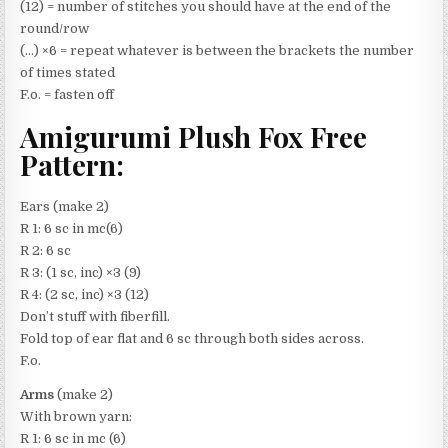
(12) = number of stitches you should have at the end of the
round/row
(…) ×6 = repeat whatever is between the brackets the number
of times stated
F.o. = fasten off
Amigurumi Plush Fox Free
Pattern:
Ears (make 2)
R 1: 6 sc in mc(6)
R 2: 6 sc
R 3: (1 sc, inc) ×3 (9)
R 4: (2 sc, inc) ×3 (12)
Don’t stuff with fiberfill.
Fold top of ear flat and 6 sc through both sides across.
F.o.
Arms
(make 2)
With brown yarn:
R 1: 6 sc in mc (6)