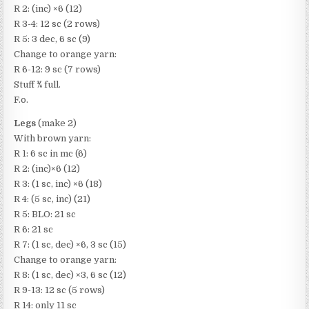
R 2: (inc) ×6 (12)
R 3-4: 12 sc (2 rows)
R 5: 3 dec, 6 sc (9)
Change to orange yarn:
R 6-12: 9 sc (7 rows)
Stuff ​3⁄4 full.
F.o.
Legs
(make 2)
With brown yarn:
R 1: 6 sc in mc (6)
R 2: (inc)×6 (12)
R 3: (1 sc, inc) ×6 (18)
R 4: (5 sc, inc) (21)
R 5: BLO: 21 sc
R 6: 21 sc
R 7: (1 sc, dec) ×6, 3 sc (15)
Change to orange yarn:
R 8: (1 sc, dec) ×3, 6 sc (12)
R 9-13: 12 sc (5 rows)
R 14: only 11 sc