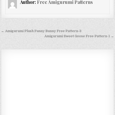
Author:
Free Amigurumi Patterns
Post navigation
← Amigurumi Plush Funny Bunny Free Pattern-3
Amigurumi Sweet Goose Free Pattern-1 →