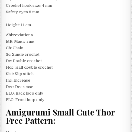
Crochet hook size: 4 mm
Safety eyes 8 mm
Height: 14 cm.
Abbreviations
MR: Magic ring
Ch: Chain
Sc: Single crochet
Dc: Double crochet
Hdc: Half double crochet
Slst: Slip stitch
Inc: Increase
Dec: Decrease
BLO: Back loop only
FLO: Front loop only
Amigurumi Small Cute Thor
Free Pattern: