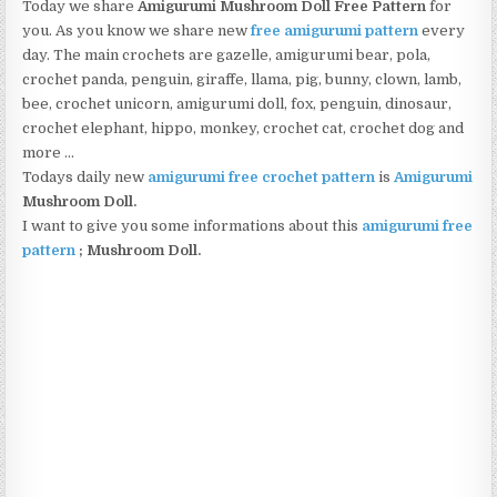
Today we share
Amigurumi Mushroom Doll Free Pattern
for
you. As you know we share new
free amigurumi pattern
every
day. The main crochets are gazelle, amigurumi bear, pola,
crochet panda, penguin, giraffe, llama, pig, bunny, clown, lamb,
bee, crochet unicorn, amigurumi doll, fox, penguin, dinosaur,
crochet elephant, hippo, monkey, crochet cat, crochet dog and
more …
Todays daily new
amigurumi free crochet pattern
is
Amigurumi
Mushroom Doll.
I want to give you some informations about this
amigurumi free
pattern
; Mushroom Doll.