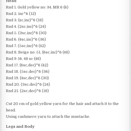
Head
Rnd 1. Gold yellow no: 34, MR 6 (6)
Rnd 2. inc*6 (12)
Rnd 3. (sc,inc)*6 (18)
Rnd 4. (2sc,inc)*6 (24)
Rnd 5. (3sc,inc)*6 (30)
Rnd 6. (4sc,inc)*6 (36)
Rnd 7. (5sc,inc)*6 (42)
Rnd 8. Beige no: 51, (6sc,inc)*6 (48)
Rnd 9-16. 48 sc (48)
Rnd 17. (6sc,dec)*6 (42)
Rnd 18. (5sc,dec)*6 (36)
Rnd 19. (4sc,dec)*6 (30)
Rnd 20. (3sc,dec)*6 (24)
Rnd 21. (2sc,dec)*6 (18)
Cut 20 cm of gold yellow yarn for the hair and attach it to the
head.
Using cashmere yarn to attach the mustache.
Legs and Body