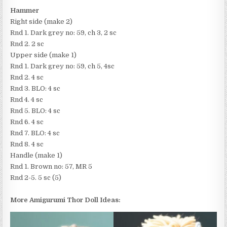
Hammer
Right side (make 2)
Rnd 1. Dark grey no: 59, ch 3, 2 sc
Rnd 2. 2 sc
Upper side (make 1)
Rnd 1. Dark grey no: 59, ch 5, 4sc
Rnd 2. 4 sc
Rnd 3. BLO: 4 sc
Rnd 4. 4 sc
Rnd 5. BLO: 4 sc
Rnd 6. 4 sc
Rnd 7. BLO: 4 sc
Rnd 8. 4 sc
Handle (make 1)
Rnd 1. Brown no: 57, MR 5
Rnd 2-5. 5 sc (5)
More Amigurumi Thor Doll Ideas: