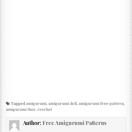
Tagged
amigurumi
,
amigurumi doll
,
amigurumi free pattern
,
amigurumi thor
,
crochet
Author:
Free Amigurumi Patterns