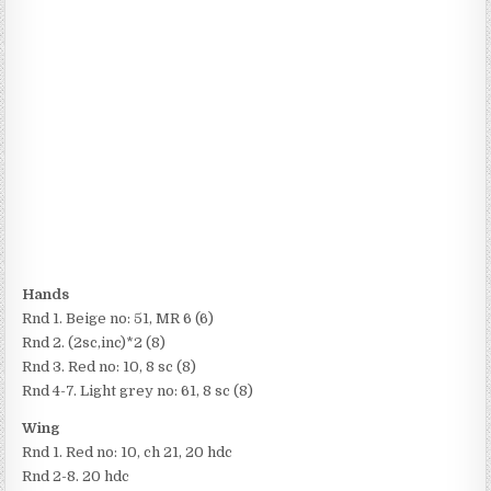
Hands
Rnd 1. Beige no: 51, MR 6 (6)
Rnd 2. (2sc,inc)*2 (8)
Rnd 3. Red no: 10, 8 sc (8)
Rnd 4-7. Light grey no: 61, 8 sc (8)
Wing
Rnd 1. Red no: 10, ch 21, 20 hdc
Rnd 2-8. 20 hdc