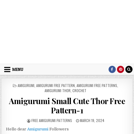
MENU
POSTED IN
AMIGURUMI
,
AMIGURUMI FREE PATTERN
,
AMIGURUMI FREE PATTERNS
,
AMIGURUMI THOR
,
CROCHET
Amigurumi Small Cute Thor Free
Pattern-1
AUTHOR:
PUBLISHED DATE:
FREE AMIGURUMI PATTERNS
MARCH 19, 2024
Hello dear
Amigurumi
Followers