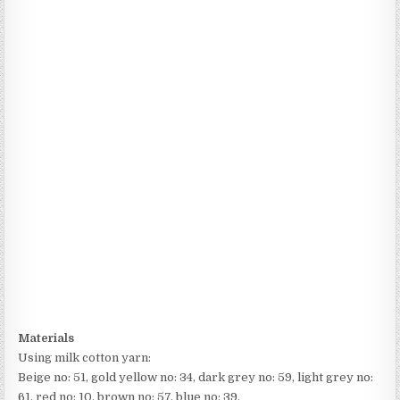
Materials
Using milk cotton yarn:
Beige no: 51, gold yellow no: 34, dark grey no: 59, light grey no:
61, red no: 10, brown no: 57, blue no: 39.