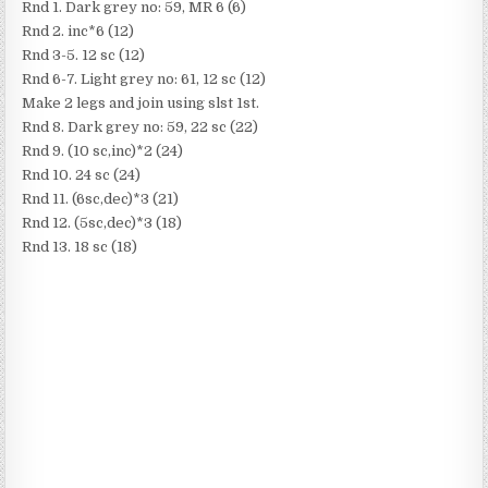
Rnd 1. Dark grey no: 59, MR 6 (6)
Rnd 2. inc*6 (12)
Rnd 3-5. 12 sc (12)
Rnd 6-7. Light grey no: 61, 12 sc (12)
Make 2 legs and join using slst 1st.
Rnd 8. Dark grey no: 59, 22 sc (22)
Rnd 9. (10 sc,inc)*2 (24)
Rnd 10. 24 sc (24)
Rnd 11. (6sc,dec)*3 (21)
Rnd 12. (5sc,dec)*3 (18)
Rnd 13. 18 sc (18)