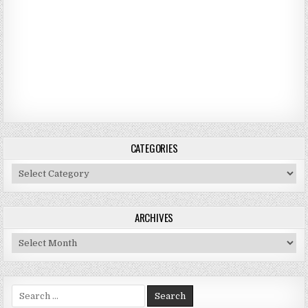
CATEGORIES
Categories
ARCHIVES
Archives
Search for: