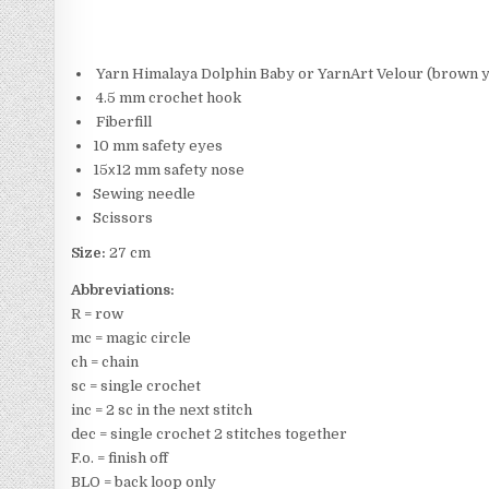
Yarn Himalaya Dolphin Baby or YarnArt Velour (brown ya
4.5 mm crochet hook
Fiberfill
10 mm safety eyes
15х12 mm safety nose
Sewing needle
Scissors
Size:
27 cm
Abbreviations:
R = row
mc = magic circle
ch = chain
sc = single crochet
inc = 2 sc in the next stitch
dec = single crochet 2 stitches together
F.o. = finish off
BLO = back loop only