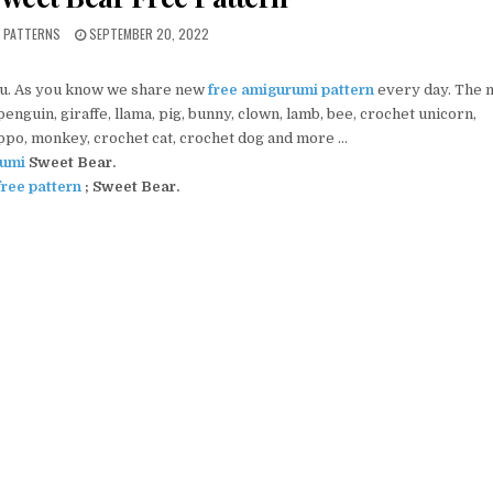
PUBLISHED DATE:
I PATTERNS
SEPTEMBER 20, 2022
ou. As you know we share new
free amigurumi pattern
every day. The 
nguin, giraffe, llama, pig, bunny, clown, lamb, bee, crochet unicorn,
ippo, monkey, crochet cat, crochet dog and more …
umi
Sweet Bear
.
ree pattern
;
Sweet Bear.