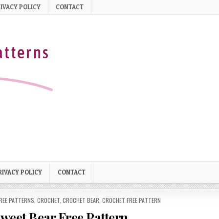
IVACY POLICY
CONTACT
RIVACY POLICY
CONTACT
REE PATTERNS
,
CROCHET
,
CROCHET BEAR
,
CROCHET FREE PATTERN
eet Bear Free Pattern