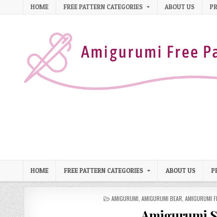
Skip to content
HOME
FREE PATTERN CATEGORIES
ABOUT US
PR
HOME
FREE PATTERN CATEGORIES
ABOUT US
P
POSTED IN
AMIGURUMI
,
AMIGURUMI BEAR
,
AMIGURUMI F
Amigurumi Sw