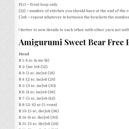
FLO = front loop only
(12) = number of stitches you should have at the end of the
( )x6 = repeat whatever is between the brackets the number
! Better to sew details to each other with other yarn not wit
Amigurumi Sweet Bear Free P
Head
R 1: 6 sc in mc (6)
R 2: (inc )х6 (12)
R 3: (1 sc, inc)х6 (18)
R 4: (2 sc, inc)х6 (24)
R 5: (3 sc, inc)х6 (30)
R 6: (4 sc, inc)х6 (36)
R 7: (5 sc, inc)х6 (42)
R 8-12: 42 sc (5 rows)
R 13: (5 sc, dec)х6 (36)
R 14: (4 sc, dec)х6 (30)
R 15: (3 sc, dec)х6 (24)