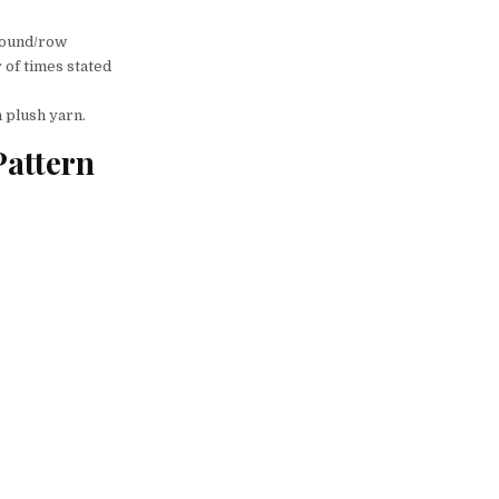
 round/row
 of times stated
h plush yarn.
attern