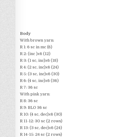
Body
With brown yarn:
R 1: 6 sc in mc (6)
R 2: (inc )х6 (12)
R 3: (1 sc, inc)х6 (18)
R 4: (2 sc, inc)х6 (24)
R 5: (3 sc, inc)х6 (30)
R 6: (4 sc, inc)х6 (36)
R 7: 36 sc
With pink yarn:
R 8: 36 sc
R 9: BLO 36 sc
R 10: (4 sc, dec)х6 (30)
R 11-12: 30 sc (2 rows)
R 13: (3 sc, dec)х6 (24)
R 14-15: 24 sc (2 rows)