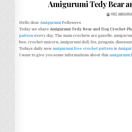
Amigurumi Tedy Bear an
AUTHOR:
FREE AMIGURU
Hello dear
Amigurumi
Followers
Today we share
Amigurumi Tedy Bear and Dog Crochet Plu
pattern
every day. The main crochets are gazelle, amigurumi 
bee, crochet unicorn, amigurumi doll, fox, penguin, dinosau
Todays daily new
amigurumi free crochet pattern
is
Amigur
I want to give you some informations about this
amigurumi f