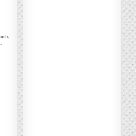
lamb,
 …