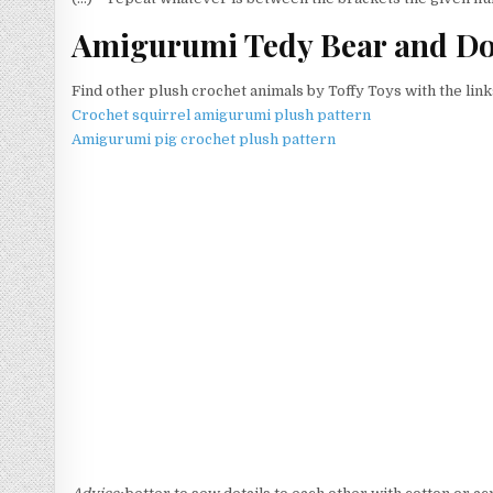
Amigurumi Tedy Bear and Dog
Find other plush crochet animals by Toffy Toys with the link
Crochet squirrel amigurumi plush pattern
Amigurumi pig crochet plush pattern