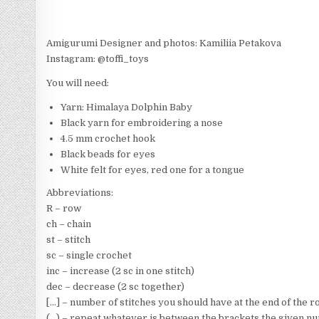
Amigurumi Designer and photos: Kamiliia Petakova
Instagram: @toffi_toys
You will need:
Yarn: Himalaya Dolphin Baby
Black yarn for embroidering a nose
4.5 mm crochet hook
Black beads for eyes
White felt for eyes, red one for a tongue
Abbreviations:
R – row
ch – chain
st – stitch
sc – single crochet
inc – increase (2 sc in one stitch)
dec – decrease (2 sc together)
[…] – number of stitches you should have at the end of the 
(…) – repeat whatever is between the brackets the given n