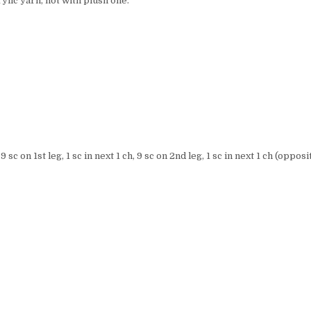
ylic yarn, not with plush one.
 sc on 1st leg, 1 sc in next 1 ch, 9 sc on 2nd leg, 1 sc in next 1 ch (opposi