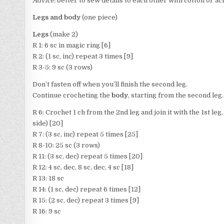
Advice:
better to sew details to each other with cotton or acr
Legs and body
(one piece)
Legs
(make 2)
R 1: 6 sc in magic ring [6]
R 2: (1 sc, inc) repeat 3 times [9]
R 3-5: 9 sc (3 rows)
Don’t fasten off when you’ll finish the second leg.
Continue crocheting the
body
, starting from the second leg.
R 6: Crochet 1 ch from the 2nd leg and join it with the 1st leg, 9
side) [20]
R 7: (3 sc, inc) repeat 5 times [25]
R 8-10: 25 sc (3 rows)
R 11: (3 sc, dec) repeat 5 times [20]
R 12: 4 sc, dec, 8 sc, dec, 4 sc [18]
R 13: 18 sc
R 14: (1 sc, dec) repeat 6 times [12]
R 15: (2 sc, dec) repeat 3 times [9]
R 16: 9 sc