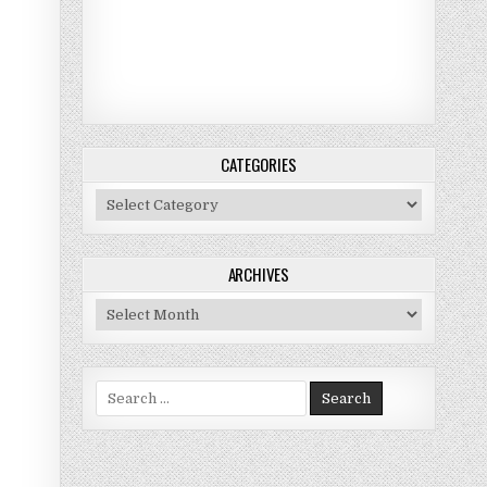
CATEGORIES
Categories
ARCHIVES
Archives
Search for: