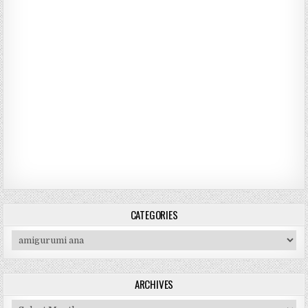
CATEGORIES
Categories
ARCHIVES
Archives