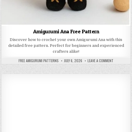
Amigurumi Ana Free Pattern
Discover how to crochet your own Amigurumi Ana with this
detailed free pattern. Perfect for beginners and experienced
crafters alike!
AUTHOR:
PUBLISHED DATE:
ON AMIGURUM
FREE AMIGURUMI PATTERNS
JULY 6, 2026
LEAVE A COMMENT