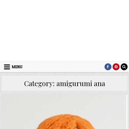
MENU
Category:
amigurumi ana