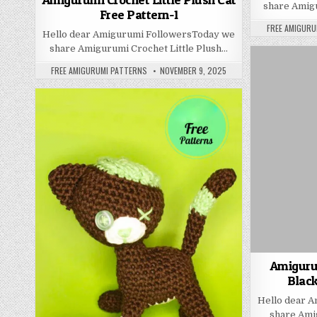
share Amig
Free Pattern-1
AUTHOR:
FREE AMIGURU
Hello dear Amigurumi FollowersToday we
share Amigurumi Crochet Little Plush…
AUTHOR:
PUBLISHED DATE:
FREE AMIGURUMI PATTERNS
NOVEMBER 9, 2025
Amiguru
Black
Hello dear 
share Ami