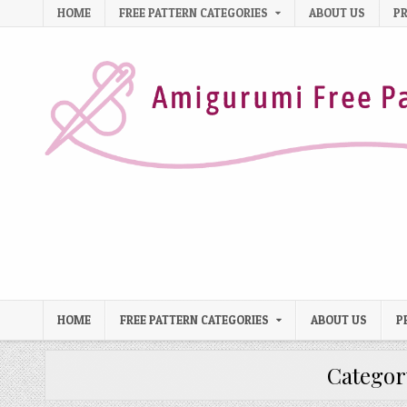
Skip to content
HOME
FREE PATTERN CATEGORIES
ABOUT US
PR
HOME
FREE PATTERN CATEGORIES
ABOUT US
P
Categor