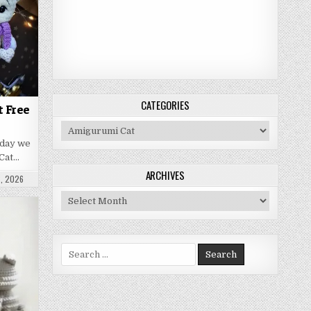
CATEGORIES
t Free
Categories
oday we
Cat…
ARCHIVES
ATE:
, 2026
Archives
Search for: