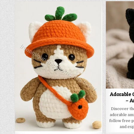
Adorable C
– A
Discover th
adorable ami
follow free 
and exp