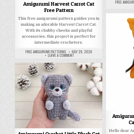
AUTHOR:
FREE AMIGU
Amigurumi Harvest Carrot Cat
Free Pattern
This free amigurumi pattern guides you in
making an adorable Harvest Carrot Cat.
With its chubby cheeks and playful
accessories, this project is perfect for
intermediate crocheters.
AUTHOR:
PUBLISHED DATE:
FREE AMIGURUMI PATTERNS
JULY 29, 2026
ON AMIGURUMI HARVEST CARROT CAT F
LEAVE A COMMENT
Amigurum
Ca
Hello dear 
Amigurumi Crochet Little Plush Cat