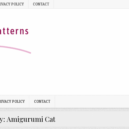
IVACY POLICY
CONTACT
RIVACY POLICY
CONTACT
y:
Amigurumi Cat