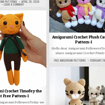
PUBLISHED DATE:
RUMI PATTERNS
APRIL 28, 2026
ON ADORABLE CROCHET CAT FREE PATTERN – AMIGURUMI DELIGHT
LEAVE A COMMENT
Amigurumi Crochet Plush Ca
Pattern-1
REE PATTERN
Hello dear Amigurumi FollowersT
share Amigurumi Crochet Plush 
AUTHOR:
PUBLISHED D
FREE AMIGURUMI PATTERNS
FEBRUARY 26
i Crochet Timofey the
t Free Pattern-1
Amigurumi FollowersToday we