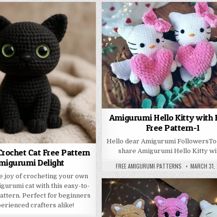
Amigurumi Hello Kitty with 
Free Pattern-1
Hello dear Amigurumi FollowersT
rochet Cat Free Pattern
share Amigurumi Hello Kitty w
migurumi Delight
AUTHOR:
PUBLISHED
FREE AMIGURUMI PATTERNS
MARCH 31,
e joy of crocheting your own
gurumi cat with this easy-to-
pattern. Perfect for beginners
erienced crafters alike!