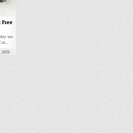
t Free
oday we
Cat…
ATE:
, 2025