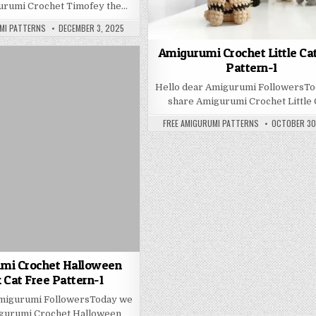
urumi Crochet Timofey the…
PUBLISHED DATE:
MI PATTERNS
DECEMBER 3, 2025
Amigurumi Crochet Little Ca
Pattern-1
Hello dear Amigurumi FollowersT
share Amigurumi Crochet Little 
AUTHOR:
PUBLISHED D
FREE AMIGURUMI PATTERNS
OCTOBER 30
mi Crochet Halloween
 Cat Free Pattern-1
Amigurumi FollowersToday we
gurumi Crochet Halloween