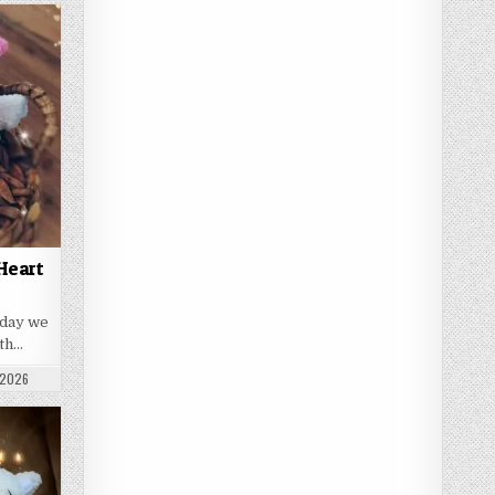
Heart
oday we
ith…
 DATE:
 2026