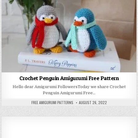
Crochet Penguin Amigurumi Free Pattern
Hello dear Amigurumi FollowersToday we share Crochet
Penguin Amigurumi Free…
AUTHOR:
PUBLISHED DATE:
FREE AMIGURUMI PATTERNS
AUGUST 26, 2022