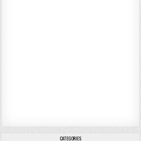
CATEGORIES