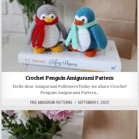
Crochet Penguin Amigurumi Pattern
Hello dear Amigurumi FollowersToday we share Crochet
Penguin Amigurumi Pattern…
AUTHOR:
PUBLISHED DATE:
FREE AMIGURUMI PATTERNS
SEPTEMBER 5, 2022