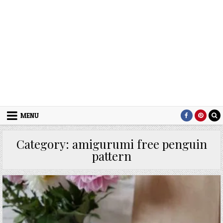
MENU
Category:
amigurumi free penguin
pattern