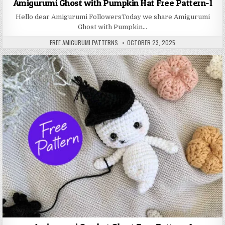
Amigurumi Ghost with Pumpkin Hat Free Pattern-1
Hello dear Amigurumi FollowersToday we share Amigurumi
Ghost with Pumpkin…
AUTHOR:
PUBLISHED DATE:
FREE AMIGURUMI PATTERNS
OCTOBER 23, 2025