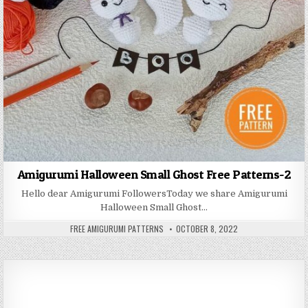
Amigurumi Halloween Small Ghost Free Patterns-2
Hello dear Amigurumi FollowersToday we share Amigurumi
Halloween Small Ghost…
AUTHOR:
PUBLISHED DATE:
FREE AMIGURUMI PATTERNS
OCTOBER 8, 2022