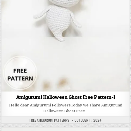
Amigurumi Halloween Ghost Free Pattern-1
Hello dear Amigurumi FollowersToday we share Amigurumi
Halloween Ghost Free…
AUTHOR:
PUBLISHED DATE:
FREE AMIGURUMI PATTERNS
OCTOBER 11, 2024