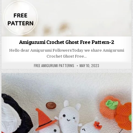
Amigurumi Crochet Ghost Free Pattern-2
Hello dear Amigurumi FollowersToday we share Amigurumi
Crochet Ghost Free…
AUTHOR:
PUBLISHED DATE:
FREE AMIGURUMI PATTERNS
MAY 10, 2023