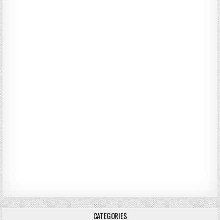
CATEGORIES