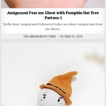
Amigurumi Fear me Ghost with Pumpkin Hat Free
Pattern-1
Hello dear Amigurumi FollowersToday we share Amigurumi Fear
me Ghost…
AUTHOR:
PUBLISHED DATE:
FREE AMIGURUMI PATTERNS
OCTOBER 14, 2024