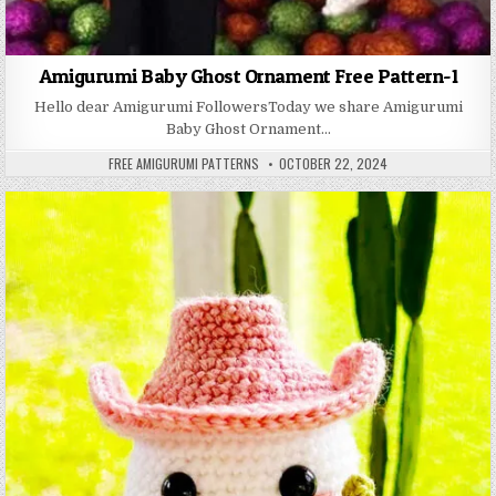
Amigurumi Baby Ghost Ornament Free Pattern-1
Hello dear Amigurumi FollowersToday we share Amigurumi
Baby Ghost Ornament…
AUTHOR:
PUBLISHED DATE:
FREE AMIGURUMI PATTERNS
OCTOBER 22, 2024