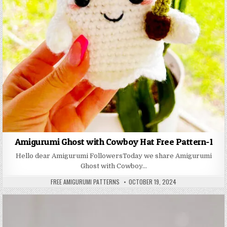
Amigurumi Ghost with Cowboy Hat Free Pattern-1
Hello dear Amigurumi FollowersToday we share Amigurumi
Ghost with Cowboy…
AUTHOR:
PUBLISHED DATE:
FREE AMIGURUMI PATTERNS
OCTOBER 19, 2024