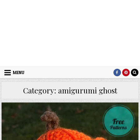
MENU
Category:
amigurumi ghost