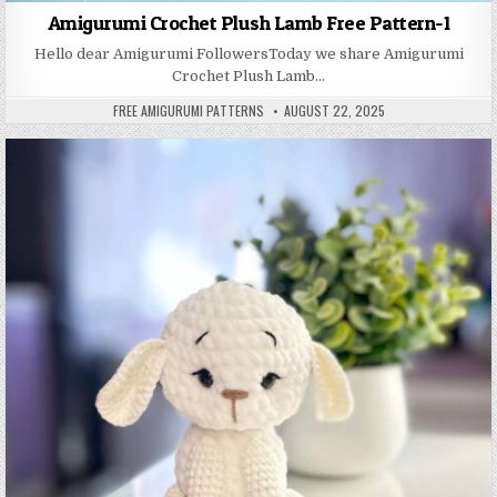
Amigurumi Crochet Plush Lamb Free Pattern-1
Hello dear Amigurumi FollowersToday we share Amigurumi
Crochet Plush Lamb…
AUTHOR:
PUBLISHED DATE:
FREE AMIGURUMI PATTERNS
AUGUST 22, 2025