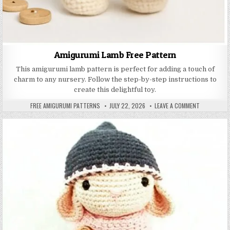
Amigurumi Lamb Free Pattern
This amigurumi lamb pattern is perfect for adding a touch of
charm to any nursery. Follow the step-by-step instructions to
create this delightful toy.
AUTHOR:
PUBLISHED DATE:
ON AMIGURU
FREE AMIGURUMI PATTERNS
JULY 22, 2026
LEAVE A COMMENT