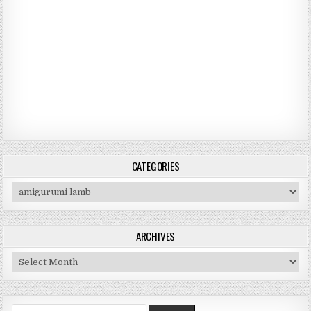
CATEGORIES
Categories
ARCHIVES
Archives
Search for: