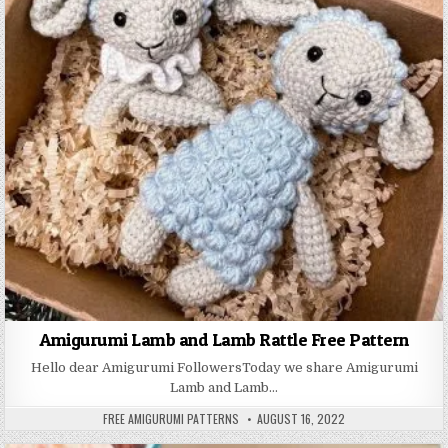
Amigurumi Lamb and Lamb Rattle Free Pattern
Hello dear Amigurumi FollowersToday we share Amigurumi
Lamb and Lamb…
AUTHOR:
PUBLISHED DATE:
FREE AMIGURUMI PATTERNS
AUGUST 16, 2022