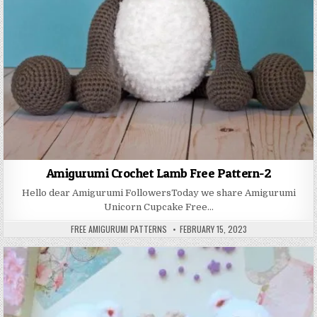
Amigurumi Crochet Lamb Free Pattern-2
Hello dear Amigurumi FollowersToday we share Amigurumi
Unicorn Cupcake Free…
AUTHOR:
PUBLISHED DATE:
FREE AMIGURUMI PATTERNS
FEBRUARY 15, 2023