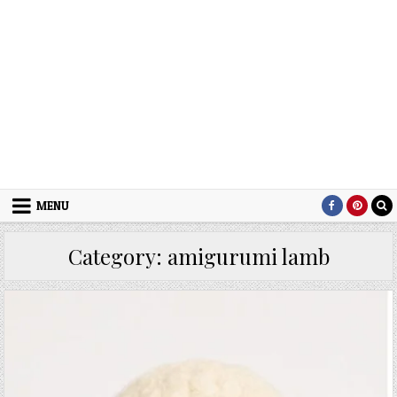
MENU
Category:
amigurumi lamb