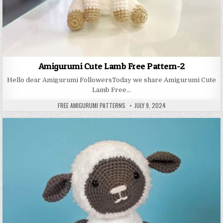
Amigurumi Cute Lamb Free Pattern-2
Hello dear Amigurumi FollowersToday we share Amigurumi Cute
Lamb Free…
AUTHOR:
PUBLISHED DATE:
FREE AMIGURUMI PATTERNS
JULY 9, 2024