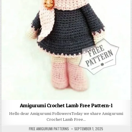
Amigurumi Crochet Lamb Free Pattern-1
Hello dear Amigurumi FollowersToday we share Amigurumi
Crochet Lamb Free…
AUTHOR:
PUBLISHED DATE:
FREE AMIGURUMI PATTERNS
SEPTEMBER 1, 2025