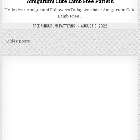
Amigurumi Cute Lamb Free Pattern
Hello dear Amigurumi FollowersToday we share Amigurumi Cute
Lamb Free…
AUTHOR:
PUBLISHED DATE:
FREE AMIGURUMI PATTERNS
AUGUST 6, 2022
Posts navigation
← Older posts