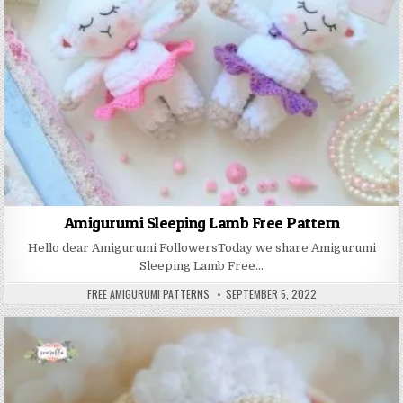
Amigurumi Sleeping Lamb Free Pattern
Hello dear Amigurumi FollowersToday we share Amigurumi
Sleeping Lamb Free…
AUTHOR:
PUBLISHED DATE:
FREE AMIGURUMI PATTERNS
SEPTEMBER 5, 2022