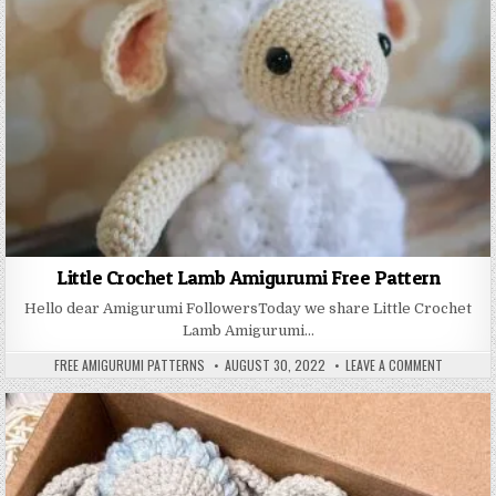
Little Crochet Lamb Amigurumi Free Pattern
Hello dear Amigurumi FollowersToday we share Little Crochet
Lamb Amigurumi…
AUTHOR:
PUBLISHED DATE:
ON LITTL
FREE AMIGURUMI PATTERNS
AUGUST 30, 2022
LEAVE A COMMENT