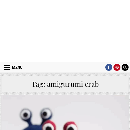
MENU
Tag:
amigurumi crab