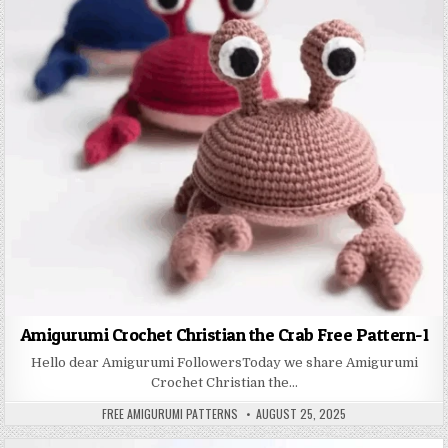
Amigurumi Crochet Christian the Crab Free Pattern-1
Hello dear Amigurumi FollowersToday we share Amigurumi
Crochet Christian the…
AUTHOR:
PUBLISHED DATE:
FREE AMIGURUMI PATTERNS
AUGUST 25, 2025