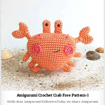
Amigurumi Crochet Crab Free Pattern-1
Hello dear Amigurumi FollowersToday we share Amigurumi