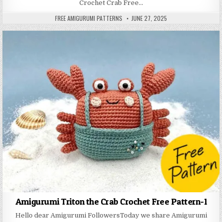
Crochet Crab Free…
AUTHOR:
PUBLISHED DATE:
FREE AMIGURUMI PATTERNS
JUNE 27, 2025
Amigurumi Triton the Crab Crochet Free Pattern-1
Hello dear Amigurumi FollowersToday we share Amigurumi