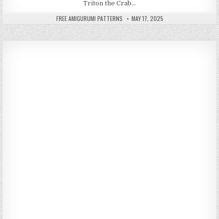
Triton the Crab…
AUTHOR:
PUBLISHED DATE:
FREE AMIGURUMI PATTERNS
MAY 17, 2025