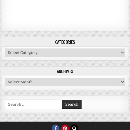
CATEGORIES
Categories
ARCHIVES
Archives
Search for: