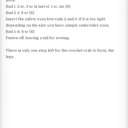
hook.
Rnd 1. 2 sc, 3 sc in last st, 1 sc, inc (8)
Rnd 2-4. 8 sc (8)
Insert the safety eyes btw rnds 2 and 3. If it is too tight,
depending on the size you have, simply embroider eyes.
Rnd 5-6. 8 sc (8)
Fasten off, leaving a tail for sewing.
There is only one step left for the crochet crab to form, the
legs.