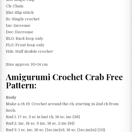
Ch: Chain
Slst: Slip stitch
Sc: Single crochet
Inc: Increase
Dec: Decrease
BLO: Back loop only
FLO: Front loop only
Hdc: Half double crochet
Size approx: 10×14 cm.
Amigurumi Crochet Crab Free
Pattern:
Body
Make a ch 19. Crochet around the ch, starting in 2nd ch from
hook.
Rnd 1. 17 sc, 3 sc in last ch, 16 sc, inc (38)
Rnd 2. inc, 16 sc, 3 inc, 16 sc, 2 inc (44)
Rnd 3. 1 sc, inc, 16 sc, (1sc,inc)x3, 16 sc, (1sc,inc)x2 (50)