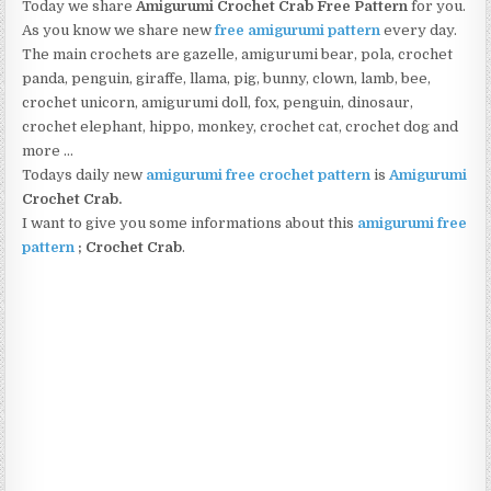
Today we share
Amigurumi Crochet Crab Free Pattern
for you.
As you know we share new
free amigurumi pattern
every day.
The main crochets are gazelle, amigurumi bear, pola, crochet
panda, penguin, giraffe, llama, pig, bunny, clown, lamb, bee,
crochet unicorn, amigurumi doll, fox, penguin, dinosaur,
crochet elephant, hippo, monkey, crochet cat, crochet dog and
more …
Todays daily new
amigurumi free crochet pattern
is
Amigurumi
Crochet Crab
.
I want to give you some informations about this
amigurumi free
pattern
;
Crochet Crab
.