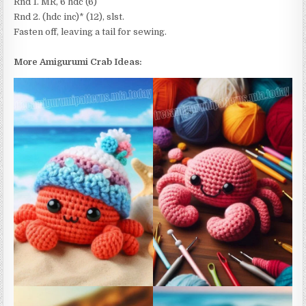
Rnd 1. MR, 6 hdc (6)
Rnd 2. (hdc inc)* (12), slst.
Fasten off, leaving a tail for sewing.
More Amigurumi Crab Ideas: