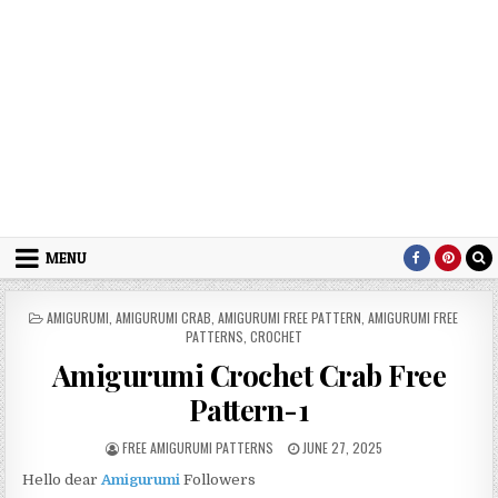
MENU
POSTED IN
AMIGURUMI
,
AMIGURUMI CRAB
,
AMIGURUMI FREE PATTERN
,
AMIGURUMI FREE
PATTERNS
,
CROCHET
Amigurumi Crochet Crab Free
Pattern-1
AUTHOR:
PUBLISHED DATE:
FREE AMIGURUMI PATTERNS
JUNE 27, 2025
Hello dear
Amigurumi
Followers