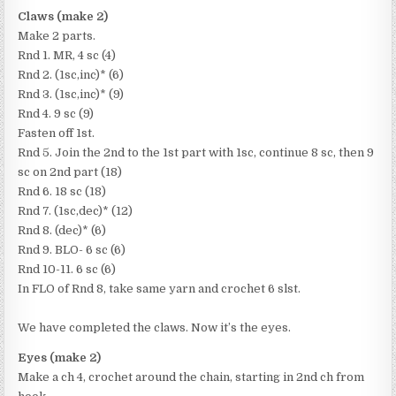
Claws (make 2)
Make 2 parts.
Rnd 1. MR, 4 sc (4)
Rnd 2. (1sc,inc)* (6)
Rnd 3. (1sc,inc)* (9)
Rnd 4. 9 sc (9)
Fasten off 1st.
Rnd 5. Join the 2nd to the 1st part with 1sc, continue 8 sc, then 9
sc on 2nd part (18)
Rnd 6. 18 sc (18)
Rnd 7. (1sc,dec)* (12)
Rnd 8. (dec)* (6)
Rnd 9. BLO- 6 sc (6)
Rnd 10-11. 6 sc (6)
In FLO of Rnd 8, take same yarn and crochet 6 slst.
We have completed the claws. Now it’s the eyes.
Eyes (make 2)
Make a ch 4, crochet around the chain, starting in 2nd ch from