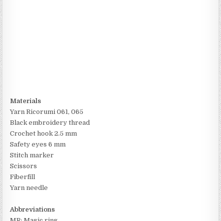
Materials
Yarn Ricorumi 061, 065
Black embroidery thread
Crochet hook 2.5 mm
Safety eyes 6 mm
Stitch marker
Scissors
Fiberfill
Yarn needle
Abbreviations
MR: Magic ring