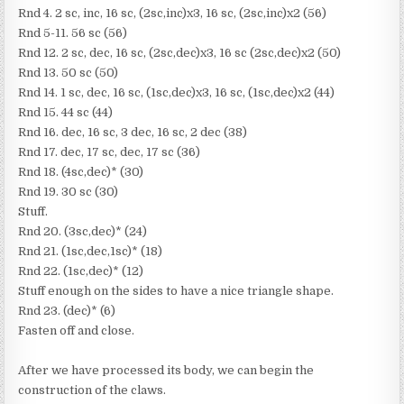
Rnd 4. 2 sc, inc, 16 sc, (2sc,inc)x3, 16 sc, (2sc,inc)x2 (56)
Rnd 5-11. 56 sc (56)
Rnd 12. 2 sc, dec, 16 sc, (2sc,dec)x3, 16 sc (2sc,dec)x2 (50)
Rnd 13. 50 sc (50)
Rnd 14. 1 sc, dec, 16 sc, (1sc,dec)x3, 16 sc, (1sc,dec)x2 (44)
Rnd 15. 44 sc (44)
Rnd 16. dec, 16 sc, 3 dec, 16 sc, 2 dec (38)
Rnd 17. dec, 17 sc, dec, 17 sc (36)
Rnd 18. (4sc,dec)* (30)
Rnd 19. 30 sc (30)
Stuff.
Rnd 20. (3sc,dec)* (24)
Rnd 21. (1sc,dec,1sc)* (18)
Rnd 22. (1sc,dec)* (12)
Stuff enough on the sides to have a nice triangle shape.
Rnd 23. (dec)* (6)
Fasten off and close.
After we have processed its body, we can begin the
construction of the claws.