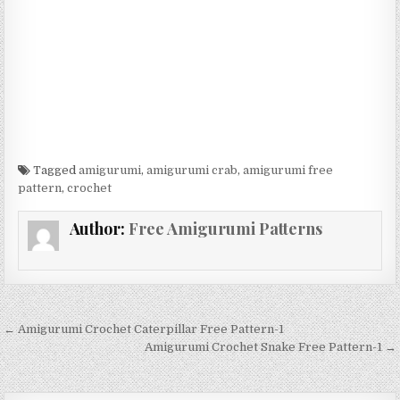
Tagged
amigurumi
,
amigurumi crab
,
amigurumi free
pattern
,
crochet
Author:
Free Amigurumi Patterns
Post navigation
← Amigurumi Crochet Caterpillar Free Pattern-1
Amigurumi Crochet Snake Free Pattern-1 →