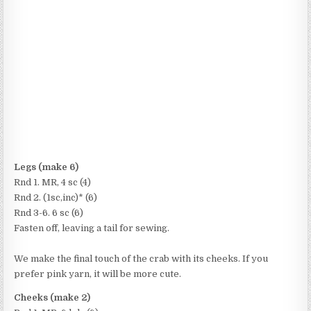
Legs (make 6)
Rnd 1. MR, 4 sc (4)
Rnd 2. (1sc,inc)* (6)
Rnd 3-6. 6 sc (6)
Fasten off, leaving a tail for sewing.
We make the final touch of the crab with its cheeks. If you
prefer pink yarn, it will be more cute.
Cheeks (make 2)