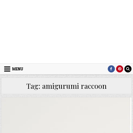
MENU
Tag:
amigurumi raccoon