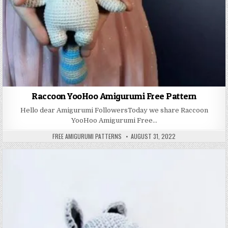
Raccoon YooHoo Amigurumi Free Pattern
Hello dear Amigurumi FollowersToday we share Raccoon
YooHoo Amigurumi Free…
AUTHOR:
PUBLISHED DATE:
FREE AMIGURUMI PATTERNS
AUGUST 31, 2022