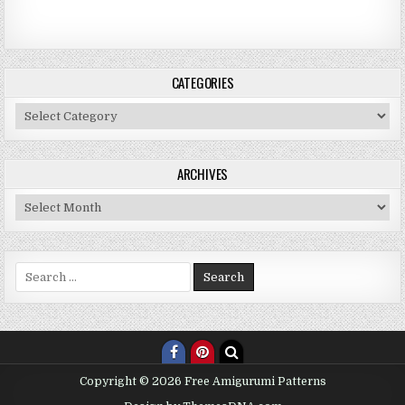
CATEGORIES
Categories
ARCHIVES
Archives
Search for:
Copyright © 2026 Free Amigurumi Patterns