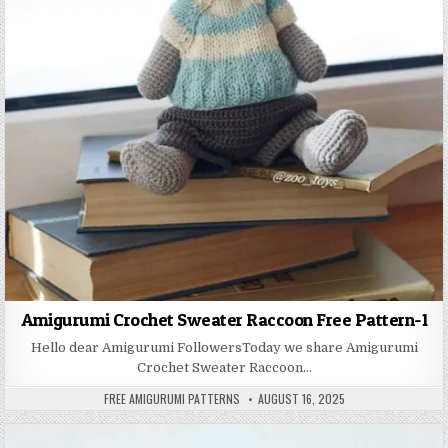
Amigurumi Crochet Sweater Raccoon Free Pattern-1
Hello dear Amigurumi FollowersToday we share Amigurumi
Crochet Sweater Raccoon…
AUTHOR:
PUBLISHED DATE:
FREE AMIGURUMI PATTERNS
AUGUST 16, 2025