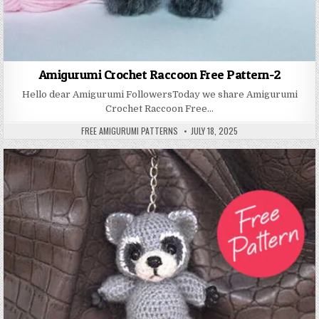
Amigurumi Crochet Raccoon Free Pattern-2
Hello dear Amigurumi FollowersToday we share Amigurumi
Crochet Raccoon Free…
AUTHOR:
PUBLISHED DATE:
FREE AMIGURUMI PATTERNS
JULY 18, 2025