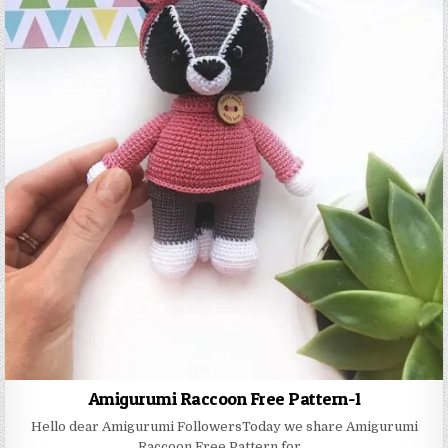
Amigurumi Raccoon Free Pattern-1
Hello dear Amigurumi FollowersToday we share Amigurumi
Raccoon Free Pattern for…