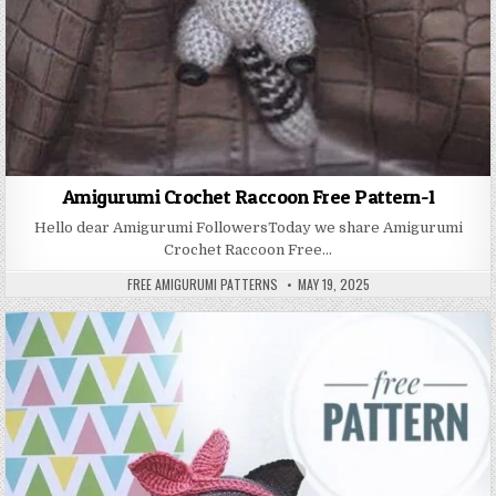
Amigurumi Crochet Raccoon Free Pattern-1
Hello dear Amigurumi FollowersToday we share Amigurumi
Crochet Raccoon Free…
AUTHOR:
PUBLISHED DATE:
FREE AMIGURUMI PATTERNS
MAY 19, 2025