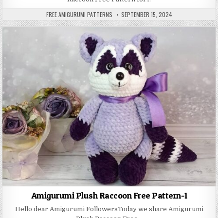
AUTHOR:
PUBLISHED DATE:
FREE AMIGURUMI PATTERNS
SEPTEMBER 15, 2024
Amigurumi Plush Raccoon Free Pattern-1
Hello dear Amigurumi FollowersToday we share Amigurumi