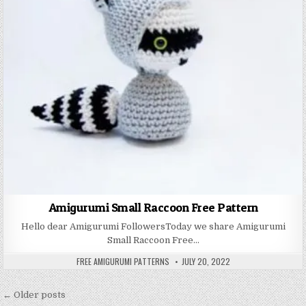
Amigurumi Small Raccoon Free Pattern
Hello dear Amigurumi FollowersToday we share Amigurumi
Small Raccoon Free…
AUTHOR:
PUBLISHED DATE:
FREE AMIGURUMI PATTERNS
JULY 20, 2022
Posts navigation
← Older posts