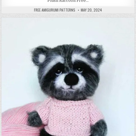
Plush Raccoon Free…
AUTHOR:
PUBLISHED DATE:
FREE AMIGURUMI PATTERNS
MAY 20, 2024