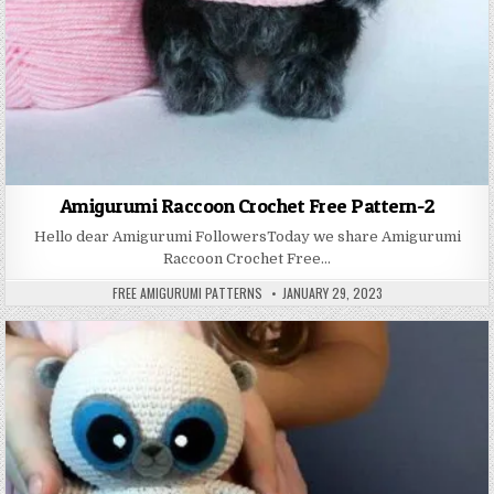
Amigurumi Raccoon Crochet Free Pattern-2
Hello dear Amigurumi FollowersToday we share Amigurumi
Raccoon Crochet Free…
AUTHOR:
PUBLISHED DATE:
FREE AMIGURUMI PATTERNS
JANUARY 29, 2023