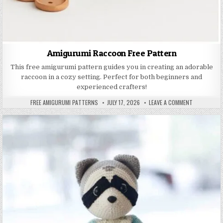
Amigurumi Raccoon Free Pattern
This free amigurumi pattern guides you in creating an adorable
raccoon in a cozy setting. Perfect for both beginners and
experienced crafters!
AUTHOR:
PUBLISHED DATE:
ON AMIGURU
FREE AMIGURUMI PATTERNS
JULY 17, 2026
LEAVE A COMMENT