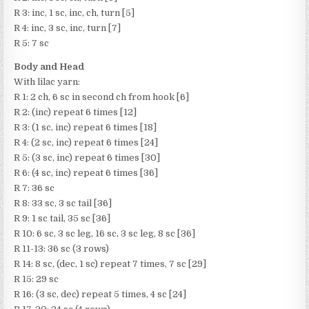
R 3: inc, 1 sc, inc, ch, turn [5]
R 4: inc, 3 sc, inc, turn [7]
R 5: 7 sc
Body and Head
With lilac yarn:
R 1: 2 ch, 6 sc in second ch from hook [6]
R 2: (inc) repeat 6 times [12]
R 3: (1 sc, inc) repeat 6 times [18]
R 4: (2 sc, inc) repeat 6 times [24]
R 5: (3 sc, inc) repeat 6 times [30]
R 6: (4 sc, inc) repeat 6 times [36]
R 7: 36 sc
R 8: 33 sc, 3 sc tail [36]
R 9: 1 sc tail, 35 sc [36]
R 10: 6 sc, 3 sc leg, 16 sc, 3 sc leg, 8 sc [36]
R 11-13: 36 sc (3 rows)
R 14: 8 sc, (dec, 1 sc) repeat 7 times, 7 sc [29]
R 15: 29 sc
R 16: (3 sc, dec) repeat 5 times, 4 sc [24]