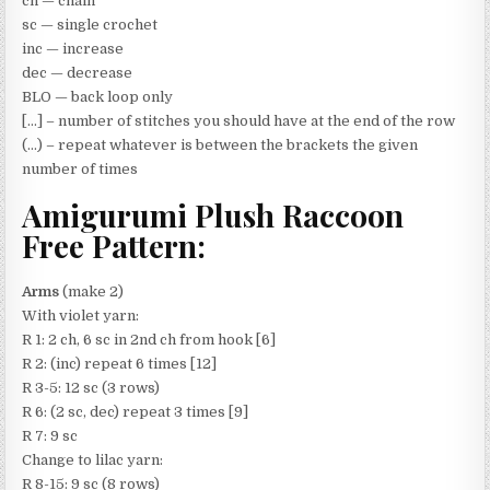
ch — chain
sc — single crochet
inc — increase
dec — decrease
BLO — back loop only
[…] – number of stitches you should have at the end of the row
(…) – repeat whatever is between the brackets the given
number of times
Amigurumi Plush Raccoon
Free Pattern:
Arms
(make 2)
With violet yarn:
R 1: 2 ch, 6 sc in 2nd ch from hook [6]
R 2: (inc) repeat 6 times [12]
R 3-5: 12 sc (3 rows)
R 6: (2 sc, dec) repeat 3 times [9]
R 7: 9 sc
Change to lilac yarn:
R 8-15: 9 sc (8 rows)