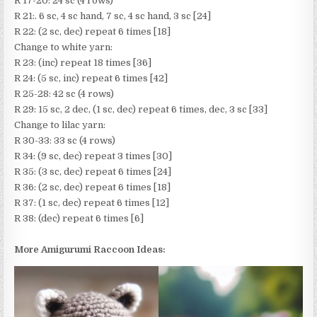
R 17-20: 24 sc (4 rows)
R 21:. 6 sc, 4 sc hand, 7 sc, 4 sc hand, 3 sc [24]
R 22: (2 sc, dec) repeat 6 times [18]
Change to white yarn:
R 23: (inc) repeat 18 times [36]
R 24: (5 sc, inc) repeat 6 times [42]
R 25-28: 42 sc (4 rows)
R 29: 15 sc, 2 dec, (1 sc, dec) repeat 6 times, dec, 3 sc [33]
Change to lilac yarn:
R 30-33: 33 sc (4 rows)
R 34: (9 sc, dec) repeat 3 times [30]
R 35: (3 sc, dec) repeat 6 times [24]
R 36: (2 sc, dec) repeat 6 times [18]
R 37: (1 sc, dec) repeat 6 times [12]
R 38: (dec) repeat 6 times [6]
More Amigurumi Raccoon Ideas: