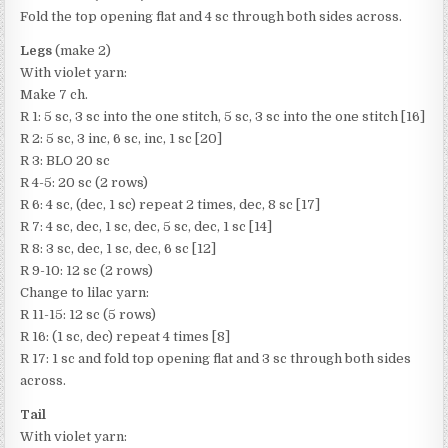
Fold the top opening flat and 4 sc through both sides across.
Legs
(make 2)
With violet yarn:
Make 7 ch.
R 1: 5 sc, 3 sc into the one stitch, 5 sc, 3 sc into the one stitch [16]
R 2: 5 sc, 3 inc, 6 sc, inc, 1 sc [20]
R 3: BLO 20 sc
R 4-5: 20 sc (2 rows)
R 6: 4 sc, (dec, 1 sc) repeat 2 times, dec, 8 sc [17]
R 7: 4 sc, dec, 1 sc, dec, 5 sc, dec, 1 sc [14]
R 8: 3 sc, dec, 1 sc, dec, 6 sc [12]
R 9-10: 12 sc (2 rows)
Change to lilac yarn:
R 11-15: 12 sc (5 rows)
R 16: (1 sc, dec) repeat 4 times [8]
R 17: 1 sc and fold top opening flat and 3 sc through both sides
across.
Tail
With violet yarn: