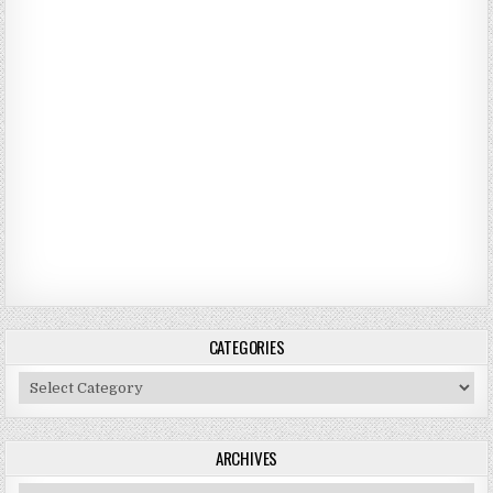
CATEGORIES
Categories
ARCHIVES
Archives