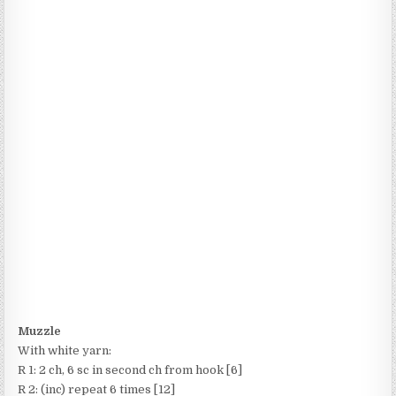
Muzzle
With white yarn:
R 1: 2 ch, 6 sc in second ch from hook [6]
R 2: (inc) repeat 6 times [12]