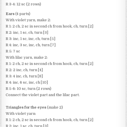
R 3-4: 12 sc (2 rows)
Ears
(4 parts)
With violet yarn, make 2:
R 1: 2 ch, 2 sc in second ch from hook, ch, turn [2]
R 2: inc, 1 sc, ch, turn [3]
R 3: inc, 1 sc, inc, ch, turn [5]
R 4: inc, 3 sc, inc, ch, turn [7]
R 5: 7 sc
With lilac yarn, make 2:
R 1: 2 ch, 2 sc in second ch from hook, ch, turn [2]
R 2: 2 inc, ch, turn [4]
R 3: 4 inc, ch, turn [8]
R 4: inc, 6 sc, inc, ch [10]
R 5-6: 10 sc, turn (2 rows)
Connect the violet part and the lilac part.
Triangles for the eyes
(make 2)
With violet yarn:
R 1: 2 ch, 2 sc in second ch from hook, ch, turn [2]
R 2: inc, 1 sc, ch, turn [3]