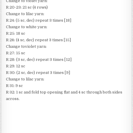
Change to violet yarn:
R 20-23: 21 sc (4 rows)
Change to lilac yarn:
R 24: (5 sc, dec) repeat 3 times [18]
Change to white yarn:
R 25: 18 sc
R 26: (4 sc, dec) repeat 3 times [15]
Change toviolet yarn:
R 27: 15 sc
R 28: (3 sc, dec) repeat 3 times [12]
R 29: 12 sc
R 30: (2 sc, dec) repeat 3 times [9]
Change to lilac yarn:
R 31: 9 sc
R 32: 1 sc and fold top opening flat and 4 sc through both sides
across.