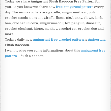
Today we share
Amigurumi
Plush Raccoon
Free Pattern
for
you. As you know we share new
free amigurumi pattern
every
day. The main crochets are gazelle, amigurumi bear, pola,
crochet panda, penguin, giraffe, llama, pig, bunny, clown, lamb,
bee, crochet unicorn, amigurumi doll, fox, penguin, dinosaur,
crochet elephant, hippo, monkey, crochet cat, crochet dog and
more …
Todays daily new
amigurumi free crochet pattern
is
Amigurumi
Plush Raccoon
.
I want to give you some informations about this
amigurumi free
pattern
;
Plush Raccoon.