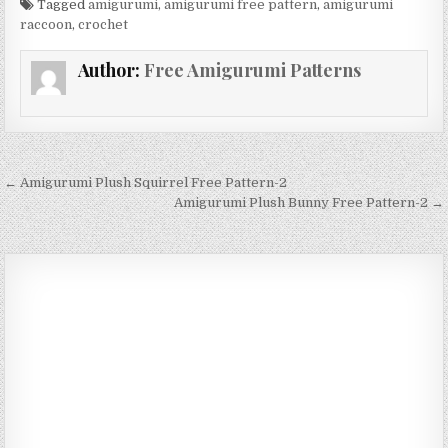
Tagged
amigurumi
,
amigurumi free pattern
,
amigurumi
raccoon
,
crochet
Author:
Free Amigurumi Patterns
Post navigation
← Amigurumi Plush Squirrel Free Pattern-2
Amigurumi Plush Bunny Free Pattern-2 →