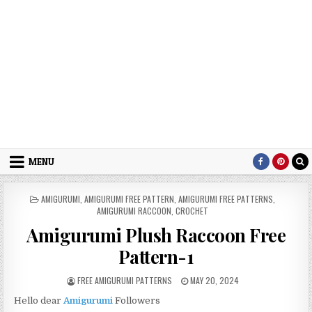
MENU
POSTED IN
AMIGURUMI
,
AMIGURUMI FREE PATTERN
,
AMIGURUMI FREE PATTERNS
,
AMIGURUMI RACCOON
,
CROCHET
Amigurumi Plush Raccoon Free
Pattern-1
AUTHOR:
PUBLISHED DATE:
FREE AMIGURUMI PATTERNS
MAY 20, 2024
Hello dear
Amigurumi
Followers