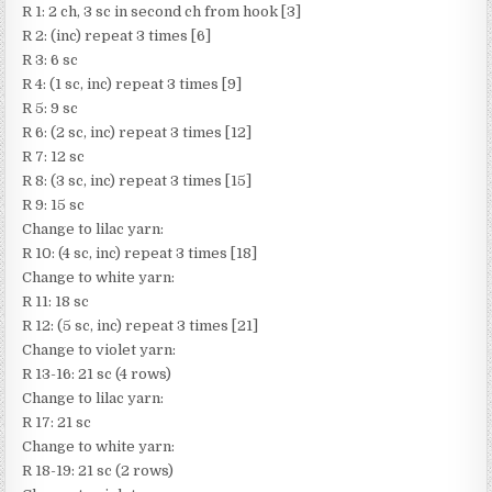
R 1: 2 ch, 3 sc in second ch from hook [3]
R 2: (inc) repeat 3 times [6]
R 3: 6 sc
R 4: (1 sc, inc) repeat 3 times [9]
R 5: 9 sc
R 6: (2 sc, inc) repeat 3 times [12]
R 7: 12 sc
R 8: (3 sc, inc) repeat 3 times [15]
R 9: 15 sc
Change to lilac yarn:
R 10: (4 sc, inc) repeat 3 times [18]
Change to white yarn:
R 11: 18 sc
R 12: (5 sc, inc) repeat 3 times [21]
Change to violet yarn:
R 13-16: 21 sc (4 rows)
Change to lilac yarn:
R 17: 21 sc
Change to white yarn:
R 18-19: 21 sc (2 rows)