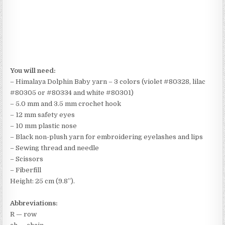
You will need:
– Himalaya Dolphin Baby yarn – 3 colors (violet #80328, lilac
#80305 or #80334 and white #80301)
– 5.0 mm and 3.5 mm crochet hook
– 12 mm safety eyes
– 10 mm plastic nose
– Black non-plush yarn for embroidering eyelashes and lips
– Sewing thread and needle
– Scissors
– Fiberfill
Height: 25 cm (9.8”).
Abbreviations:
R — row