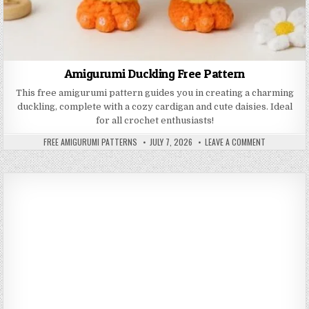
Amigurumi Duckling Free Pattern
This free amigurumi pattern guides you in creating a charming
duckling, complete with a cozy cardigan and cute daisies. Ideal
for all crochet enthusiasts!
AUTHOR:
PUBLISHED DATE:
ON AMIGURU
FREE AMIGURUMI PATTERNS
JULY 7, 2026
LEAVE A COMMENT