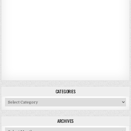
CATEGORIES
Categories
ARCHIVES
Archives