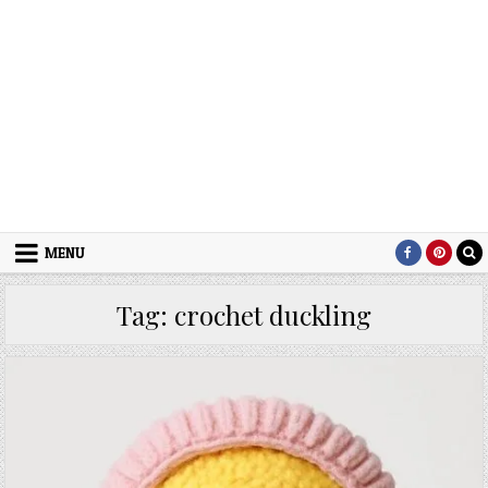
MENU
Tag:
crochet duckling