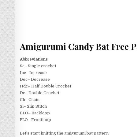
Amigurumi Candy Bat Free P
Abbreviations
Sc– Single crochet
Inc– Increase
Dec– Decrease
Hdc– Half Double Crochet
Dc– Double Crochet
Ch– Chain
Sl– Slip Stitch
BLO– Backloop
FLO– Frontloop
Let’s start knitting the amigurumi bat pattern