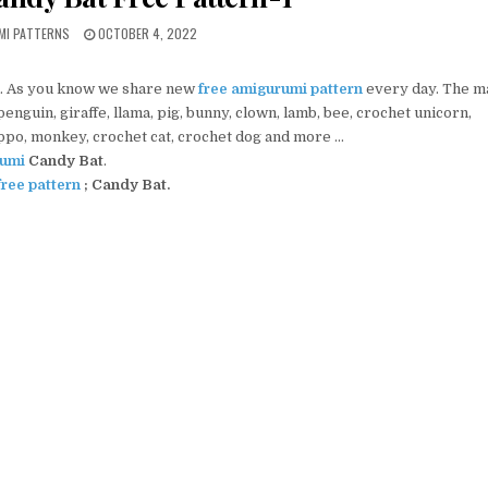
PUBLISHED DATE:
MI PATTERNS
OCTOBER 4, 2022
. As you know we share new
free amigurumi pattern
every day. The m
nguin, giraffe, llama, pig, bunny, clown, lamb, bee, crochet unicorn,
ippo, monkey, crochet cat, crochet dog and more …
umi
Candy Bat
.
ree pattern
; Candy Bat.