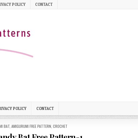
IVACY POLICY
CONTACT
RIVACY POLICY
CONTACT
MI BAT
,
AMIGURUMI FREE PATTERN
,
CROCHET
ndy Bat Free Pattern-1