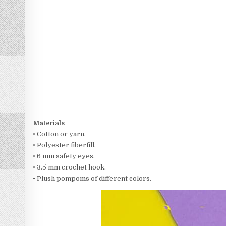
Materials
• Cotton or yarn.
• Polyester fiberfill.
• 6 mm safety eyes.
• 3.5 mm crochet hook.
• Plush pompoms of different colors.