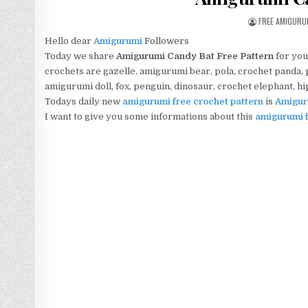
AUTHOR:
FREE AMIGURU
Hello dear
Amigurumi
Followers
Today we share
Amigurumi Candy Bat Free Pattern
for you
crochets are gazelle, amigurumi bear, pola, crochet panda, pe
amigurumi doll, fox, penguin, dinosaur, crochet elephant, h
Todays daily new
amigurumi free crochet pattern
is
Amigur
I want to give you some informations about this
amigurumi f