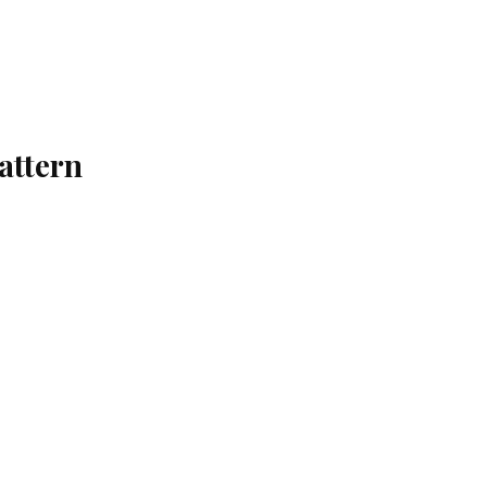
attern