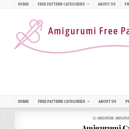
Skip to content
HOME
FREE PATTERN CATEGORIES
ABOUT US
PR
HOME
FREE PATTERN CATEGORIES
ABOUT US
P
POSTED IN
AMIGURUMI
,
AMIGURU
Amigurumi Ca