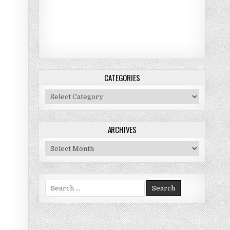
CATEGORIES
Categories
ARCHIVES
Archives
Search for: