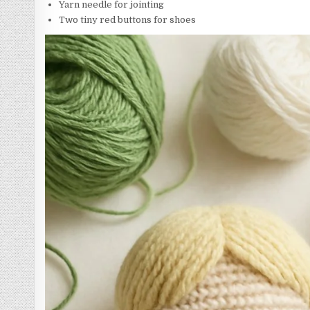
Yarn needle for jointing
Two tiny red buttons for shoes