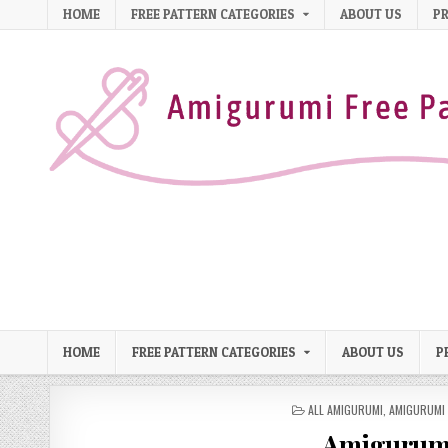
Skip to content
HOME
FREE PATTERN CATEGORIES
ABOUT US
PR
HOME
FREE PATTERN CATEGORIES
ABOUT US
P
POSTED IN
ALL AMIGURUMI
,
AMIGURUMI 
Amigurumi