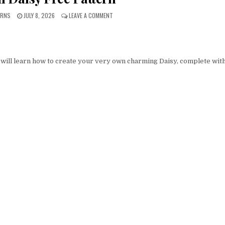
PUBLISHED DATE:
ON AMIGURUMI DAISY FREE PATTERN
ERNS
JULY 8, 2026
LEAVE A COMMENT
 will learn how to create your very own charming Daisy, complete with