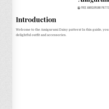
AUTHOR:
FREE AMIGURUMI PATT
Introduction
Welcome to the Amigurumi Daisy pattern! In this guide, you
delightful outfit and accessories.