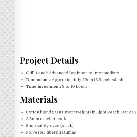
Project Details
Skill Level:
Advanced Beginner to Intermediate
Dimensions:
Approximately 22cm (8.5 inches) tall
Time Investment:
8 to 10 hours
Materials
Cotton blend yarn (Sport weight) in Light Peach, Dark Gr
2.5mm crochet hook
8mm safety eyes (black)
Polyester fiberfill stuffing