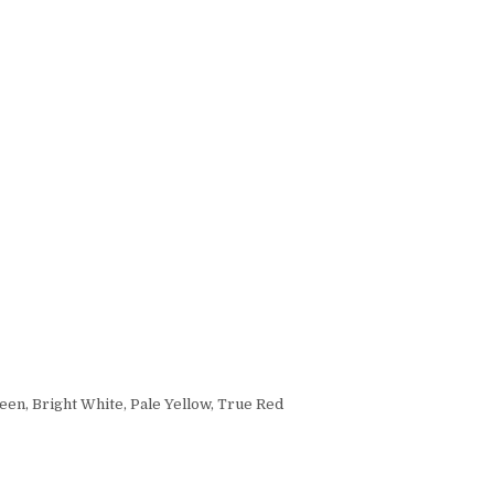
een, Bright White, Pale Yellow, True Red