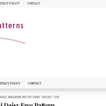
IVACY POLICY
CONTACT
RIVACY POLICY
CONTACT
DAISY
,
AMIGURUMI FREE PATTERNS
,
CROCHET TOYS
 Daisy Free Pattern