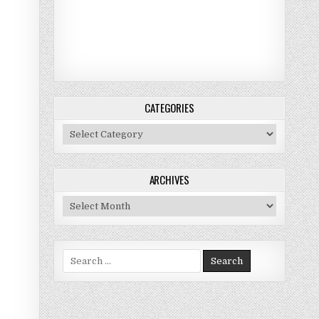
CATEGORIES
Categories
ARCHIVES
Archives
Search for: