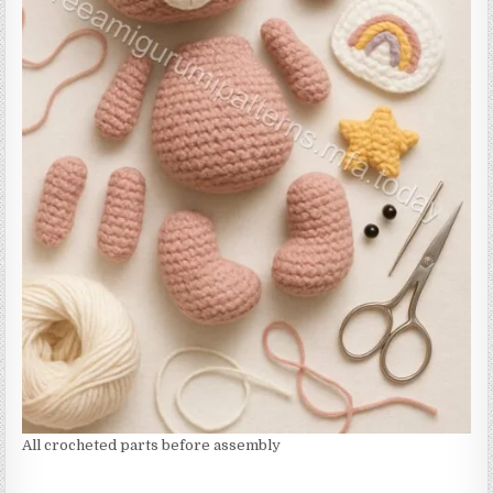
All crocheted parts before assembly