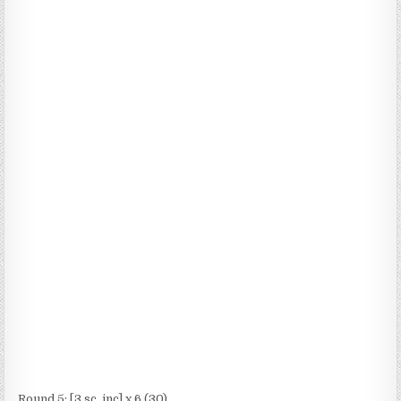
Round 5: [3 sc, inc] x 6 (30)