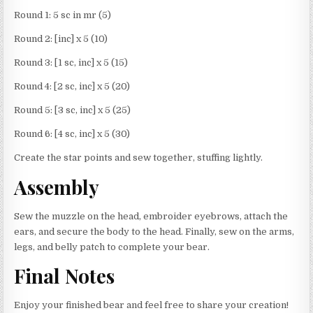
Round 1: 5 sc in mr (5)
Round 2: [inc] x 5 (10)
Round 3: [1 sc, inc] x 5 (15)
Round 4: [2 sc, inc] x 5 (20)
Round 5: [3 sc, inc] x 5 (25)
Round 6: [4 sc, inc] x 5 (30)
Create the star points and sew together, stuffing lightly.
Assembly
Sew the muzzle on the head, embroider eyebrows, attach the
ears, and secure the body to the head. Finally, sew on the arms,
legs, and belly patch to complete your bear.
Final Notes
Enjoy your finished bear and feel free to share your creation!