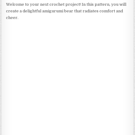
Welcome to your next crochet project! In this pattern, you will
create a delightful amigurumi bear that radiates comfort and
cheer.