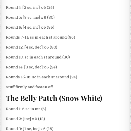
Round 4: [2 sc, inc] x 6 (24)
Round 5: [3 sc, inc] x 6 (30)
Round 6: [4 sc, inc] x 6 (36)
Rounds 7-11: sc in each st around (36)
Round 12: [4 sc, dec] x 6 (30)
Round 13: sc in each st around (30)
Round 14: [3 sc, dec] x 6 (24)
Rounds 15-16: sc in each st around (24)
Stuff firmly and fasten off.
The Belly Patch (Snow White)
Round 1: 6 sc in mr (6)
Round 2: [inc] x 6 (12)
Round 3: [1 sc, inc] x 6 (18)