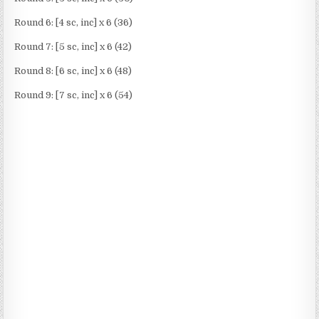
Round 6: [4 sc, inc] x 6 (36)
Round 7: [5 sc, inc] x 6 (42)
Round 8: [6 sc, inc] x 6 (48)
Round 9: [7 sc, inc] x 6 (54)