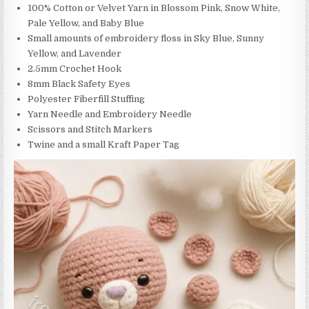
100% Cotton or Velvet Yarn in Blossom Pink, Snow White,
Pale Yellow, and Baby Blue
Small amounts of embroidery floss in Sky Blue, Sunny
Yellow, and Lavender
2.5mm Crochet Hook
8mm Black Safety Eyes
Polyester Fiberfill Stuffing
Yarn Needle and Embroidery Needle
Scissors and Stitch Markers
Twine and a small Kraft Paper Tag