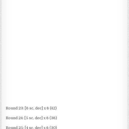
Round 23: [6 sc, dec] x 6 (42)
Round 24: [5 sc, dec] x 6 (36)
Round 25: [4 sc, dec] x 6 (30)