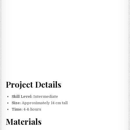
Project Details
Skill Level:
Intermediate
Size:
Approximately 14 cm tall
Time:
4-6 hours
Materials