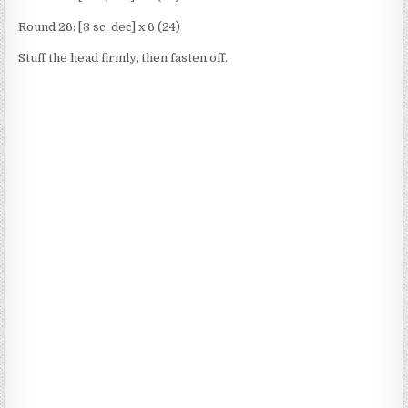
Round 26: [3 sc, dec] x 6 (24)
Stuff the head firmly, then fasten off.