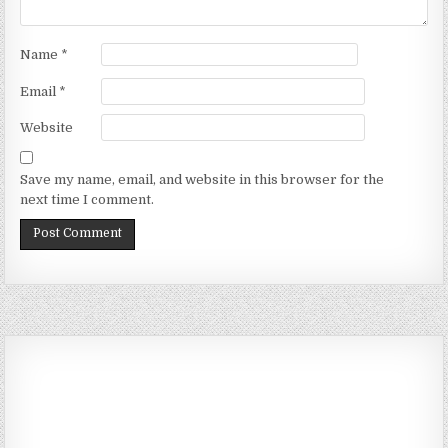
Name
*
Email
*
Website
Save my name, email, and website in this browser for the
next time I comment.