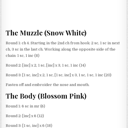
The Muzzle (Snow White)
Round 1: ch 4. Starting in the 2nd ch from hook: 2 sc, 1 sc in next
ch, 3 sc in the last ch. Working along the opposite side of the
chain: 1 sc, 1 inc (8)
Round 2: [inc] x 2, 1 sc, [inc] x 3, 1 sc, 1 inc (14)
Round 3: [1 sc, inc] x 2, 1 sc, [1 sc, inc] x 3, 1 sc, 1 sc, 1 inc (20)
Fasten off and embroider the nose and mouth.
The Body (Blossom Pink)
Round 1: 6 sc in mr (6)
Round 2: [inc] x 6 (12)
Round 3: [1 sc, inc] x 6 (18)