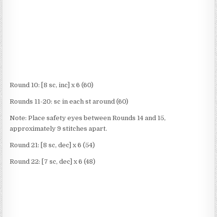
Round 10: [8 sc, inc] x 6 (60)
Rounds 11-20: sc in each st around (60)
Note: Place safety eyes between Rounds 14 and 15,
approximately 9 stitches apart.
Round 21: [8 sc, dec] x 6 (54)
Round 22: [7 sc, dec] x 6 (48)