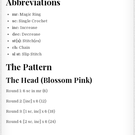
Abbreviations
mr:
Magic Ring
sc:
Single Crochet
inc:
Increase
dec:
Decrease
st(s):
Stitch(es)
ch:
Chain
sl st:
Slip Stitch
The Pattern
The Head (Blossom Pink)
Round 1: 6 sc in mr (6)
Round 2: [inc] x 6 (12)
Round 3: [1 sc, inc] x 6 (18)
Round 4: [2 sc, inc] x 6 (24)