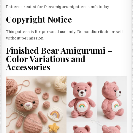
Pattern created for freeamigurumipatterns.mfa.today
Copyright Notice
This pattern is for personal use only. Do not distribute or sell
without permission.
Finished Bear Amigurumi –
Color Variations and
Accessories