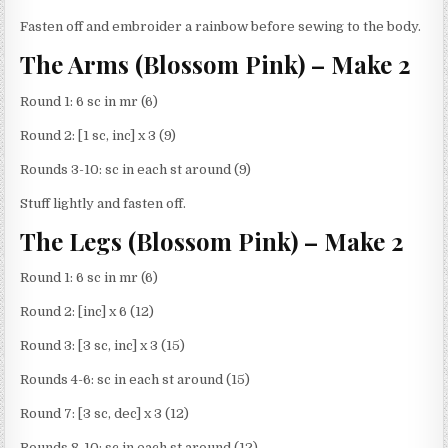
Fasten off and embroider a rainbow before sewing to the body.
The Arms (Blossom Pink) – Make 2
Round 1: 6 sc in mr (6)
Round 2: [1 sc, inc] x 3 (9)
Rounds 3-10: sc in each st around (9)
Stuff lightly and fasten off.
The Legs (Blossom Pink) – Make 2
Round 1: 6 sc in mr (6)
Round 2: [inc] x 6 (12)
Round 3: [3 sc, inc] x 3 (15)
Rounds 4-6: sc in each st around (15)
Round 7: [3 sc, dec] x 3 (12)
Rounds 8-10: sc in each st around (12)