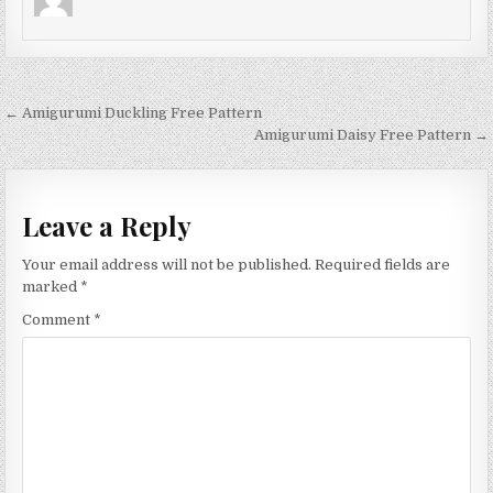
Post navigation
← Amigurumi Duckling Free Pattern
Amigurumi Daisy Free Pattern →
Leave a Reply
Your email address will not be published.
Required fields are
marked
*
Comment
*