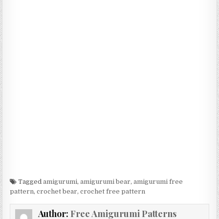
Tagged
amigurumi
,
amigurumi bear
,
amigurumi free
pattern
,
crochet bear
,
crochet free pattern
Author:
Free Amigurumi Patterns