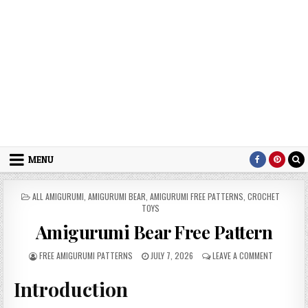
MENU
POSTED IN
ALL AMIGURUMI
,
AMIGURUMI BEAR
,
AMIGURUMI FREE PATTERNS
,
CROCHET
TOYS
Amigurumi Bear Free Pattern
AUTHOR:
PUBLISHED DATE:
ON AMIGUR
FREE AMIGURUMI PATTERNS
JULY 7, 2026
LEAVE A COMMENT
Introduction