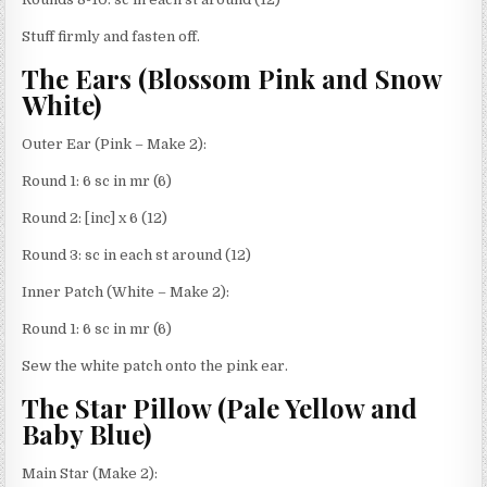
Stuff firmly and fasten off.
The Ears (Blossom Pink and Snow
White)
Outer Ear (Pink – Make 2):
Round 1: 6 sc in mr (6)
Round 2: [inc] x 6 (12)
Round 3: sc in each st around (12)
Inner Patch (White – Make 2):
Round 1: 6 sc in mr (6)
Sew the white patch onto the pink ear.
The Star Pillow (Pale Yellow and
Baby Blue)
Main Star (Make 2):