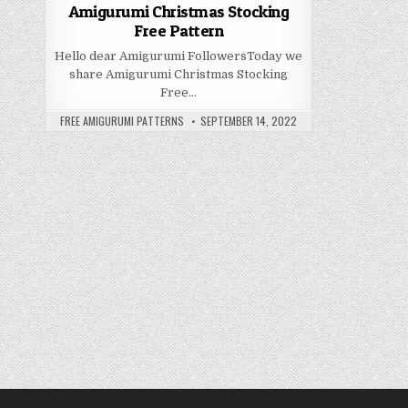
Amigurumi Christmas Stocking
Free Pattern
Hello dear Amigurumi FollowersToday we
share Amigurumi Christmas Stocking
Free…
AUTHOR:
PUBLISHED DATE:
FREE AMIGURUMI PATTERNS
SEPTEMBER 14, 2022