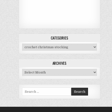
CATEGORIES
Categories
ARCHIVES
Archives
Search for: