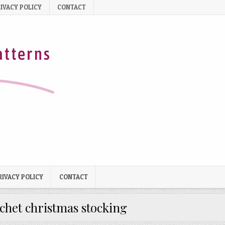
IVACY POLICY
CONTACT
RIVACY POLICY
CONTACT
chet christmas stocking