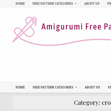
Skip to content
HOME
FREE PATTERN CATEGORIES
ABOUT US
PR
HOME
FREE PATTERN CATEGORIES
ABOUT US
P
Category:
cro